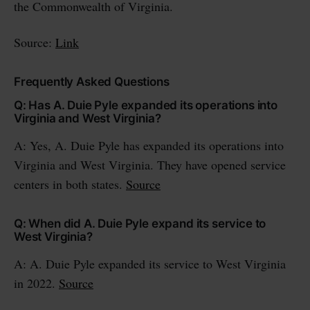
the Commonwealth of Virginia.
Source:
Link
Frequently Asked Questions
Q: Has A. Duie Pyle expanded its operations into
Virginia and West Virginia?
A: Yes, A. Duie Pyle has expanded its operations into
Virginia and West Virginia. They have opened service
centers in both states.
Source
Q: When did A. Duie Pyle expand its service to
West Virginia?
A: A. Duie Pyle expanded its service to West Virginia
in 2022.
Source