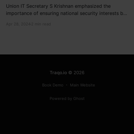
Union IT Secretary S Krishnan emphasized the
importance of ensuring national security interests by
electronic component manufacturers while starting
Apr 28, 2024
2 min read
new projects. He highlighted the significance of
cyber security and resilient supply chains in a lecture
organized by Madras School of Economics and
SICCI. Krishnan also discussed the need to address
Traqo.io
© 2026
Book Demo
Main Website
Powered by Ghost