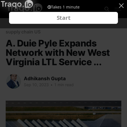
supply chain US
A. Duie Pyle Expands
Network with New West
Virginia LTL Service ...
Adhikansh Gupta
Sep 10, 2023
•
1 min read