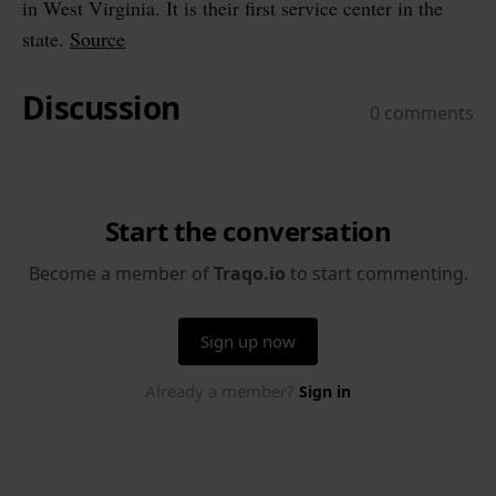
in West Virginia. It is their first service center in the
state.
Source