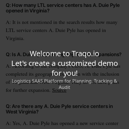
Q: How many LTL service centers has A. Duie Pyle
opened in Virginia?
A: It is not mentioned in the search results how many
LTL service centers A. Duie Pyle has opened in
Virginia.
Q: Is A. Duie Pyle planning any further expansions?
A: According to the company's CEO, A. Duie Pyle has
completed its geographic expansion with the inclusion
of Virginia and West Virginia. They do not have plans
for further expansion.
Source
Q: Are there any A. Duie Pyle service centers in
West Virginia?
A: Yes, A. Duie Pyle has opened a new service center