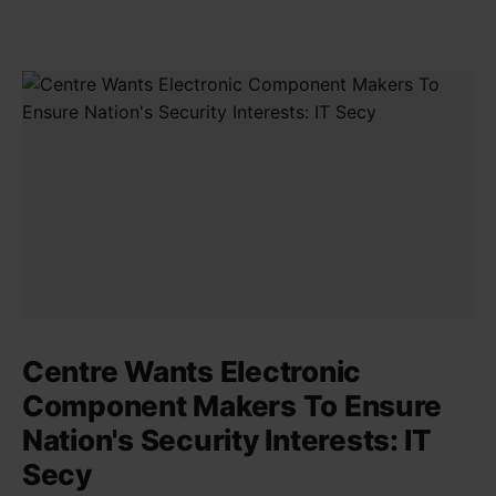
Centre Wants Electronic
Component Makers To Ensure
Nation's Security Interests: IT
Secy