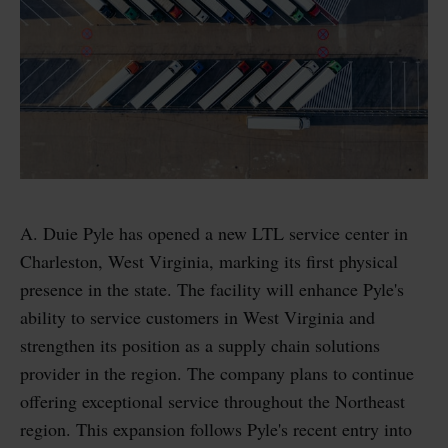
A. Duie Pyle has opened a new LTL service center in
Charleston, West Virginia, marking its first physical
presence in the state. The facility will enhance Pyle's
ability to service customers in West Virginia and
strengthen its position as a supply chain solutions
provider in the region. The company plans to continue
offering exceptional service throughout the Northeast
region. This expansion follows Pyle's recent entry into