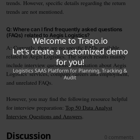
trends. However, specific details regarding the return
trends are not mentioned.
Q: Where can I find frequently asked questions
(FAQs) related to Aegis Logistics?
A: Currently, there are no specific FAQs available
related to Aegis Logistics. The search results mainly
include interview questions, information about Aegis
Logistics' services, company careers and employment,
and unrelated FAQs.
However, you may find the following resource helpful
for interview preparation:
Top 50 Data Analyst
Interview Questions and Answers
.