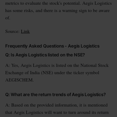
metrics to evaluate the stock's potential. Aegis Logistics
has some risks, and there is a warning sign to be aware
of.
Source:
Link
Frequently Asked Questions - Aegis Logistics
Q: Is Aegis Logistics listed on the NSE?
A: Yes, Aegis Logistics is listed on the National Stock
Exchange of India (NSE) under the ticker symbol
AEGISCHEM.
Q: What are the return trends of Aegis Logistics?
A: Based on the provided information, it is mentioned
that Aegis Logistics will want to turn around its return