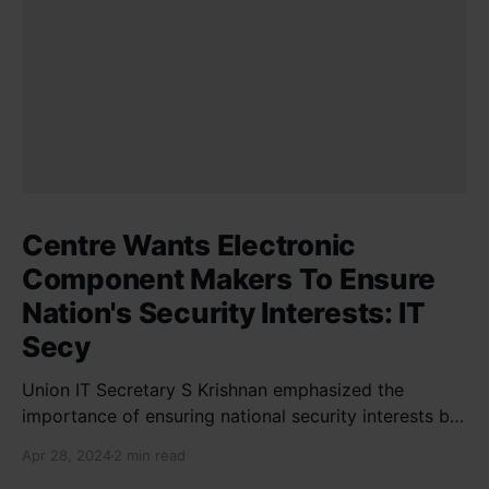
Centre Wants Electronic
Component Makers To Ensure
Nation's Security Interests: IT
Secy
Union IT Secretary S Krishnan emphasized the
importance of ensuring national security interests by
electronic component manufacturers while starting
Apr 28, 2024
2 min read
new projects. He highlighted the significance of