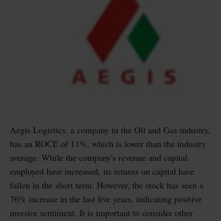
Aegis Logistics, a company in the Oil and Gas industry,
has an ROCE of 11%, which is lower than the industry
average. While the company's revenue and capital
employed have increased, its returns on capital have
fallen in the short term. However, the stock has seen a
76% increase in the last five years, indicating positive
investor sentiment. It is important to consider other