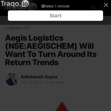
Logisitcs US
Aegis Logistics
(NSE:AEGISCHEM) Will
Want To Turn Around Its
Return Trends
Adhikansh Gupta
Sep 11, 2023
•
1 min read