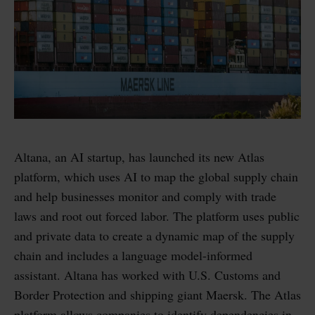
Altana, an AI startup, has launched its new Atlas
platform, which uses AI to map the global supply chain
and help businesses monitor and comply with trade
laws and root out forced labor. The platform uses public
and private data to create a dynamic map of the supply
chain and includes a language model-informed
assistant. Altana has worked with U.S. Customs and
Border Protection and shipping giant Maersk. The Atlas
platform allows companies to identify dependencies in