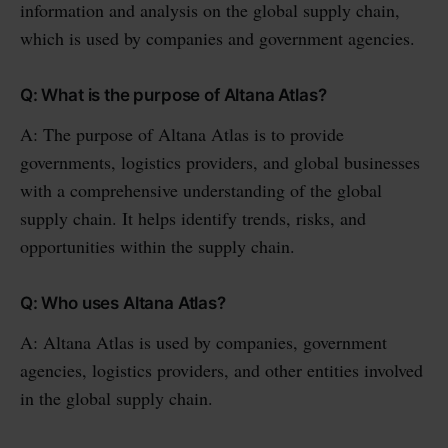
information and analysis on the global supply chain,
which is used by companies and government agencies.
Q: What is the purpose of Altana Atlas?
A: The purpose of Altana Atlas is to provide
governments, logistics providers, and global businesses
with a comprehensive understanding of the global
supply chain. It helps identify trends, risks, and
opportunities within the supply chain.
Q: Who uses Altana Atlas?
A: Altana Atlas is used by companies, government
agencies, logistics providers, and other entities involved
in the global supply chain.