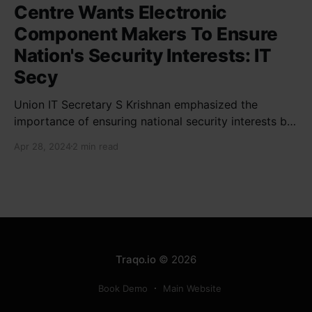
Centre Wants Electronic
Component Makers To Ensure
Nation's Security Interests: IT
Secy
Union IT Secretary S Krishnan emphasized the
importance of ensuring national security interests by
electronic component manufacturers while starting
Apr 28, 2024
2 min read
new projects. He highlighted the significance of
cyber security and resilient supply chains in a lecture
organized by Madras School of Economics and
SICCI. Krishnan also discussed the need to address
Traqo.io
© 2026
Book Demo
Main Website