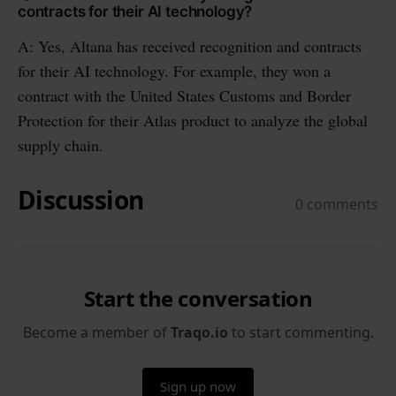
contracts for their AI technology?
A: Yes, Altana has received recognition and contracts
for their AI technology. For example, they won a
contract with the United States Customs and Border
Protection for their Atlas product to analyze the global
supply chain.