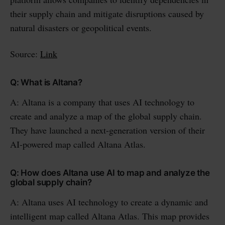
their supply chain and mitigate disruptions caused by
natural disasters or geopolitical events.
Source:
Link
Q: What is Altana?
A: Altana is a company that uses AI technology to
create and analyze a map of the global supply chain.
They have launched a next-generation version of their
AI-powered map called Altana Atlas.
Q: How does Altana use AI to map and analyze the
global supply chain?
A: Altana uses AI technology to create a dynamic and
intelligent map called Altana Atlas. This map provides