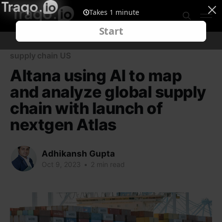
supply chain US
Altana using AI to map
and analyze global supply
chain with launch of
nextgen Atlas
Adhikansh Gupta
Oct 9, 2023
•
2 min read