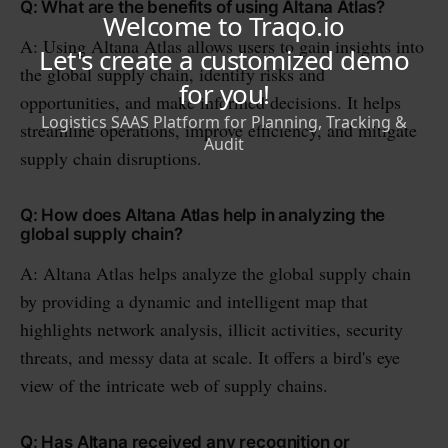
Q: What are the benefits of using Altana Atlas?
A: Using Altana Atlas allows users to gain insights into
the global supply chain, identify risks and
opportunities, and make informed decisions. It helps
streamline operations, improve efficiency, and mitigate
supply chain disruptions.
Q: How does Altana Atlas help in analyzing the
global supply chain?
A: Altana Atlas helps analyze the global supply chain
by providing a dynamic and intelligent map that
highlights network analysis, illicit activities, security
threats, and messy data at scale. It offers a bird's eye
view of the intricate web of supply chains.
Q: Has Altana received any recognition or