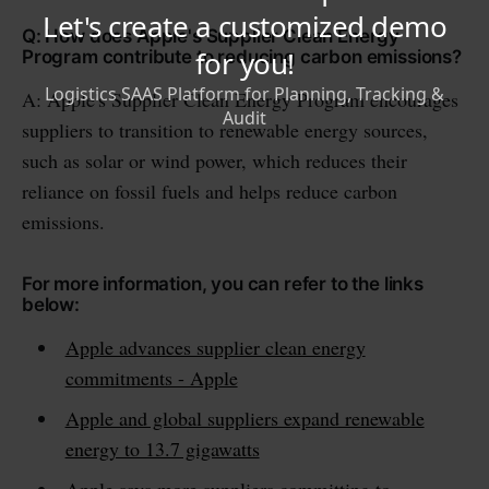
Q: How does Apple's Supplier Clean Energy
Program contribute to reducing carbon emissions?
A: Apple's Supplier Clean Energy Program encourages
suppliers to transition to renewable energy sources,
such as solar or wind power, which reduces their
reliance on fossil fuels and helps reduce carbon
emissions.
For more information, you can refer to the links
below:
Apple advances supplier clean energy
commitments - Apple
Apple and global suppliers expand renewable
energy to 13.7 gigawatts
Apple says more suppliers committing to