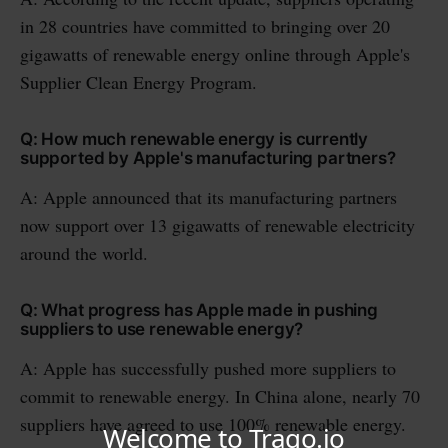
in 28 countries have committed to bringing over 20
gigawatts of renewable energy online through Apple's
Supplier Clean Energy Program.
Q: How much renewable energy is currently
supported by Apple's manufacturing partners?
A: Apple announced that its manufacturing partners
now support over 13 gigawatts of renewable electricity
around the world.
Q: What progress has Apple made in pushing
suppliers to use renewable energy?
A: Apple has successfully pushed more suppliers to
commit to renewable energy. In China alone, nearly 70
suppliers have agreed to use 100% renewable energy.