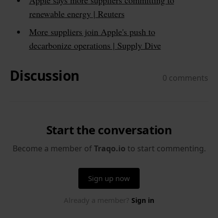
renewable energy | Reuters
More suppliers join Apple's push to
decarbonize operations | Supply Dive