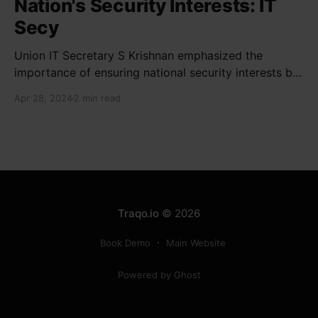
Nation's Security Interests: IT
Secy
Union IT Secretary S Krishnan emphasized the
importance of ensuring national security interests by
electronic component manufacturers while starting
Apr 28, 2024
2 min read
new projects. He highlighted the significance of
cyber security and resilient supply chains in a lecture
organized by Madras School of Economics and
SICCI. Krishnan also discussed the need to address
Traqo.io
© 2026
Book Demo
Main Website
Powered by Ghost