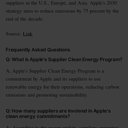
suppliers in the U.S., Europe, and Asia. Apple's 2030
strategy aims to reduce emissions by 75 percent by the
end of the decade.
Source:
Link
Frequently Asked Questions
Q: What is Apple's Supplier Clean Energy Program?
A: Apple's Supplier Clean Energy Program is a
commitment by Apple and its suppliers to use
renewable energy for their operations, reducing carbon
emissions and promoting sustainability.
Q: How many suppliers are involved in Apple's
clean energy commitments?
A: According to the recent update, suppliers operating