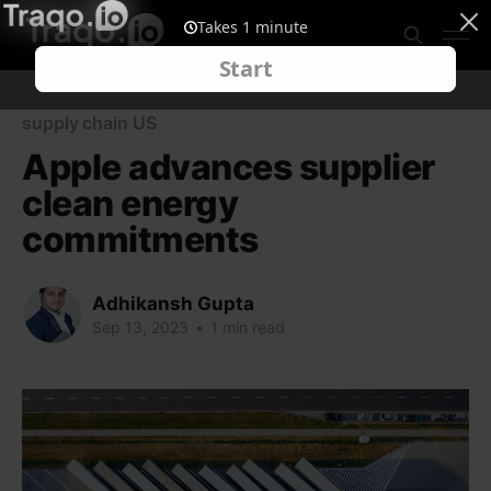
supply chain US
Apple advances supplier
clean energy
commitments
Adhikansh Gupta
Sep 13, 2023
•
1 min read