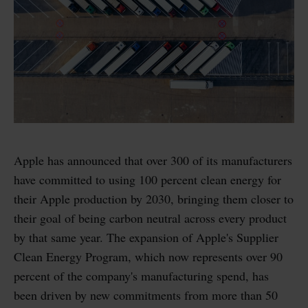
Apple has announced that over 300 of its manufacturers
have committed to using 100 percent clean energy for
their Apple production by 2030, bringing them closer to
their goal of being carbon neutral across every product
by that same year. The expansion of Apple's Supplier
Clean Energy Program, which now represents over 90
percent of the company's manufacturing spend, has
been driven by new commitments from more than 50