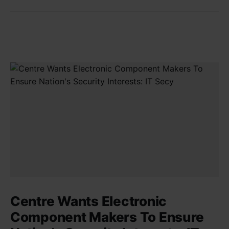
Centre Wants Electronic
Component Makers To Ensure