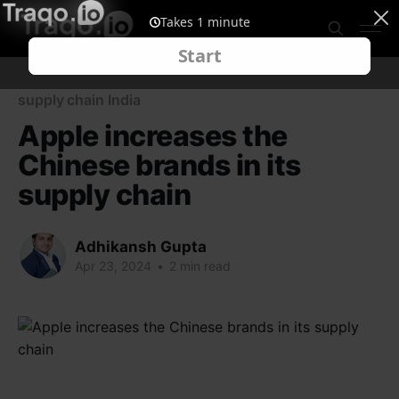
supply chain India
Apple increases the
Chinese brands in its
supply chain
Adhikansh Gupta
Apr 23, 2024
•
2 min read