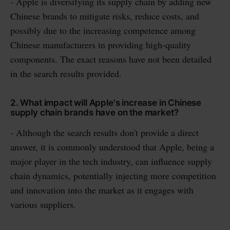
- Apple is diversifying its supply chain by adding new
Chinese brands to mitigate risks, reduce costs, and
possibly due to the increasing competence among
Chinese manufacturers in providing high-quality
components. The exact reasons have not been detailed
in the search results provided.
2. What impact will Apple's increase in Chinese
supply chain brands have on the market?
- Although the search results don't provide a direct
answer, it is commonly understood that Apple, being a
major player in the tech industry, can influence supply
chain dynamics, potentially injecting more competition
and innovation into the market as it engages with
various suppliers.