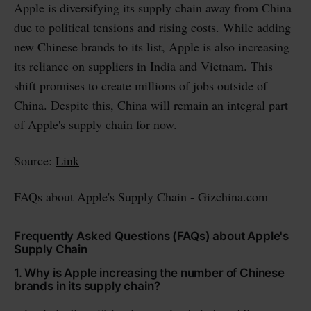
Apple is diversifying its supply chain away from China
due to political tensions and rising costs. While adding
new Chinese brands to its list, Apple is also increasing
its reliance on suppliers in India and Vietnam. This
shift promises to create millions of jobs outside of
China. Despite this, China will remain an integral part
of Apple's supply chain for now.
Source:
Link
FAQs about Apple's Supply Chain - Gizchina.com
Frequently Asked Questions (FAQs) about Apple's
Supply Chain
1. Why is Apple increasing the number of Chinese
brands in its supply chain?