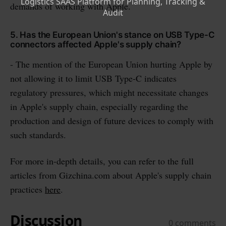
demands of working with Apple.
5. Has the European Union's stance on USB Type-C
connectors affected Apple's supply chain?
- The mention of the European Union hurting Apple by
not allowing it to limit USB Type-C indicates
regulatory pressures, which might necessitate changes
in Apple's supply chain, especially regarding the
production and design of future devices to comply with
such standards.
For more in-depth details, you can refer to the full
articles from Gizchina.com about Apple's supply chain
practices
here
.