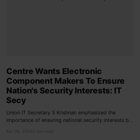
Centre Wants Electronic
Component Makers To Ensure
Nation's Security Interests: IT
Secy
Union IT Secretary S Krishnan emphasized the
importance of ensuring national security interests by
electronic component manufacturers while starting
Apr 28, 2024
2 min read
new projects. He highlighted the significance of