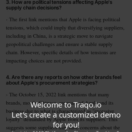
3. How are political tensions affecting Apple's
supply chain decisions?
- The first link mentions that Apple is facing political
tensions, which could imply that diversifying suppliers,
including in China, is a strategic move to navigate
geopolitical challenges and ensure a stable supply
chain. However, specific details of how tensions are
impacting choices are not provided.
4. Are there any reports on how other brands feel
about Apple's procurement strategies?
- The October 15, 2022 link mentions that many
brands, mostly Chinese, are wary of Apple and its
business due to what is characterized as "excessive
loyalty" demanded by Apple from its suppliers. This
suggests some suppliers may have concerns about the