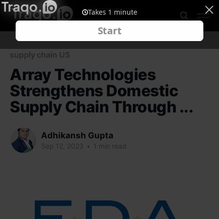
supply chain US
Array Technologies
Strengthens Domestic
Supply Chain Through ...
Adhikansh Gupta
Sep 12, 2023
•
1 min read