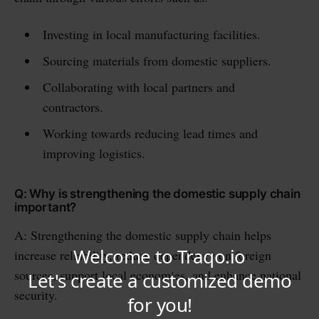
Investing in local manufacturing facilities.
Sourcing materials from domestic suppliers.
Collaborating with local partners and
contractors.
Working towards reducing lead times and
improving logistics.
Q: Why is strengthening the domestic supply chain
important?
A: Strengthening the domestic supply chain helps
increase reliability, reduce dependency on foreign
sources, support local economies, and enhance national
security.