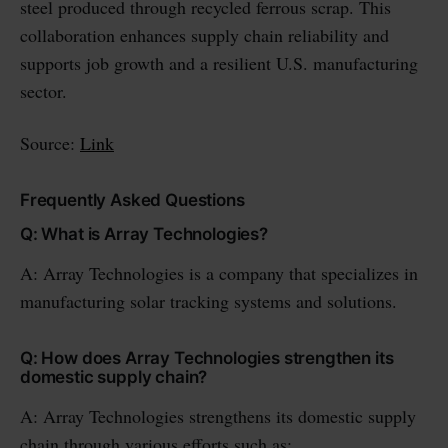
steel produced through recycled ferrous scrap. This
collaboration enhances supply chain reliability and
supports job growth and a resilient U.S. manufacturing
sector.
Source:
Link
Frequently Asked Questions
Q: What is Array Technologies?
A: Array Technologies is a company that specializes in
manufacturing solar tracking systems and solutions.
Q: How does Array Technologies strengthen its
domestic supply chain?
A: Array Technologies strengthens its domestic supply
chain through various efforts such as: