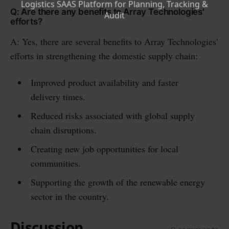
Q: Are there any benefits to Array Technologies'
efforts?
A: Yes, there are several benefits to Array Technologies'
efforts in strengthening the domestic supply chain:
Improved product availability and faster
delivery times.
Reduced risks associated with global supply
chain disruptions.
Creating new job opportunities for local
communities.
Supporting the growth of the renewable energy
sector in the country.