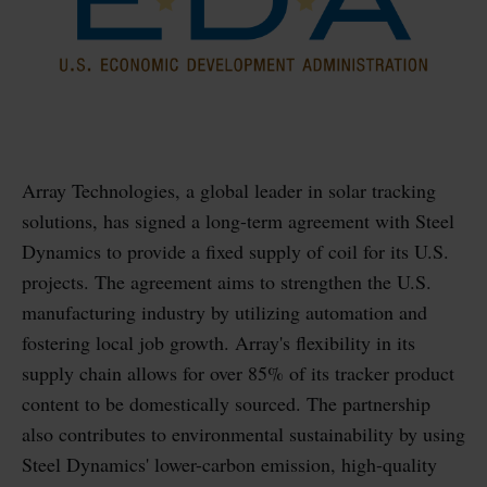
Array Technologies, a global leader in solar tracking
solutions, has signed a long-term agreement with Steel
Dynamics to provide a fixed supply of coil for its U.S.
projects. The agreement aims to strengthen the U.S.
manufacturing industry by utilizing automation and
fostering local job growth. Array's flexibility in its
supply chain allows for over 85% of its tracker product
content to be domestically sourced. The partnership
also contributes to environmental sustainability by using
Steel Dynamics' lower-carbon emission, high-quality