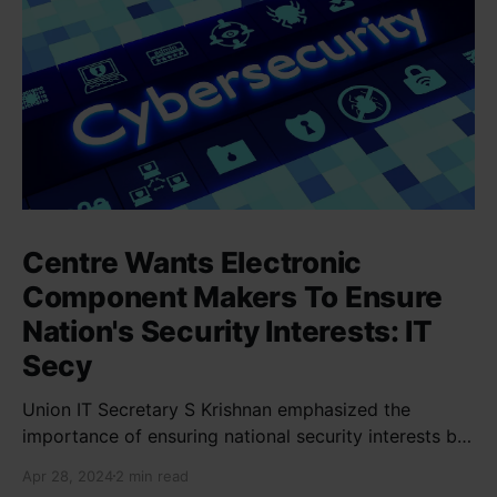
Centre Wants Electronic
Component Makers To Ensure
Nation's Security Interests: IT
Secy
Union IT Secretary S Krishnan emphasized the
importance of ensuring national security interests by
electronic component manufacturers while starting
Apr 28, 2024
2 min read
new projects. He highlighted the significance of