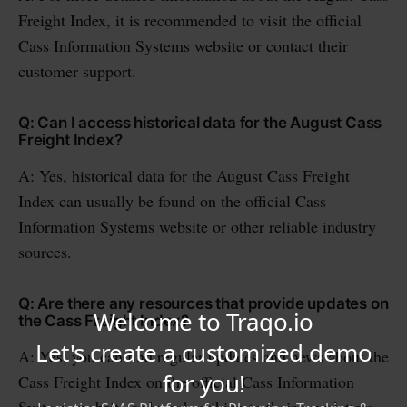
Freight Index, it is recommended to visit the official
Cass Information Systems website or contact their
customer support.
Q: Can I access historical data for the August Cass
Freight Index?
A: Yes, historical data for the August Cass Freight
Index can usually be found on the official Cass
Information Systems website or other reliable industry
sources.
Q: Are there any resources that provide updates on
the Cass Freight Index?
A: Yes, you can find regular updates and news about the
Cass Freight Index on the official Cass Information
Systems website or by subscribing to their newsletters