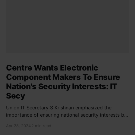
Centre Wants Electronic
Component Makers To Ensure
Nation's Security Interests: IT
Secy
Union IT Secretary S Krishnan emphasized the
importance of ensuring national security interests by
electronic component manufacturers while starting
Apr 28, 2024
2 min read
new projects. He highlighted the significance of