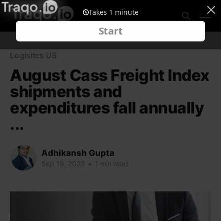
Logisitcs US
August Cass Freight Index
shipments and
expenditures fall annually
...
Adhikansh Gupta
Sep 19, 2023
•
1 min read