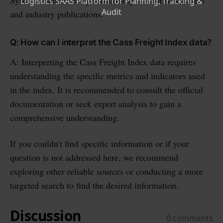
and industry publications.
Q: How can I interpret the Cass Freight Index data?
A: Interpreting the Cass Freight Index data requires
understanding the specific metrics and indicators used
in the index. It is recommended to consult the official
documentation or seek expert analysis to gain a
comprehensive understanding.
If you couldn't find specific information or if your
question is not addressed here, we recommend
exploring other reliable sources or conducting a more
targeted search to find the desired information.