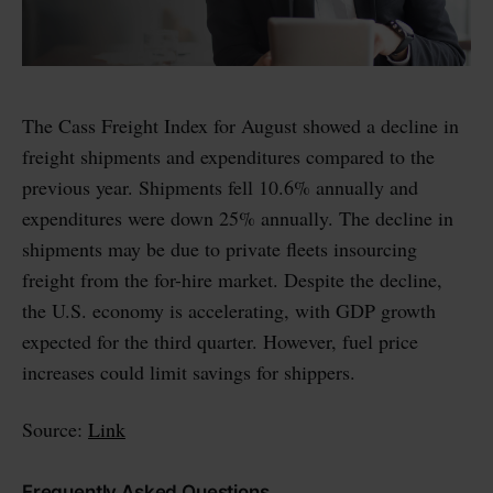
The Cass Freight Index for August showed a decline in
freight shipments and expenditures compared to the
previous year. Shipments fell 10.6% annually and
expenditures were down 25% annually. The decline in
shipments may be due to private fleets insourcing
freight from the for-hire market. Despite the decline,
the U.S. economy is accelerating, with GDP growth
expected for the third quarter. However, fuel price
increases could limit savings for shippers.
Source:
Link
Frequently Asked Questions