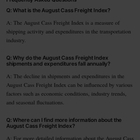
Q: What is the August Cass Freight Index?
A: The August Cass Freight Index is a measure of
shipping activity and expenditures in the transportation
industry.
Q: Why do the August Cass Freight Index
shipments and expenditures fall annually?
A: The decline in shipments and expenditures in the
August Cass Freight Index can be influenced by various
factors such as economic conditions, industry trends,
and seasonal fluctuations.
Q: Where can I find more information about the
August Cass Freight Index?
A: For more detailed information about the August Cass