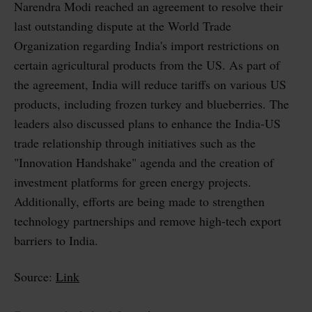
Narendra Modi reached an agreement to resolve their
last outstanding dispute at the World Trade
Organization regarding India's import restrictions on
certain agricultural products from the US. As part of
the agreement, India will reduce tariffs on various US
products, including frozen turkey and blueberries. The
leaders also discussed plans to enhance the India-US
trade relationship through initiatives such as the
"Innovation Handshake" agenda and the creation of
investment platforms for green energy projects.
Additionally, efforts are being made to strengthen
technology partnerships and remove high-tech export
barriers to India.
Source:
Link