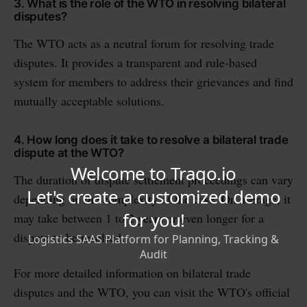
3. What is the role of the WTO in resolving bilateral
disputes?
The WTO acts as a neutral forum for resolving trade
disputes. It provides a transparent and rule-based
system for members to address their grievances and find
mutually acceptable solutions.
4. How long does it take to resolve a bilateral trade
dispute at the WTO?
The duration of dispute settlement proceedings can vary
depending on the complexity of the case. On average, it
may take between 1 to 2 years or even longer for a
dispute to be resolved.
For more detailed information on bilateral trade
disputes and the WTO, you can visit the WTO's official