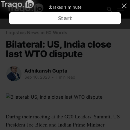
Logistics News in 60 Words
Bilateral: US, India close
last WTO dispute
Adhikansh Gupta
Sep 10, 2023
•
1 min read
During their meeting at the G20 Leaders' Summit, US
President Joe Biden and Indian Prime Minister