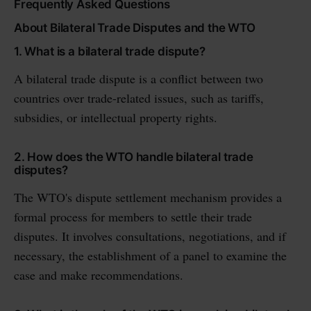
Frequently Asked Questions
About Bilateral Trade Disputes and the WTO
1. What is a bilateral trade dispute?
A bilateral trade dispute is a conflict between two
countries over trade-related issues, such as tariffs,
subsidies, or intellectual property rights.
2. How does the WTO handle bilateral trade
disputes?
The WTO's dispute settlement mechanism provides a
formal process for members to settle their trade
disputes. It involves consultations, negotiations, and if
necessary, the establishment of a panel to examine the
case and make recommendations.