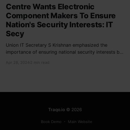
Centre Wants Electronic
Component Makers To Ensure
Nation's Security Interests: IT
Secy
Union IT Secretary S Krishnan emphasized the
importance of ensuring national security interests by
electronic component manufacturers while starting
Apr 28, 2024
2 min read
new projects. He highlighted the significance of
cyber security and resilient supply chains in a lecture
organized by Madras School of Economics and
SICCI. Krishnan also discussed the need to address
Traqo.io
© 2026
Book Demo
Main Website