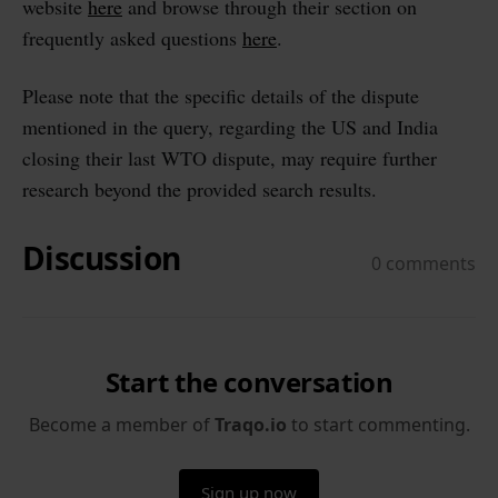
website
here
and browse through their section on
frequently asked questions
here
.
Please note that the specific details of the dispute
mentioned in the query, regarding the US and India
closing their last WTO dispute, may require further
research beyond the provided search results.