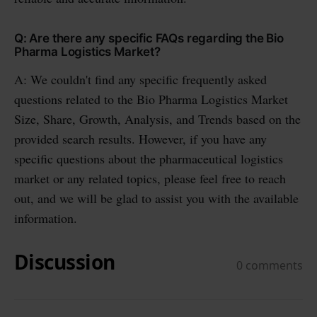
Q: Are there any specific FAQs regarding the Bio
Pharma Logistics Market?
A: We couldn't find any specific frequently asked
questions related to the Bio Pharma Logistics Market
Size, Share, Growth, Analysis, and Trends based on the
provided search results. However, if you have any
specific questions about the pharmaceutical logistics
market or any related topics, please feel free to reach
out, and we will be glad to assist you with the available
information.