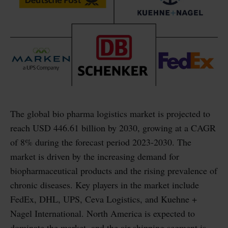
The global bio pharma logistics market is projected to
reach USD 446.61 billion by 2030, growing at a CAGR
of 8% during the forecast period 2023-2030. The
market is driven by the increasing demand for
biopharmaceutical products and the rising prevalence of
chronic diseases. Key players in the market include
FedEx, DHL, UPS, Ceva Logistics, and Kuehne +
Nagel International. North America is expected to
dominate the market, and the air shipping segment is