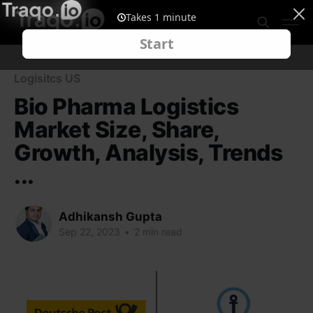
Logisitcs US
Bio Pharma Logistics
Market Size, Share,
Growth, Analysis, Trends
...
Adhikansh Gupta
Sep 22, 2023
•
2 min read