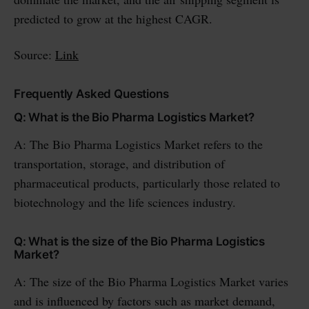
predicted to grow at the highest CAGR.
Source:
Link
Frequently Asked Questions
Q: What is the Bio Pharma Logistics Market?
A: The Bio Pharma Logistics Market refers to the
transportation, storage, and distribution of
pharmaceutical products, particularly those related to
biotechnology and the life sciences industry.
Q: What is the size of the Bio Pharma Logistics
Market?
A: The size of the Bio Pharma Logistics Market varies
and is influenced by factors such as market demand,