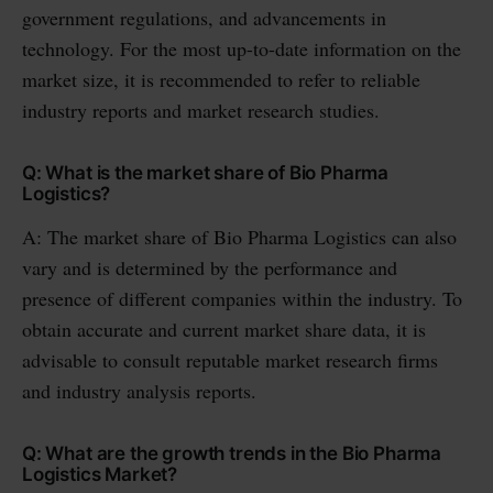
government regulations, and advancements in
technology. For the most up-to-date information on the
market size, it is recommended to refer to reliable
industry reports and market research studies.
Q: What is the market share of Bio Pharma
Logistics?
A: The market share of Bio Pharma Logistics can also
vary and is determined by the performance and
presence of different companies within the industry. To
obtain accurate and current market share data, it is
advisable to consult reputable market research firms
and industry analysis reports.
Q: What are the growth trends in the Bio Pharma
Logistics Market?