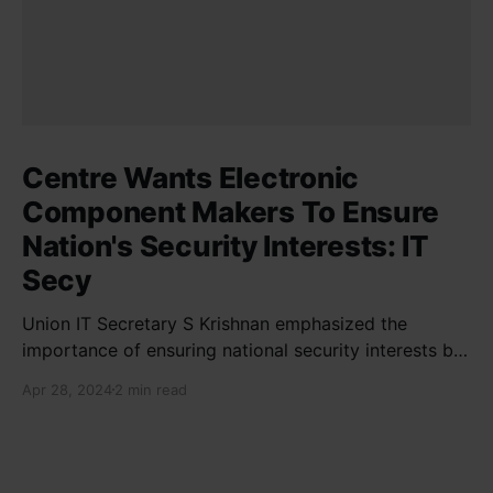
Centre Wants Electronic
Component Makers To Ensure
Nation's Security Interests: IT
Secy
Union IT Secretary S Krishnan emphasized the
importance of ensuring national security interests by
electronic component manufacturers while starting
Apr 28, 2024
2 min read
new projects. He highlighted the significance of
cyber security and resilient supply chains in a lecture
organized by Madras School of Economics and
SICCI. Krishnan also discussed the need to address