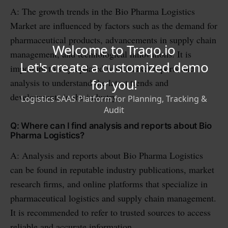
A: The growth trends in the Bio Pharma Logistics
Market are influenced by factors such as the demand for
pharmaceutical products, advancements in supply chain
management, and technological innovations. It is
important to stay updated with market reports and
analysis to understand the latest trends and
developments in the industry.
Q: Where can I find analysis and reports about Bio
Pharma Logistics?
A: Analysis and reports about Bio Pharma Logistics
can be found in reputable industry publications, market
research firms, and online platforms that specialize in
pharmaceutical logistics and supply chain management.
It is recommended to refer to trusted sources to access
reliable and accurate information.