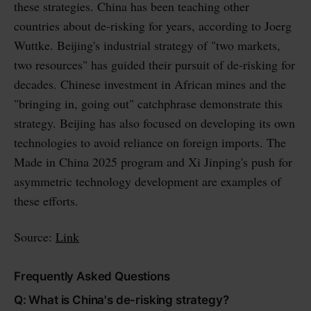
these strategies. China has been teaching other
countries about de-risking for years, according to Joerg
Wuttke. Beijing's industrial strategy of "two markets,
two resources" has guided their pursuit of de-risking for
decades. Chinese investment in African mines and the
"bringing in, going out" catchphrase demonstrate this
strategy. Beijing has also focused on developing its own
technologies to avoid reliance on foreign imports. The
Made in China 2025 program and Xi Jinping's push for
asymmetric technology development are examples of
these efforts.
Source:
Link
Frequently Asked Questions
Q: What is China's de-risking strategy?