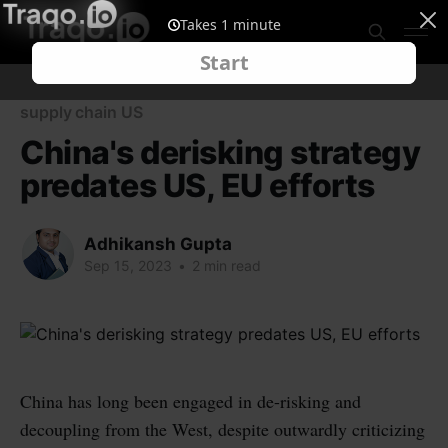
supply chain US
China's derisking strategy
predates US, EU efforts
Adhikansh Gupta
Sep 15, 2023
•
2 min read
China has long been engaged in de-risking and
decoupling from the West, despite outwardly criticizing