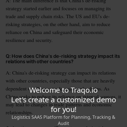
A: The main difference is that China's de-risking
strategy started earlier and focuses on managing its
trade and supply chain risks. The US and EU's de-
risking strategies, on the other hand, aim to reduce
reliance on China and safeguard their economic
resilience and security.
Q: How does China's de-risking strategy impact its
relations with other countries?
A: China's de-risking strategy can impact its relations
with other countries, especially those that are heavily
dependent on Chinese trade and supply chains. As
China seeks to reduce its reliance on external sources, it
may lead to changes in trade patterns and economic
relationships.