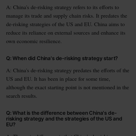
A: China's de-risking strategy refers to its efforts to
manage its trade and supply chain risks. It predates the
de-risking strategies of the US and EU. China aims to
reduce its reliance on external sources and enhance its
own economic resilience.
Q: When did China's de-risking strategy start?
A: China's de-risking strategy predates the efforts of the
US and EU. It has been in place for some time,
although the exact starting point is not mentioned in the
search results.
Q: What is the difference between China's de-
risking strategy and the strategies of the US and
EU?