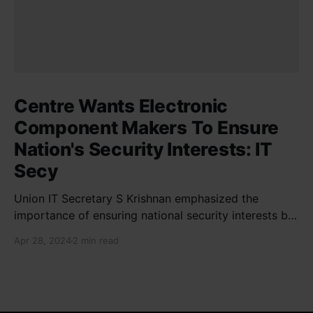
Centre Wants Electronic
Component Makers To Ensure
Nation's Security Interests: IT
Secy
Union IT Secretary S Krishnan emphasized the
importance of ensuring national security interests by
electronic component manufacturers while starting
Apr 28, 2024
2 min read
new projects. He highlighted the significance of
cyber security and resilient supply chains in a lecture
organized by Madras School of Economics and
SICCI. Krishnan also discussed the need to address