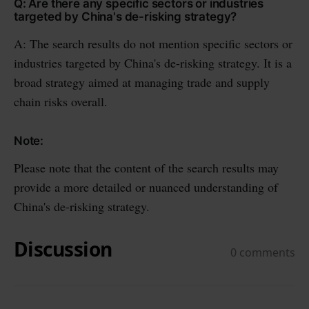
Q: Are there any specific sectors or industries
targeted by China's de-risking strategy?
A: The search results do not mention specific sectors or
industries targeted by China's de-risking strategy. It is a
broad strategy aimed at managing trade and supply
chain risks overall.
Note:
Please note that the content of the search results may
provide a more detailed or nuanced understanding of
China's de-risking strategy.