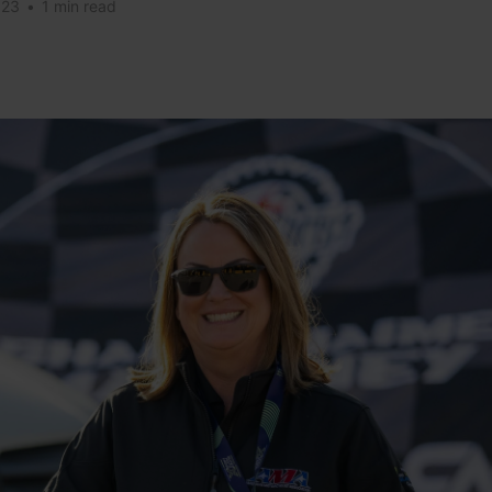
023
•
1 min read