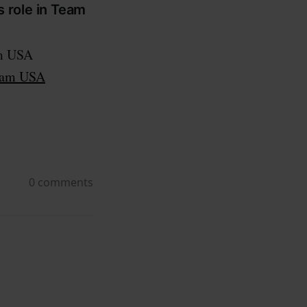
s role in Team
am USA
Team USA