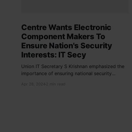
Centre Wants Electronic
Component Makers To
Ensure Nation's Security
Interests: IT Secy
Union IT Secretary S Krishnan emphasized the
importance of ensuring national security
interests by electronic component
Apr 28, 2024
2 min read
manufacturers while starting new projects. He
highlighted the significance of cyber security
and resilient supply chains in a lecture
organized by Madras School of Economics and
SICCI. Krishnan also discussed the need to
address