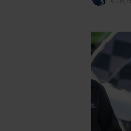
Sep 16, 2