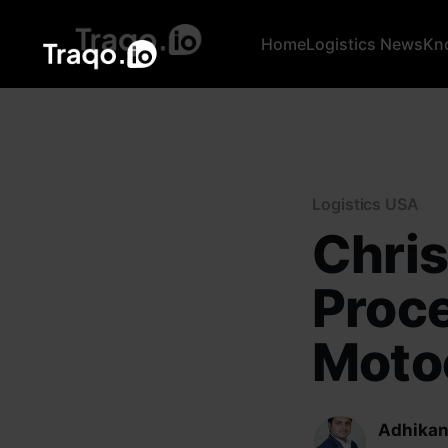
Home
Logistics News
Kn
Logistics USA
Chris
Proc
Motoc
Adhikan