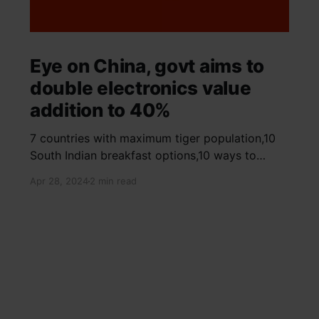
Eye on China, govt aims to
double electronics value
addition to 40%
7 countries with maximum tiger population,10
South Indian breakfast options,10 ways to
detox your mind,9 largest birds, virtual tour of
Apr 28, 2024
2 min read
Ajay Devgn and Kajol's home, beautiful pink
moon photos, camouflaged animals, yoga
poses for summer, benefits of ghee, SIP
calculator, Public Provident Fund, fixed deposit