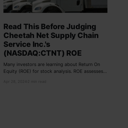
Read This Before Judging
Cheetah Net Supply Chain
Service Inc.'s
(NASDAQ:CTNT) ROE
Many investors are learning about Return On
Equity (ROE) for stock analysis. ROE assesses
how effectively a company generates returns
Apr 28, 2024
2 min read
on shareholder investments. Cheetah Net
Supply Chain Service Inc. has a ROE of 1.9%,
below the industry average of 13%. With a debt
to equity ratio of 0.37,