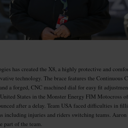
ies has created the X8, a highly protective and comfo
novative technology. The brace features the Continuous 
nd a forged, CNC machined dial for easy fit adjustmen
 United States in the Monster Energy FIM Motocross of
unced after a delay. Team USA faced difficulties in fill
ns including injuries and riders switching teams. Aaron
 part of the team.