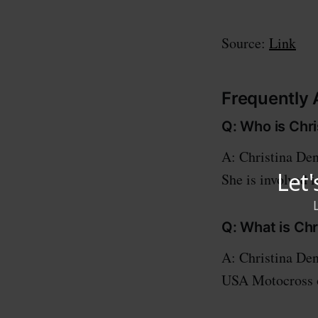
Source:
Link
Frequently
Q: Who is Chr
A: Christina De
She is involved i
Q: What is Ch
A: Christina Den
USA Motocross o