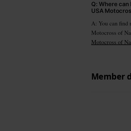
Q: Where can I
USA Motocross
A: You can find
Motocross of Nat
Motocross of Na