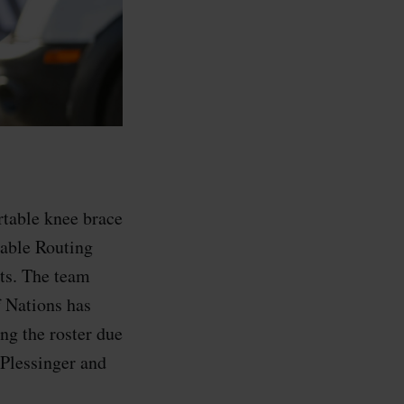
rtable knee brace
Cable Routing
ts. The team
 Nations has
ing the roster due
 Plessinger and