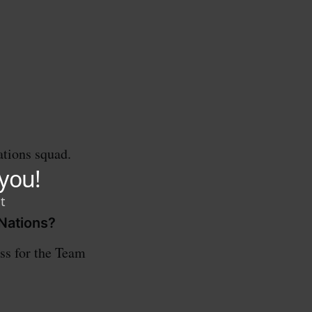
tions squad.
 Nations?
ess for the Team