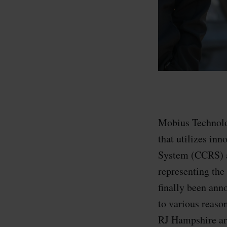
Mobius Technolog
that utilizes in
System (CCRS) a
representing the
finally been anno
to various reaso
RJ Hampshire are