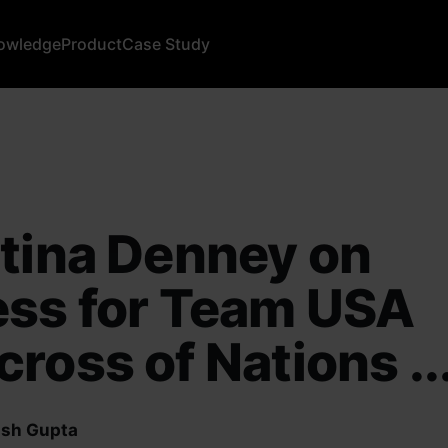
owledge
Product
Case Study
tina Denney on
ess for Team USA
ross of Nations ..
sh Gupta