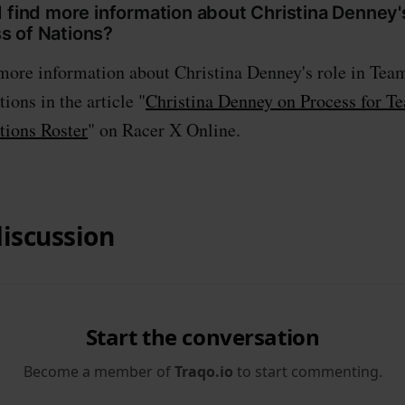
 find more information about Christina Denney'
 of Nations?
 more information about Christina Denney's role in Te
ions in the article "
Christina Denney on Process for 
tions Roster
" on Racer X Online.