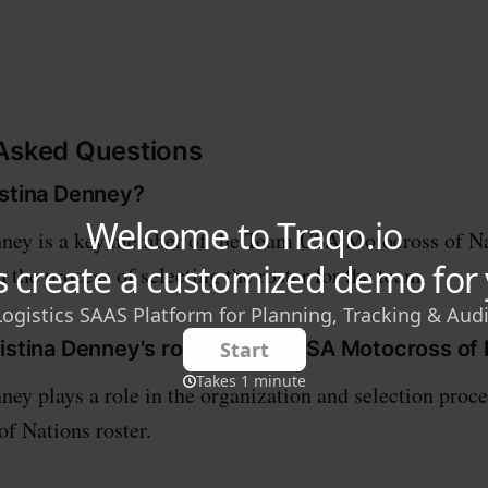
 Asked Questions
istina Denney?
nney is a key member of the Team USA Motocross of Na
n the process of selecting the roster for the team.
ristina Denney's role in Team USA Motocross of
ney plays a role in the organization and selection proc
f Nations roster.