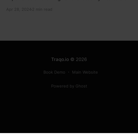
electronic component manufacturers while starting
Apr 28, 2024
2 min read
new projects. He highlighted the significance of
cyber security and resilient supply chains in a lecture
organized by Madras School of Economics and
SICCI. Krishnan also discussed the need to address
Traqo.io
© 2026
Book Demo
Main Website
Powered by Ghost