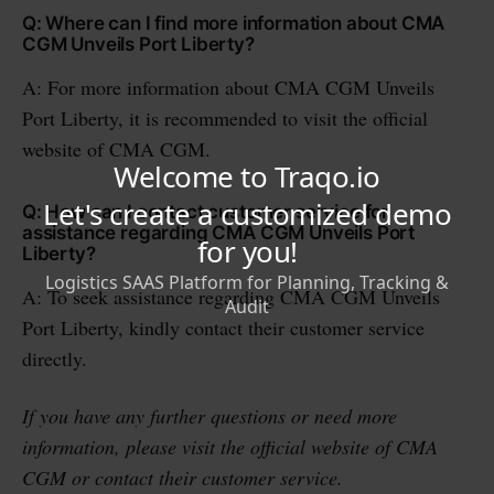
Q: Where can I find more information about CMA
CGM Unveils Port Liberty?
A: For more information about CMA CGM Unveils
Port Liberty, it is recommended to visit the official
website of CMA CGM.
Q: How can I contact customer service for
assistance regarding CMA CGM Unveils Port
Liberty?
A: To seek assistance regarding CMA CGM Unveils
Port Liberty, kindly contact their customer service
directly.
If you have any further questions or need more
information, please visit the official website of CMA
CGM or contact their customer service.