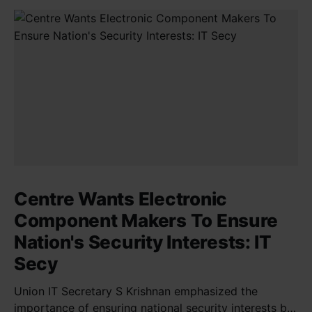
Centre Wants Electronic
Component Makers To Ensure
Nation's Security Interests: IT
Secy
Union IT Secretary S Krishnan emphasized the
importance of ensuring national security interests by