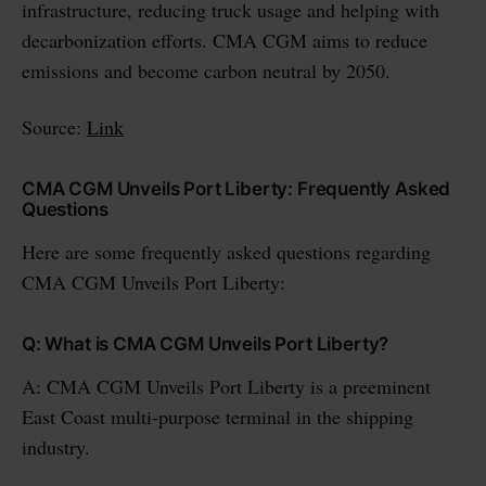
infrastructure, reducing truck usage and helping with
decarbonization efforts. CMA CGM aims to reduce
emissions and become carbon neutral by 2050.
Source:
Link
CMA CGM Unveils Port Liberty: Frequently Asked
Questions
Here are some frequently asked questions regarding
CMA CGM Unveils Port Liberty:
Q: What is CMA CGM Unveils Port Liberty?
A: CMA CGM Unveils Port Liberty is a preeminent
East Coast multi-purpose terminal in the shipping
industry.