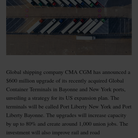
Global shipping company CMA CGM has announced a
$600 million upgrade of its recently acquired Global
Container Terminals in Bayonne and New York ports,
unveiling a strategy for its US expansion plan. The
terminals will be called Port Liberty New York and Port
Liberty Bayonne. The upgrades will increase capacity
by up to 80% and create around 1,000 union jobs. The
investment will also improve rail and road