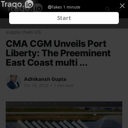
supply chain US
CMA CGM Unveils Port
Liberty: The Preeminent
East Coast multi ...
Adhikansh Gupta
Oct 14, 2023
•
1 min read