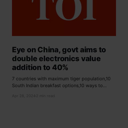
Eye on China, govt aims to
double electronics value
addition to 40%
7 countries with maximum tiger population,10
South Indian breakfast options,10 ways to
detox your mind,9 largest birds, virtual tour of
Apr 28, 2024
2 min read
Ajay Devgn and Kajol's home, beautiful pink
moon photos, camouflaged animals, yoga
poses for summer, benefits of ghee, SIP
calculator, Public Provident Fund, fixed deposit