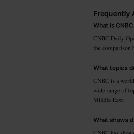
Frequently
What is CNBC 
CNBC Daily Open
the comparison b
What topics 
CNBC is a world 
wide range of top
Middle East.
What shows d
CNBC has shows 