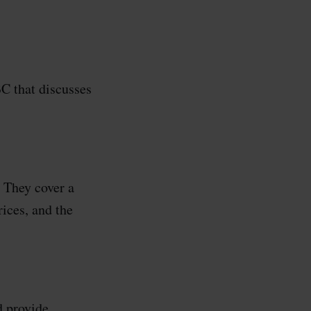
C that discusses
 They cover a
rices, and the
d provide