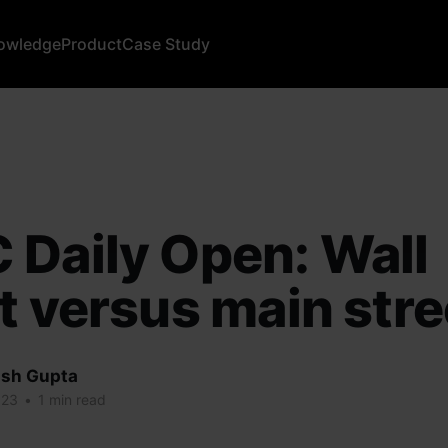
owledge
Product
Case Study
Daily Open: Wall
t versus main stre
sh Gupta
023
•
1 min read