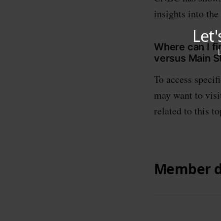
insights into the
Where can I f
versus Main S
To access specif
may want to visit
related to this to