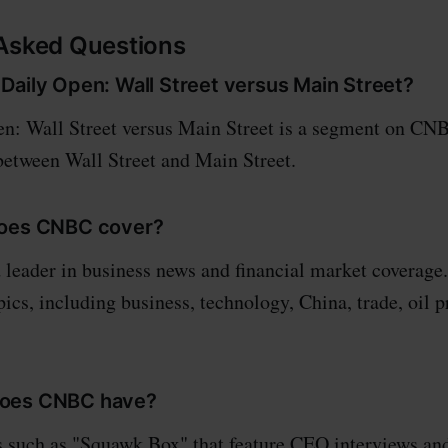
 Asked Questions
Daily Open: Wall Street versus Main Street?
: Wall Street versus Main Street is a segment on CNB
etween Wall Street and Main Street.
does CNBC cover?
leader in business news and financial market coverage.
ics, including business, technology, China, trade, oil p
oes CNBC have?
such as "Squawk Box" that feature CEO interviews an