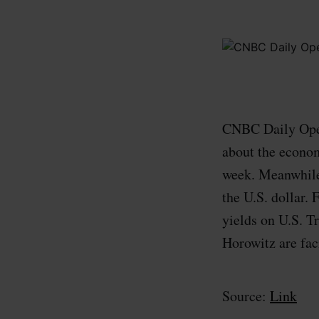
CNBC Daily Open
about the econom
week. Meanwhile,
the U.S. dollar.
yields on U.S. T
Horowitz are faci
Source:
Link