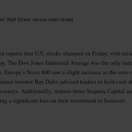
 reports that U.S. stocks slumped on Friday, with mix
y. The Dow Jones Industrial Average was the only index
 Europe's Stoxx 600 saw a slight increase as the euro 
 Famed investor Ray Dalio advised traders to hold cash d
reasurys. Additionally, venture firms Sequoia Capital 
ng a significant loss on their investment in Instacart.