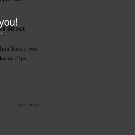
ll Street
ain Street, you
es or clips