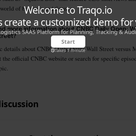
 world of business and finance.
ind more information about CNBC Daily Open: Wa
treet?
ic details about CNBC Daily Open: Wall Street versus M
 the official CNBC website or search for specific episod
pic.