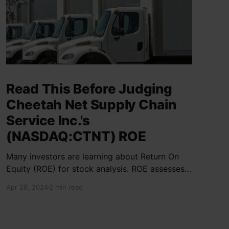
Read This Before Judging
Cheetah Net Supply Chain
Service Inc.'s
(NASDAQ:CTNT) ROE
Many investors are learning about Return On
Equity (ROE) for stock analysis. ROE assesses
how effectively a company generates returns
Apr 28, 2024
2 min read
on shareholder investments. Cheetah Net
Supply Chain Service Inc. has a ROE of 1.9%,
below the industry average of 13%. With a debt