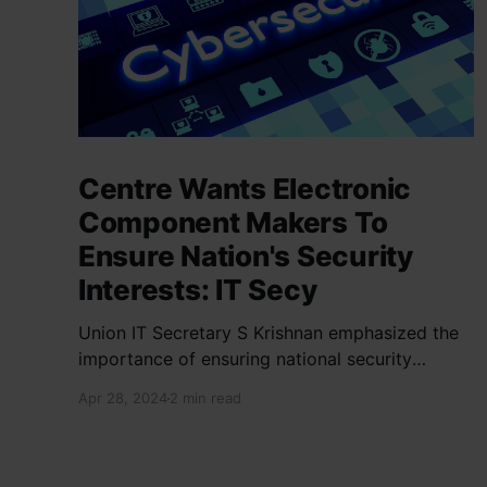
Centre Wants Electronic
Component Makers To
Ensure Nation's Security
Interests: IT Secy
Union IT Secretary S Krishnan emphasized the
importance of ensuring national security
interests by electronic component
Apr 28, 2024
2 min read
manufacturers while starting new projects. He
highlighted the significance of cyber security
and resilient supply chains in a lecture