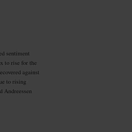
ed sentiment
 to rise for the
recovered against
ue to rising
and Andreessen