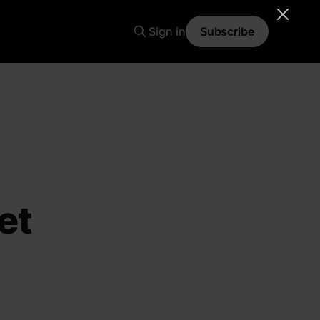
Sign in
Subscribe
et