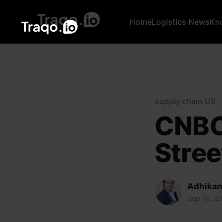
Home
Logistics News
Kn
supply chain US
CNBC 
Stree
Adhikan
Sep 18, 2