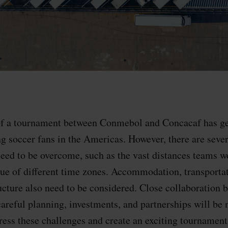
 of a tournament between Conmebol and Concacaf has g
 soccer fans in the Americas. However, there are severa
need to be overcome, such as the vast distances teams w
ssue of different time zones. Accommodation, transporta
ucture also need to be considered. Close collaboration 
careful planning, investments, and partnerships will be 
ress these challenges and create an exciting tournament