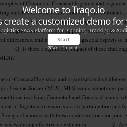
xamples of Conmebol-Concacaf logistics and organizat
ting matches between teams from different continents, 
munication barriers, arranging transportation for teams
d immigration issues, ensuring proper security measure
ral differences, and managing the logistical aspects of 
: Is there a significant impact of these challenge
(MLS)?
ebol-Concacaf logistics and organizational challenges
ajor League Soccer (MLS). MLS teams sometimes parti
ompetitions involving Conmebol and Concacaf teams, wh
ment of logistics to ensure smooth participation and fa
S may collaborate with these confederations for joint e
rther necessitating effective coordination. Q: Are 