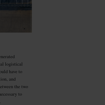
enerated
l logistical
ould have to
tion, and
between the two
necessary to
.