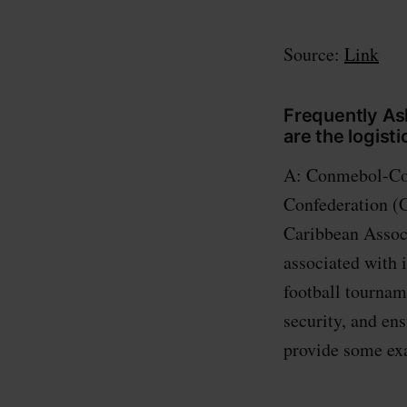
Source:
Link
Frequently A
are the logist
A: Conmebol-Con
Confederation (
Caribbean Associ
associated with 
football tournam
security, and 
provide some ex