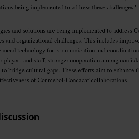
lutions being implemented to address these challenges?
egies and solutions are being implemented to address 
cs and organizational challenges. This includes improv
anced technology for communication and coordination
or players and staff, stronger cooperation among confede
 to bridge cultural gaps. These efforts aim to enhance t
ffectiveness of Conmebol-Concacaf collaborations.