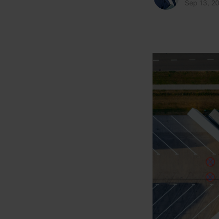
Sep 13, 2