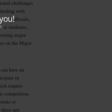
ional challenges
dealing with
 and officials,
s at stadiums,
hosting major
s on the Major
 can have an
cipate in
ich require
ir competition.
vents or
there any