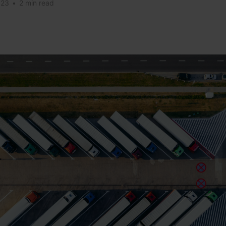
023
•
2 min read