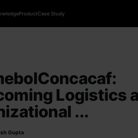
owledge
Product
Case Study
ebolConcacaf:
oming Logistics 
izational ...
sh Gupta