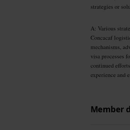
strategies or so
A: Various strat
Concacaf logisti
mechanisms, adv
visa processes f
continued efforts
experience and e