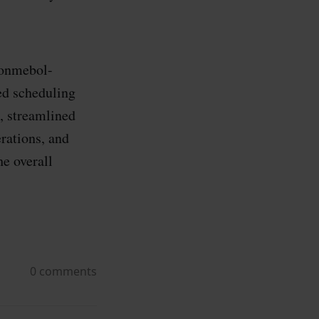
Conmebol-
ed scheduling
, streamlined
rations, and
he overall