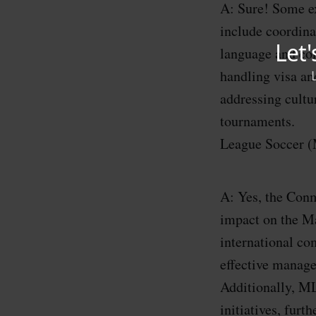
A: Sure! Some e
include coordina
language and com
handling visa an
addressing cultu
tournaments. Q
League Soccer 
A: Yes, the Conm
impact on the M
international c
effective manage
Additionally, ML
initiatives, fu