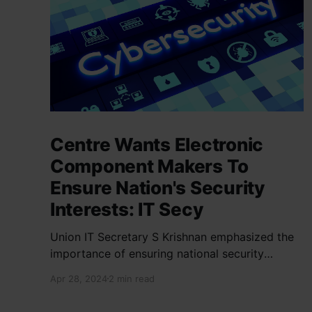
Centre Wants Electronic
Component Makers To
Ensure Nation's Security
Interests: IT Secy
Union IT Secretary S Krishnan emphasized the
importance of ensuring national security
interests by electronic component
Apr 28, 2024
2 min read
manufacturers while starting new projects. He
highlighted the significance of cyber security