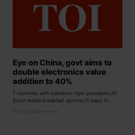
Eye on China, govt aims to
double electronics value
addition to 40%
7 countries with maximum tiger population,10
South Indian breakfast options,10 ways to
detox your mind,9 largest birds, virtual tour of
Apr 28, 2024
2 min read
Ajay Devgn and Kajol's home, beautiful pink
moon photos, camouflaged animals, yoga
poses for summer, benefits of ghee, SIP