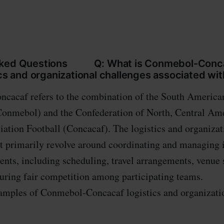
sked Questions Q: What is Conmebol-Conca
ics and organizational challenges associated with
cacaf refers to the combination of the South America
Conmebol) and the Confederation of North, Central Am
ation Football (Concacaf). The logistics and organizat
it primarily revolve around coordinating and managing 
ents, including scheduling, travel arrangements, venue 
ensuring fair competition among participating te
amples of Conmebol-Concacaf logistics and organizati