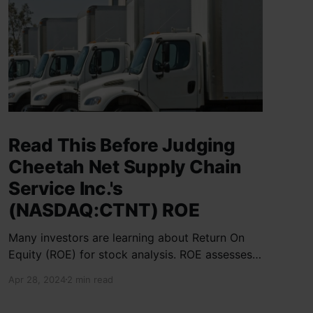
Read This Before Judging
Cheetah Net Supply Chain
Service Inc.'s
(NASDAQ:CTNT) ROE
Many investors are learning about Return On
Equity (ROE) for stock analysis. ROE assesses
how effectively a company generates returns
Apr 28, 2024
2 min read
on shareholder investments. Cheetah Net
Supply Chain Service Inc. has a ROE of 1.9%,