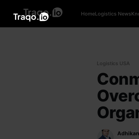
Home
Logistics News
Kn
Logistics USA
Conm
Overc
Organ
Adhikan