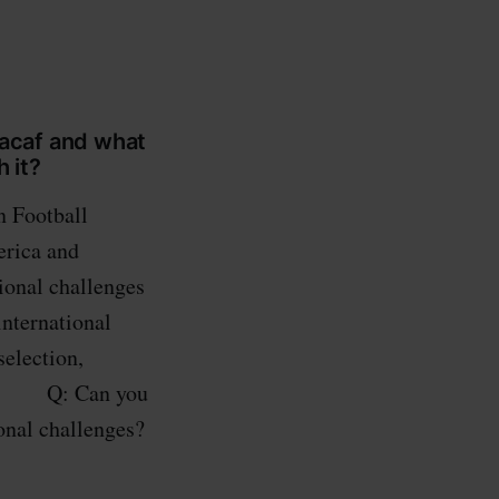
caf and what
 it?
n Football
erica and
ional challenges
international
selection,
ams. Q: Can you
onal challenges?