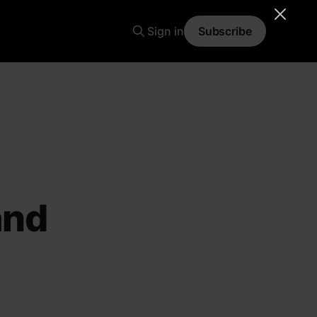
Sign in
Subscribe
and