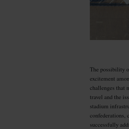
The possibility
excitement among
challenges that 
travel and the i
stadium infrastr
confederations, 
successfully add