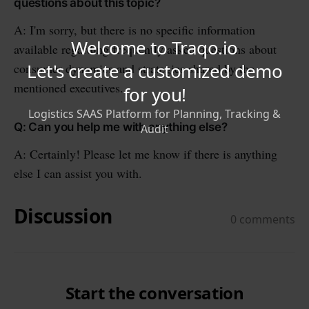
questions about this topic?
A: I'm sorry, but there is no specific information
available regarding frequently asked questions about
consumer dynamics and strategies shared by the
mentioned executives.
Q: Can you help me with anything else?
A: Certainly! Please let me know if there is anything
else I can assist you with.