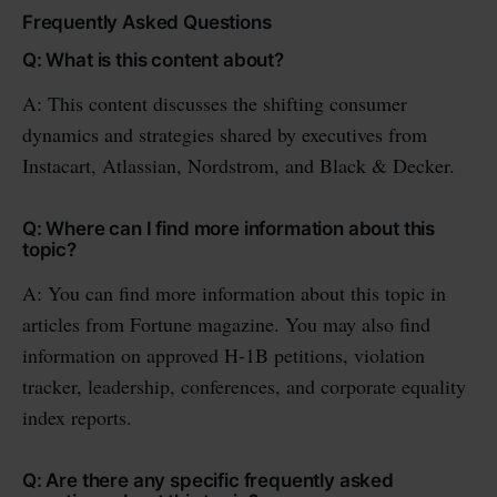
Frequently Asked Questions
Q: What is this content about?
A: This content discusses the shifting consumer
dynamics and strategies shared by executives from
Instacart, Atlassian, Nordstrom, and Black & Decker.
Q: Where can I find more information about this
topic?
A: You can find more information about this topic in
articles from Fortune magazine. You may also find
information on approved H-1B petitions, violation
tracker, leadership, conferences, and corporate equality
index reports.
Q: Are there any specific frequently asked