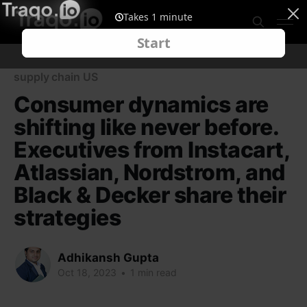
supply chain US
Consumer dynamics are
shifting like never before.
Executives from Instacart,
Atlassian, Nordstrom, and
Black & Decker share their
strategies
Adhikansh Gupta
Oct 18, 2023
•
1 min read