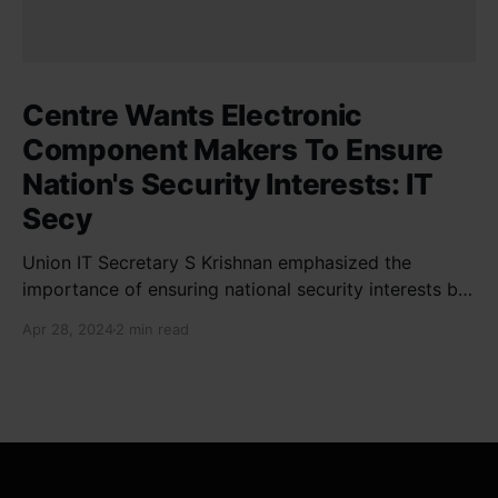
Centre Wants Electronic
Component Makers To Ensure
Nation's Security Interests: IT
Secy
Union IT Secretary S Krishnan emphasized the
importance of ensuring national security interests by
electronic component manufacturers while starting
Apr 28, 2024
2 min read
new projects. He highlighted the significance of
cyber security and resilient supply chains in a lecture
organized by Madras School of Economics and
SICCI. Krishnan also discussed the need to address