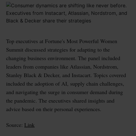
Top executives at Fortune's Most Powerful Women
Summit discussed strategies for adapting to the
changing business environment. The panel included
leaders from companies like Atlassian, Nordstrom,
Stanley Black & Decker, and Instacart. Topics covered
included the adoption of AI, supply chain challenges,
and navigating the surge in consumer demand during
the pandemic. The executives shared insights and
advice based on their personal experiences.
Source:
Link