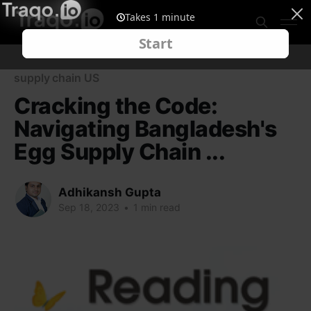
supply chain US
Cracking the Code:
Navigating Bangladesh's
Egg Supply Chain ...
Adhikansh Gupta
Sep 18, 2023
•
1 min read