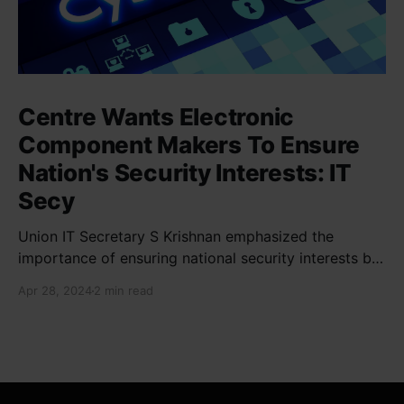
Centre Wants Electronic
Component Makers To Ensure
Nation's Security Interests: IT
Secy
Union IT Secretary S Krishnan emphasized the
importance of ensuring national security interests by
electronic component manufacturers while starting
Apr 28, 2024
2 min read
new projects. He highlighted the significance of
cyber security and resilient supply chains in a lecture
organized by Madras School of Economics and
SICCI. Krishnan also discussed the need to address