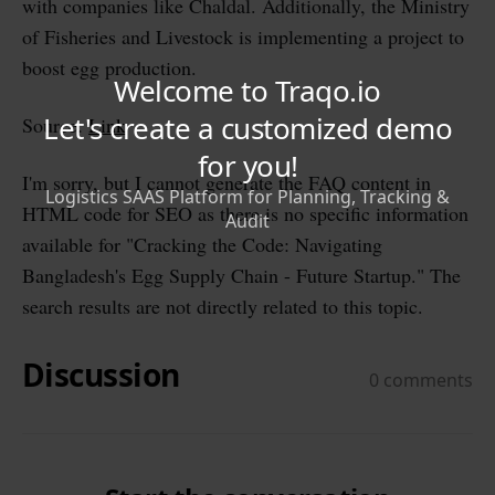
with companies like Chaldal. Additionally, the Ministry
of Fisheries and Livestock is implementing a project to
boost egg production.
Source:
Link
I'm sorry, but I cannot generate the FAQ content in
HTML code for SEO as there is no specific information
available for "Cracking the Code: Navigating
Bangladesh's Egg Supply Chain - Future Startup." The
search results are not directly related to this topic.