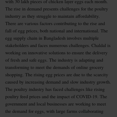
with 30 lakh pieces of chicken layer eggs each month.
The rise in demand presents challenges for the poultry
industry as they struggle to maintain affordability.
There are various factors contributing to the rise and
fall of egg prices, both national and international. The
egg supply chain in Bangladesh involves multiple
stakeholders and faces numerous challenges. Chaldal is
working on innovative solutions to ensure the delivery
of fresh and safe eggs. The industry is adapting and
transforming to meet the demands of online grocery
shopping. The rising egg prices are due to the scarcity
caused by increasing demand and slow industry growth.
The poultry industry has faced challenges like rising
poultry feed prices and the impact of COVID-19. The
government and local businesses are working to meet
the demand for eggs, with large farms collaborating