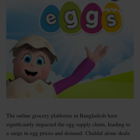
The online grocery platforms in Bangladesh have
significantly impacted the egg supply chain, leading to
a surge in egg prices and demand. Chaldal alone deals