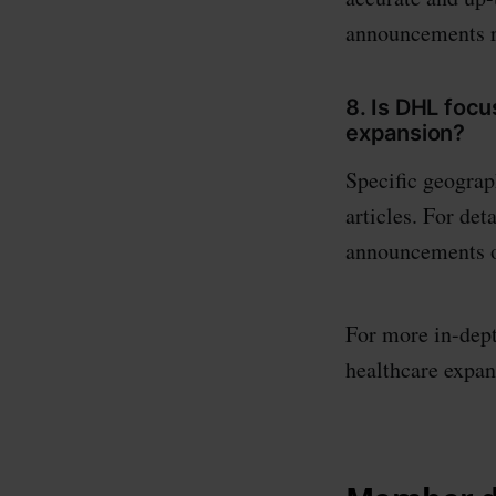
announcements r
8. Is DHL focu
expansion?
Specific geograph
articles. For det
announcements o
For more in-dept
healthcare expans