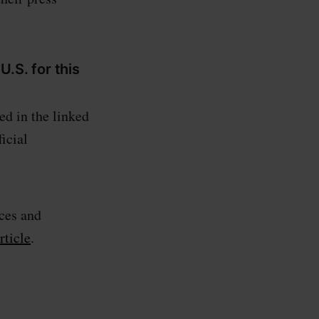
U.S. for this
ed in the linked
ficial
ces and
ticle
.