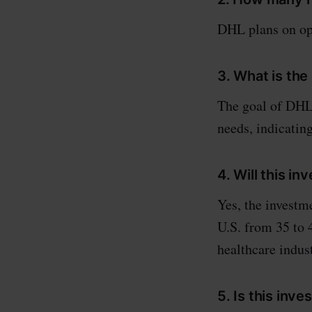
DHL plans on ope
3. What is the
The goal of DHL'
needs, indicatin
4. Will this i
Yes, the investm
U.S. from 35 to 4
healthcare indust
5. Is this inv