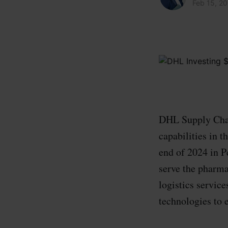
Feb 15, 2
DHL Supply Chain
capabilities in 
end of 2024 in P
serve the pharma
logistics servic
technologies to 