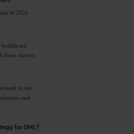
end of 2024.
 healthcare
 these sectors.
network in the
 sciences and
ategy for DHL?