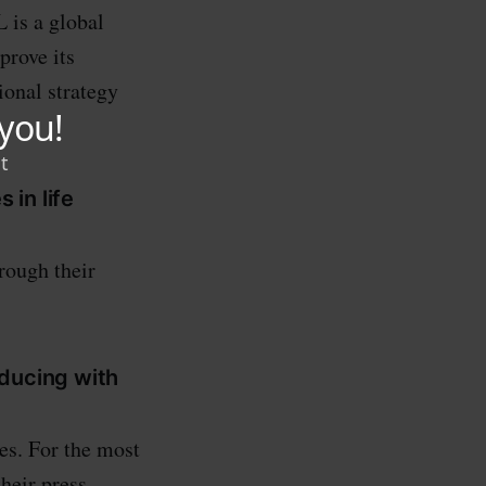
 is a global
prove its
ional strategy
.
 in life
rough their
oducing with
ies. For the most
their press