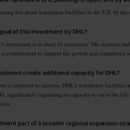
ning five more warehouse facilities in the U.S. by the 
 goal of this investment by DHL?
s investment is to meet its customers' life sciences and
g a commitment to support the growth and complexity of
nvestment create additional capacity for DHL?
ent is expected to increase DHL's warehouse facilities 
0, significantly expanding its capacity to serve the life
ries.
estment part of a broader regional expansion str