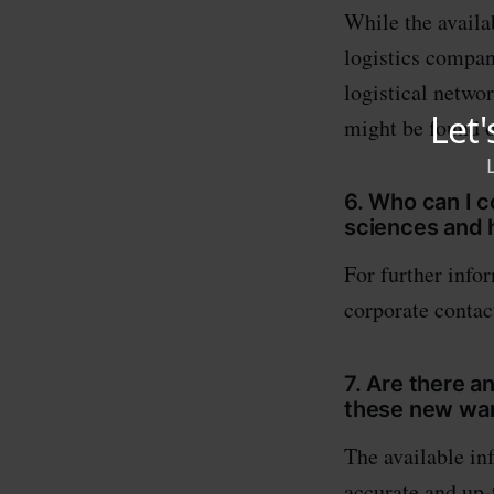
While the availa
logistics compan
logistical netwo
might be found o
6. Who can I c
sciences and h
For further info
corporate contact
7. Are there a
these new war
The available in
accurate and up-t