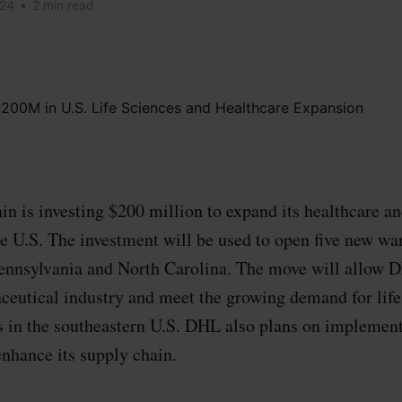
024
•
2 min read
 is investing $200 million to expand its healthcare and
the U.S. The investment will be used to open five new wa
ennsylvania and North Carolina. The move will allow D
ceutical industry and meet the growing demand for life
es in the southeastern U.S. DHL also plans on impleme
enhance its supply chain.