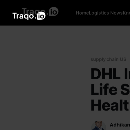
Home
Logistics News
Kn
supply chain US
DHL I
Life 
Heal
Adhikan