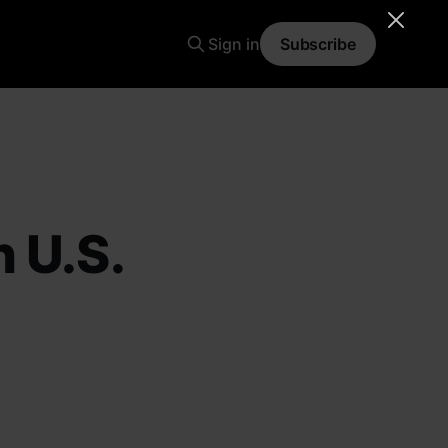
Sign in
Subscribe
 U.S.