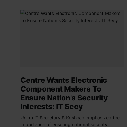
Centre Wants Electronic
Component Makers To
Ensure Nation's Security
Interests: IT Secy
Union IT Secretary S Krishnan emphasized the
importance of ensuring national security