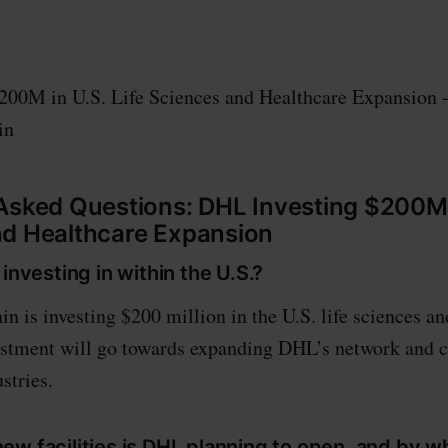
200M in U.S. Life Sciences and Healthcare Expansion 
in
Asked Questions: DHL Investing $200M i
nd Healthcare Expansion
 investing in within the U.S.?
 is investing $200 million in the U.S. life sciences an
estment will go towards expanding DHL’s network and c
stries.
ew facilities is DHL planning to open, and by 