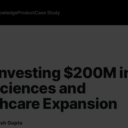
owledge
Product
Case Study
nvesting $200M in
Sciences and
thcare Expansion
sh Gupta