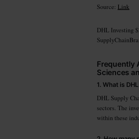
Source:
Link
DHL Investing $
SupplyChainBra
Frequently 
Sciences a
1. What is DHL
DHL Supply Chain
sectors. The inv
within these indu
2. How many n