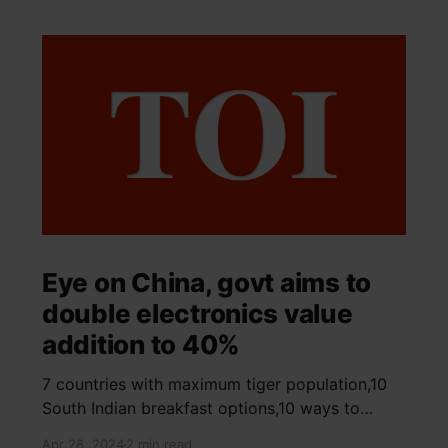
Eye on China, govt aims to
double electronics value
addition to 40%
7 countries with maximum tiger population,10
South Indian breakfast options,10 ways to
detox your mind,9 largest birds, virtual tour of
Apr 28, 2024
2 min read