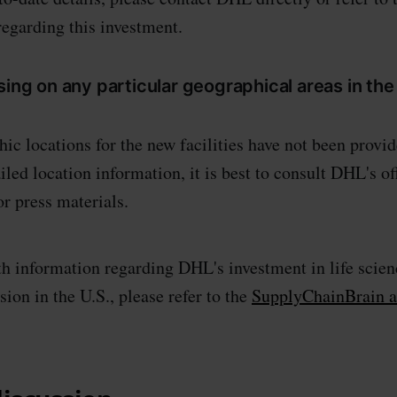
egarding this investment.
sing on any particular geographical areas in the 
ic locations for the new facilities have not been provid
ailed location information, it is best to consult DHL's of
r press materials.
h information regarding DHL's investment in life scien
ion in the U.S., please refer to the
SupplyChainBrain ar