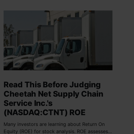
Read This Before Judging
Cheetah Net Supply Chain
Service Inc.'s
(NASDAQ:CTNT) ROE
Many investors are learning about Return On
Equity (ROE) for stock analysis. ROE assesses