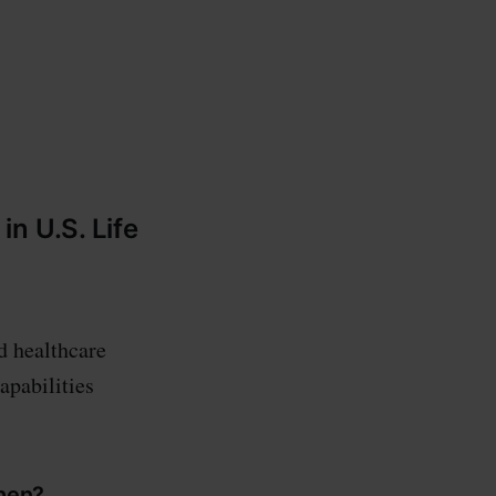
-
n U.S. Life
d healthcare
apabilities
when?