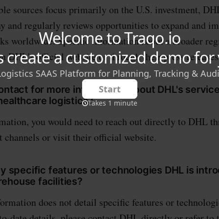
ble sources focus primarily on the U.S. investment, DHL
y and regularly reviews opportunities to expand and im
rks worldwide. Specific information about a broader reg
n DHL's official website or through their press releases
ontact for more information about DHL's services
ealthcare logistics?
rmation, you would need to reach out directly to DHL th
 channels or visit their official website.
ny specific features or technologies DHL is intr
ehouse facilities?
formation does not detail specific features or technolog
o-date details, please contact DHL directly or refer to 