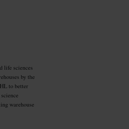
 life sciences
rehouses by the
HL to better
 science
nting warehouse