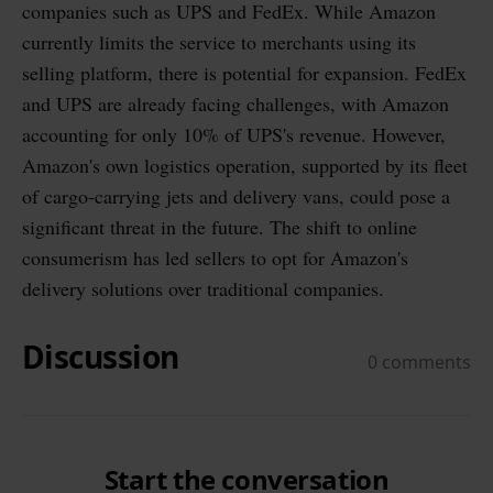
companies such as UPS and FedEx. While Amazon
currently limits the service to merchants using its
selling platform, there is potential for expansion. FedEx
and UPS are already facing challenges, with Amazon
accounting for only 10% of UPS's revenue. However,
Amazon's own logistics operation, supported by its fleet
of cargo-carrying jets and delivery vans, could pose a
significant threat in the future. The shift to online
consumerism has led sellers to opt for Amazon's
delivery solutions over traditional companies.