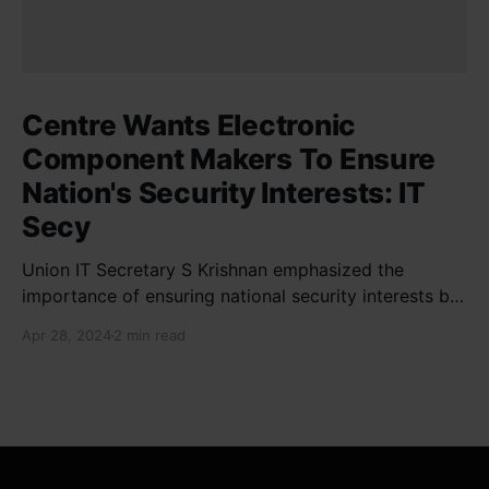
Centre Wants Electronic
Component Makers To Ensure
Nation's Security Interests: IT
Secy
Union IT Secretary S Krishnan emphasized the
importance of ensuring national security interests by
electronic component manufacturers while starting
Apr 28, 2024
2 min read
new projects. He highlighted the significance of
cyber security and resilient supply chains in a lecture
organized by Madras School of Economics and
SICCI. Krishnan also discussed the need to address