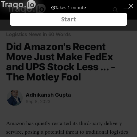
Logistics News in 60 Words
Did Amazon's Recent
Move Just Make FedEx
and UPS Stock Less ... -
The Motley Fool
Adhikansh Gupta
Sep 8, 2023
Amazon has quietly restarted its third-party delivery
service, posing a potential threat to traditional logistics