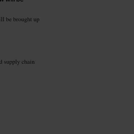
ll be brought up
d supply chain