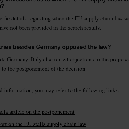
n?
ific details regarding when the EU supply chain law wi
have not been provided in the search results.
tries besides Germany opposed the law?
e Germany, Italy also raised objections to the propose
g to the postponement of the decision.
d information, you may refer to the following links:
dia article on the postponement
ort on the EU stalls supply chain law