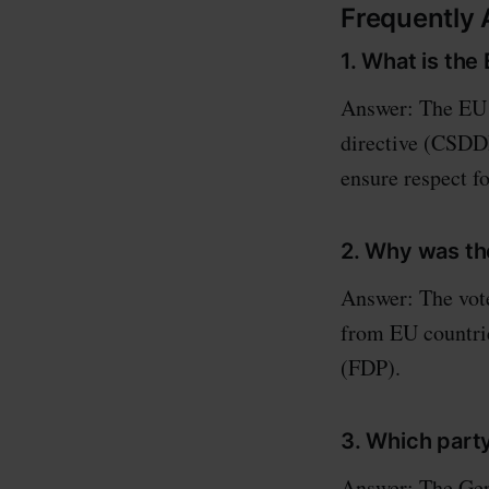
Frequently
1. What is the
Answer: The EU s
directive (CSDDD
ensure respect f
2. Why was th
Answer: The vote
from EU countri
(FDP).
3. Which part
Answer: The Ger