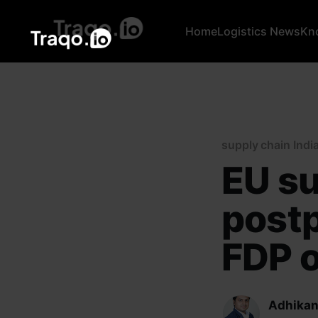
Home
Logistics News
Kn
supply chain Indi
EU su
post
FDP o
Adhikan