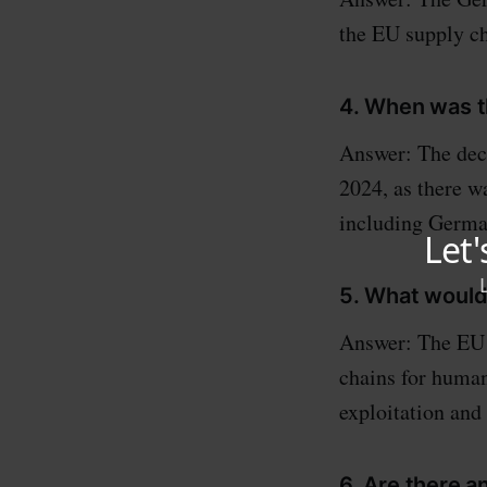
the EU supply c
4. When was t
Answer: The dec
2024, as there 
including German
5. What would
Answer: The EU s
chains for human
exploitation and
6. Are there a