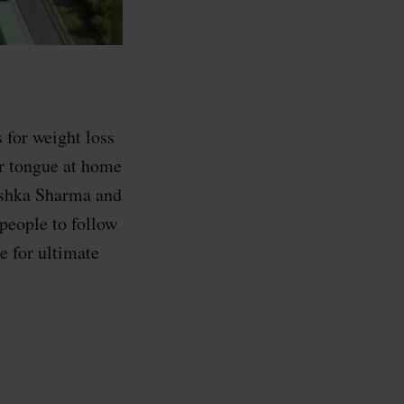
 for weight loss
r tongue at home
ushka Sharma and
 people to follow
e for ultimate