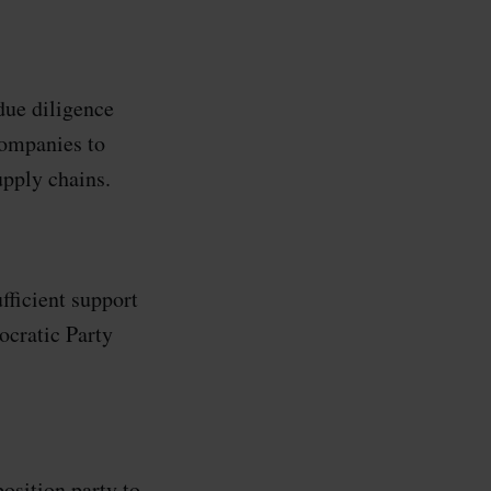
due diligence
companies to
upply chains.
fficient support
cratic Party
sition party to