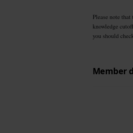
Please note that
knowledge cutoff 
you should check