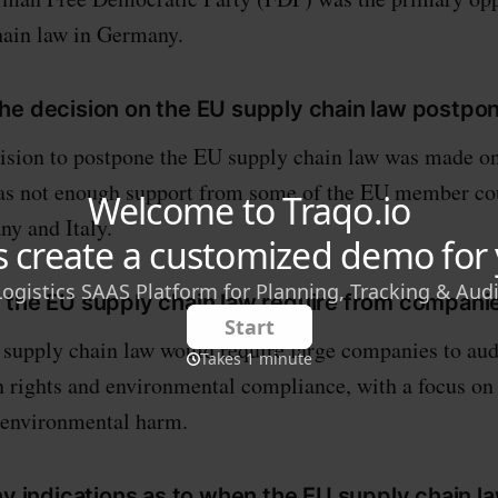
hain law in Germany.
he decision on the EU supply chain law postpo
ision to postpone the EU supply chain law was made on
was not enough support from some of the EU member cou
y and Italy.
 the EU supply chain law require from compani
upply chain law would require large companies to audi
 rights and environmental compliance, with a focus on
 environmental harm.
ny indications as to when the EU supply chain la