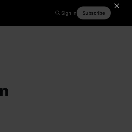
Sign in
Subscribe
an