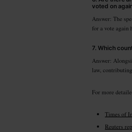
voted on agai
Answer: The spec
for a vote again 
7. Which coun
Answer: Alongsid
law, contributin
For more detaile
Times of In
Reuters rep