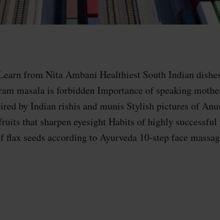
Learn from Nita Ambani Healthiest South Indian dishes
ram masala is forbidden​ Importance of speaking mothe
red by Indian rishis and munis Stylish pictures of An
fruits that sharpen eyesight Habits of highly successful
of flax seeds according to Ayurveda 10-step face massag