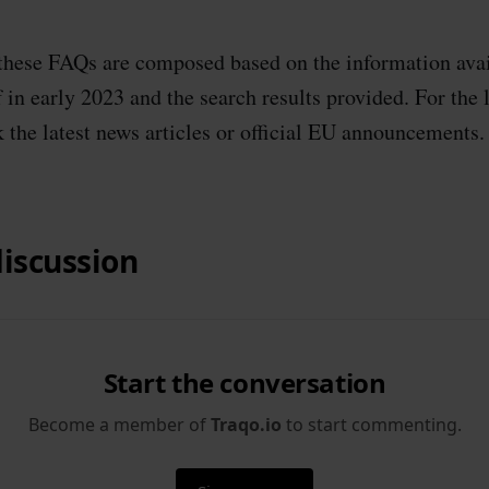
 these FAQs are composed based on the information avai
in early 2023 and the search results provided. For the l
 the latest news articles or official EU announcements.