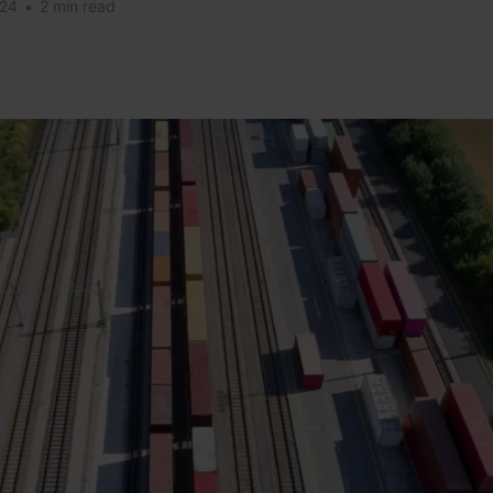
024
•
2 min read