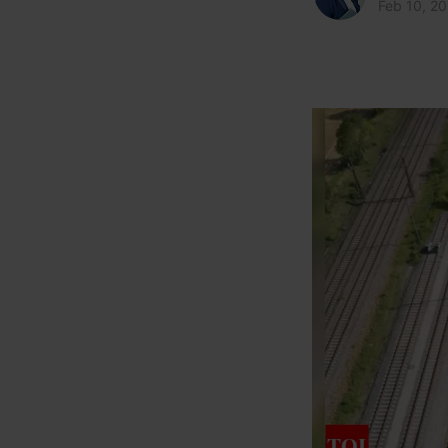
Feb 10, 2