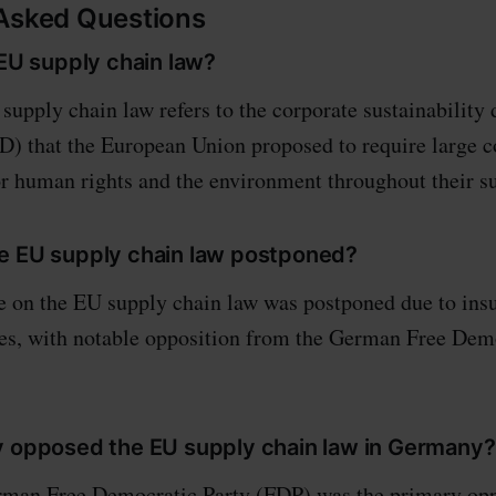
 Asked Questions
 EU supply chain law?
upply chain law refers to the corporate sustainability 
) that the European Union proposed to require large 
or human rights and the environment throughout their s
e EU supply chain law postponed?
 on the EU supply chain law was postponed due to insu
es, with notable opposition from the German Free Demo
y opposed the EU supply chain law in Germany?
man Free Democratic Party (FDP) was the primary oppo