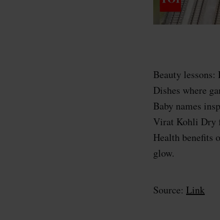
Beauty lessons: 
Dishes where ga
Baby names inspi
Virat Kohli Dry 
Health benefits 
glow.
Source:
Link