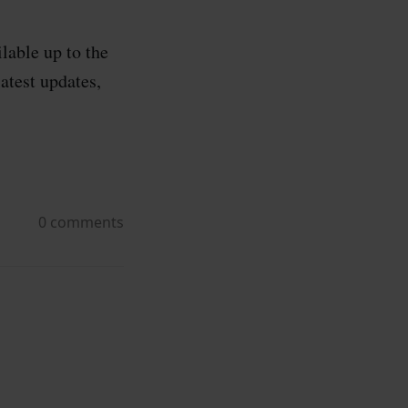
lable up to the
atest updates,