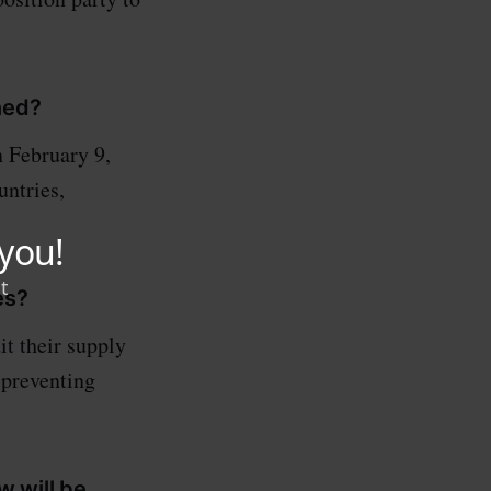
ned?
 February 9,
ntries,
es?
t their supply
 preventing
w will be