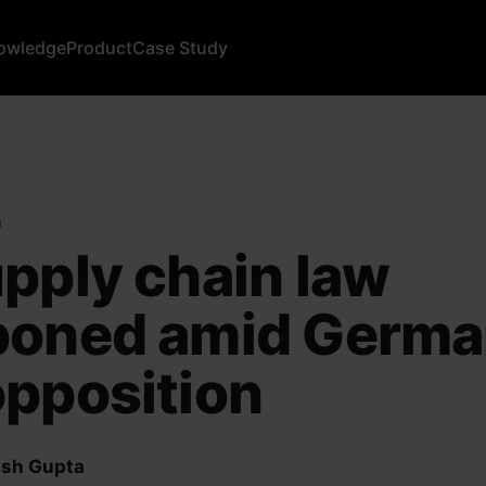
owledge
Product
Case Study
a
pply chain law
poned amid Germ
pposition
sh Gupta