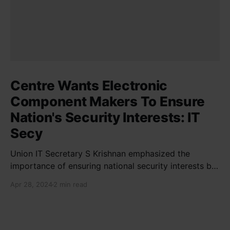
Centre Wants Electronic
Component Makers To Ensure
Nation's Security Interests: IT
Secy
Union IT Secretary S Krishnan emphasized the
importance of ensuring national security interests by
electronic component manufacturers while starting
Apr 28, 2024
2 min read
new projects. He highlighted the significance of
cyber security and resilient supply chains in a lecture
organized by Madras School of Economics and
SICCI. Krishnan also discussed the need to address