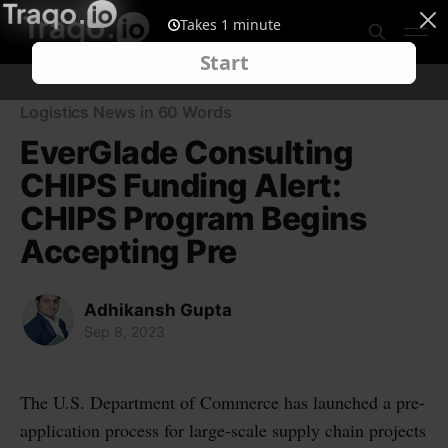
Logistics News in 60 Words
EverGlade Consulting
CHIPS Funding Alert:
CHIPS Program Begins
Accepting Pre
Adhikansh Gupta
Sep 8, 2023
The U.S. Department of Commerce has launched a pre-
application process for large-scale supply chain projects