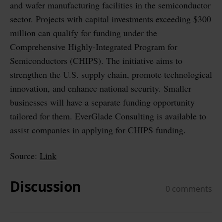
and wafer manufacturing facilities in the semiconductor
sector. Projects with capital investments exceeding $300
million can qualify for funding under the
Comprehensive Highly-Integrated Program for
Semiconductors (CHIPS). The initiative aims to
strengthen the U.S. supply chain, promote technological
innovation, and enhance national security. Smaller
businesses will have a separate funding opportunity
tailored for them. EverGlade Consulting is available to
assist companies in applying for CHIPS funding.
Source:
Link