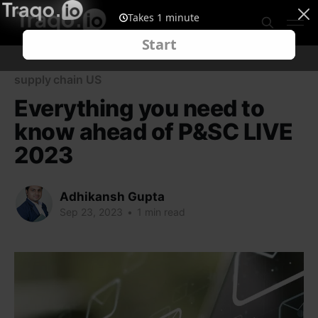
supply chain US
Everything you need to
know ahead of P&SC LIVE
2023
Adhikansh Gupta
Sep 23, 2023
•
1 min read