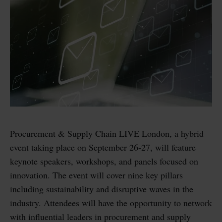
Procurement & Supply Chain LIVE London, a hybrid
event taking place on September 26-27, will feature
keynote speakers, workshops, and panels focused on
innovation. The event will cover nine key pillars
including sustainability and disruptive waves in the
industry. Attendees will have the opportunity to network
with influential leaders in procurement and supply