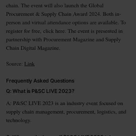
chain. The event will also launch the Global
Procurement & Supply Chain Award 2024. Both in-
person and virtual attendance options are available. To
register for free, click here. The event is presented in
partnership with Procurement Magazine and Supply
Chain Digital Magazine.
Source:
Link
Frequently Asked Questions
Q: What is P&SC LIVE 2023?
A: P&SC LIVE 2023 is an industry event focused on
supply chain management, procurement, logistics, and
technology.