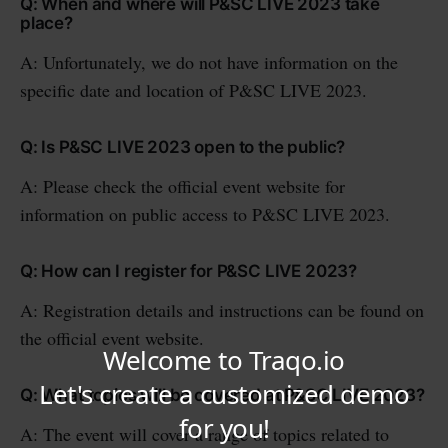
Q: When and where will P&SC LIVE 2023 take
place?
A: Unfortunately, we do not have information on the
specific date and location of P&SC LIVE 2023.
Q: Is P&SC LIVE 2023 open to the public?
A: Please check the official event website for
information on public access to P&SC LIVE 2023.
Q: How can I register for P&SC LIVE 2023?
A: Registration details and instructions can be found on
the official event website.
Q: What topics will be covered at P&SC LIVE 2023?
A: The event will cover a range of topics related to