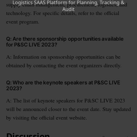
supply chain management, procurement, logistics, and
technology. For specific details, refer to the official
event program.
Q: Are there sponsorship opportunities available
for P&SC LIVE 2023?
A: Information on sponsorship opportunities can be
obtained by contacting the event organizers directly.
Q: Who are the keynote speakers at P&SC LIVE
2023?
A: The list of keynote speakers for P&SC LIVE 2023
will be announced closer to the event date. Stay updated
by visiting the official event website.