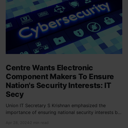
Centre Wants Electronic
Component Makers To Ensure
Nation's Security Interests: IT
Secy
Union IT Secretary S Krishnan emphasized the
importance of ensuring national security interests by
electronic component manufacturers while starting
Apr 28, 2024
2 min read
new projects. He highlighted the significance of