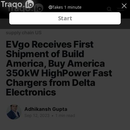
supply chain US
EVgo Receives First
Shipment of Build
America, Buy America
350kW HighPower Fast
Chargers from Delta
Electronics
Adhikansh Gupta
Sep 12, 2023
•
1 min read