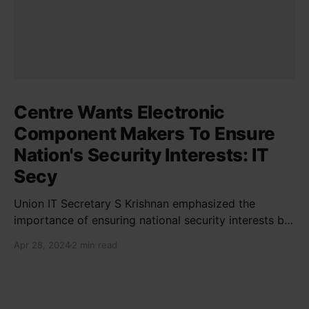
Centre Wants Electronic
Component Makers To Ensure
Nation's Security Interests: IT
Secy
Union IT Secretary S Krishnan emphasized the
importance of ensuring national security interests by
electronic component manufacturers while starting
Apr 28, 2024
2 min read
new projects. He highlighted the significance of
cyber security and resilient supply chains in a lecture
organized by Madras School of Economics and
SICCI. Krishnan also discussed the need to address