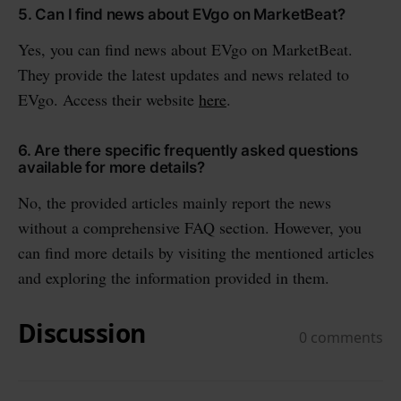
5. Can I find news about EVgo on MarketBeat?
Yes, you can find news about EVgo on MarketBeat.
They provide the latest updates and news related to
EVgo. Access their website
here
.
6. Are there specific frequently asked questions
available for more details?
No, the provided articles mainly report the news
without a comprehensive FAQ section. However, you
can find more details by visiting the mentioned articles
and exploring the information provided in them.