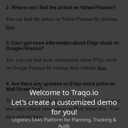
2. Where can I find the article on Yahoo Finance?
You can find the article on Yahoo Finance by clicking
here
.
3. Can I get more information about EVgo stock on
Google Finance?
Yes, you can find more information about EVgo stock
on Google Finance by visiting their website
here
.
4. Are there any updates on EVgo stock price on
Wall Street Zen?
Yes, you can get the latest updates on EVgo stock price
and other related information on Wall Street Zen. Visit
their website
here
.