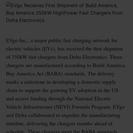
EVgo Inc., a major public fast charging network for
electric vehicles (EVs), has received the first shipment
of 350kW fast chargers from Delta Electronics. These
chargers are manufactured according to Build America,
Buy America Act (BABA) standards. The delivery
marks a milestone in developing a domestic supply
chain to support the growing EV adoption in the US
and access funding through the National Electric
Vehicle Infrastructure (NEVI) Formula Program. EVgo
and Delta collaborated to expedite the manufacturing
timeline, delivering the chargers months ahead of
schedule. These chargers meet the BABA standards