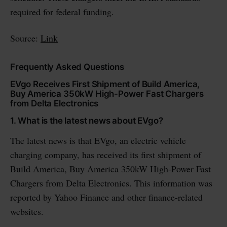
required for federal funding.
Source:
Link
Frequently Asked Questions
EVgo Receives First Shipment of Build America,
Buy America 350kW High-Power Fast Chargers
from Delta Electronics
1. What is the latest news about EVgo?
The latest news is that EVgo, an electric vehicle
charging company, has received its first shipment of
Build America, Buy America 350kW High-Power Fast
Chargers from Delta Electronics. This information was
reported by Yahoo Finance and other finance-related
websites.