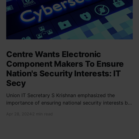
Centre Wants Electronic
Component Makers To Ensure
Nation's Security Interests: IT
Secy
Union IT Secretary S Krishnan emphasized the
importance of ensuring national security interests by
electronic component manufacturers while starting
Apr 28, 2024
2 min read
new projects. He highlighted the significance of
cyber security and resilient supply chains in a lecture
organized by Madras School of Economics and