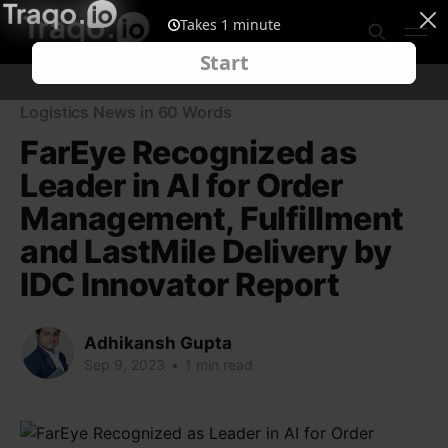
Logistics News in 60 Words
FarEye Recognized as
Leader in AI for Order
Management, Fulfillment
and LastMile Delivery by
IDC Innovator Report
Adhikansh Gupta
Sep 9, 2023
•
1 min read