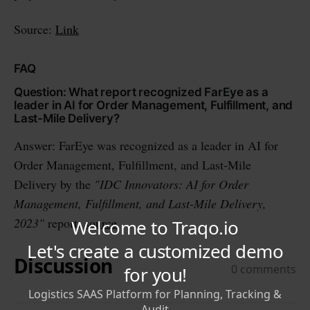
Source:
Link
FAQ
Question: What report recognized FarEye as a
leader in AI for Order Management, Fulfillment, and
Last-Mile Delivery?
Answer: FarEye was recognized as a leader in AI for
Order Management, Fulfillment, and Last-Mile
Delivery by the
"IDC Innovators: AI for Order
Management, Fulfillment, and Last-Mile Delivery,
2023"
report.
source