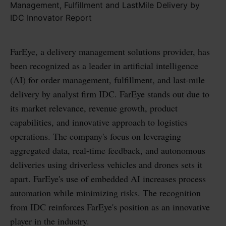
FarEye, a delivery management solutions provider, has
been recognized as a leader in artificial intelligence
(AI) for order management, fulfillment, and last-mile
delivery by analyst firm IDC. FarEye stands out due to
its market relevance, revenue growth, product
capabilities, and innovative approach to logistics
operations. The company's focus on leveraging
aggregated data, real-time feedback, and autonomous
deliveries using driverless vehicles and drones sets it
apart. FarEye's use of embedded AI increases process
automation while minimizing risks. The recognition
from IDC reinforces FarEye's position as an innovative
player in the industry.