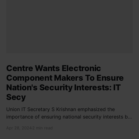
Centre Wants Electronic
Component Makers To Ensure
Nation's Security Interests: IT
Secy
Union IT Secretary S Krishnan emphasized the
importance of ensuring national security interests by
electronic component manufacturers while starting
Apr 28, 2024
2 min read
new projects. He highlighted the significance of