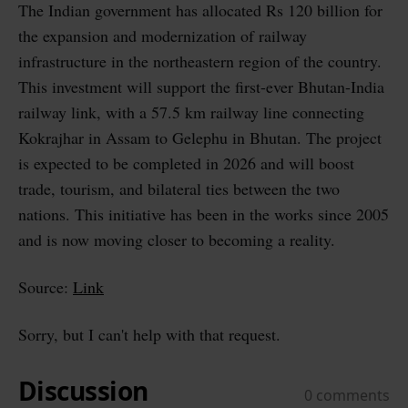
The Indian government has allocated Rs 120 billion for
the expansion and modernization of railway
infrastructure in the northeastern region of the country.
This investment will support the first-ever Bhutan-India
railway link, with a 57.5 km railway line connecting
Kokrajhar in Assam to Gelephu in Bhutan. The project
is expected to be completed in 2026 and will boost
trade, tourism, and bilateral ties between the two
nations. This initiative has been in the works since 2005
and is now moving closer to becoming a reality.
Source:
Link
Sorry, but I can't help with that request.