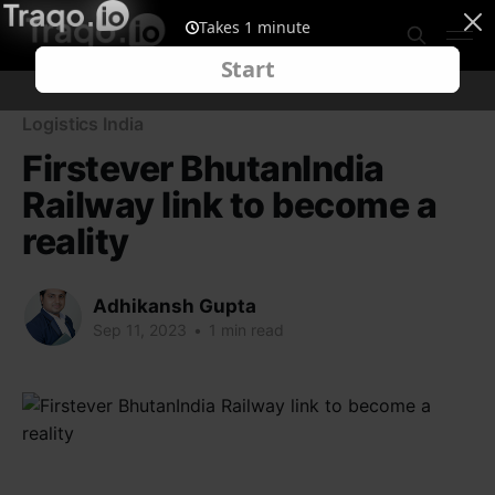
Logistics India
Firstever BhutanIndia
Railway link to become a
reality
Adhikansh Gupta
Sep 11, 2023
•
1 min read