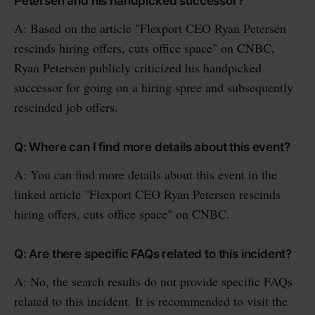
Petersen and his handpicked successor?
A: Based on the article "Flexport CEO Ryan Petersen
rescinds hiring offers, cuts office space" on CNBC,
Ryan Petersen publicly criticized his handpicked
successor for going on a hiring spree and subsequently
rescinded job offers.
Q: Where can I find more details about this event?
A: You can find more details about this event in the
linked article "Flexport CEO Ryan Petersen rescinds
hiring offers, cuts office space" on CNBC.
Q: Are there specific FAQs related to this incident?
A: No, the search results do not provide specific FAQs
related to this incident. It is recommended to visit the