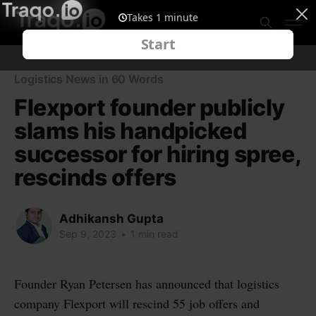
Logistics News in 60 Words
Flexport founder publicly
slams his handpicked
successor for hiring spree,
rescinds offers
Adhikansh Gupta
Sep 9, 2023
•
1 min read
Founder Ryan Petersen has announced that logistics
company Flexport will rescind 55 job offers and