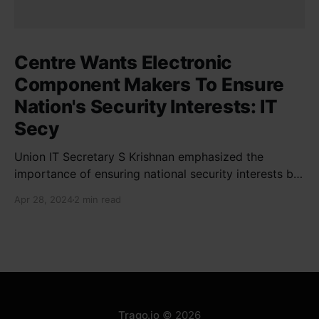
Centre Wants Electronic
Component Makers To Ensure
Nation's Security Interests: IT
Secy
Union IT Secretary S Krishnan emphasized the
importance of ensuring national security interests by
electronic component manufacturers while starting
Apr 28, 2024
2 min read
new projects. He highlighted the significance of
cyber security and resilient supply chains in a lecture
organized by Madras School of Economics and
SICCI. Krishnan also discussed the need to address
Traqo.io
© 2026