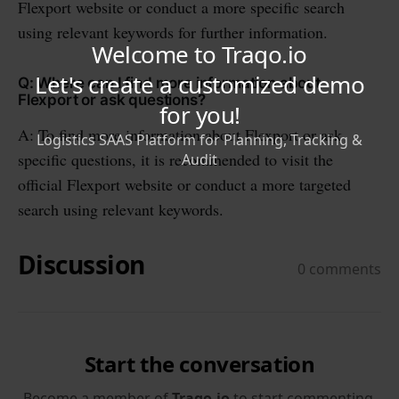
Flexport website or conduct a more specific search
using relevant keywords for further information.
Q: Where can I find more information about
Flexport or ask questions?
A: To find more information about Flexport or ask
specific questions, it is recommended to visit the
official Flexport website or conduct a more targeted
search using relevant keywords.