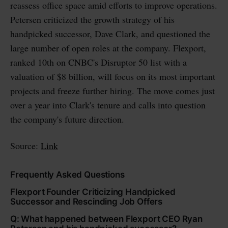
reassess office space amid efforts to improve operations.
Petersen criticized the growth strategy of his
handpicked successor, Dave Clark, and questioned the
large number of open roles at the company. Flexport,
ranked 10th on CNBC's Disruptor 50 list with a
valuation of $8 billion, will focus on its most important
projects and freeze further hiring. The move comes just
over a year into Clark's tenure and calls into question
the company's future direction.
Source:
Link
Frequently Asked Questions
Flexport Founder Criticizing Handpicked
Successor and Rescinding Job Offers
Q: What happened between Flexport CEO Ryan