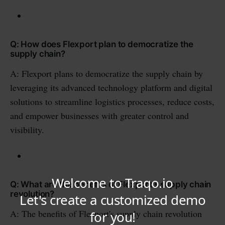
Q: How does Flexport plan to democratize the
supply chain?
A: Flexport plans to democratize the supply chain by
leveraging its advanced technology platform and digital
solutions to streamline logistics processes, reduce costs,
and empower businesses with greater control and
visibility.
Q: What are the benefits of Flexport's supply chain
revolution?
A: The benefits of Flexport's supply chain revolution