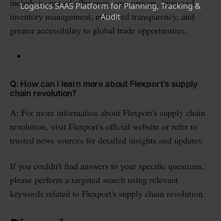
include increased efficiency, cost savings, improved
inventory management, enhanced transparency, and
greater accessibility to global trade opportunities.
Q: How can I learn more about Flexport's supply
chain revolution?
A: For more information about Flexport's supply chain
revolution, visit Flexport's official website or refer to
trusted news sources for detailed insights and updates.
If you couldn't find answers to your specific questions,
please perform a targeted search using relevant
keywords related to Flexport's supply chain revolution.