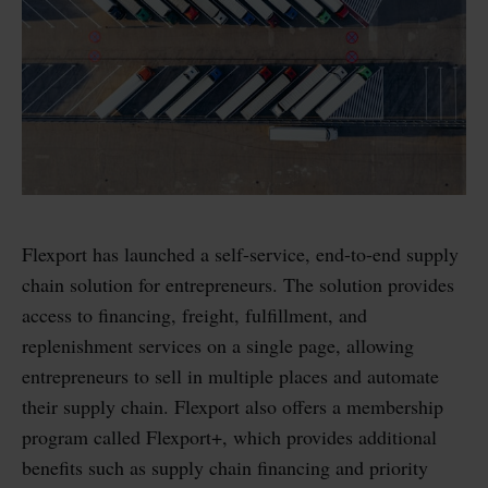
Flexport has launched a self-service, end-to-end supply
chain solution for entrepreneurs. The solution provides
access to financing, freight, fulfillment, and
replenishment services on a single page, allowing
entrepreneurs to sell in multiple places and automate
their supply chain. Flexport also offers a membership
program called Flexport+, which provides additional
benefits such as supply chain financing and priority