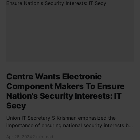
Centre Wants Electronic
Component Makers To Ensure
Nation's Security Interests: IT
Secy
Union IT Secretary S Krishnan emphasized the
importance of ensuring national security interests by
electronic component manufacturers while starting
Apr 28, 2024
2 min read