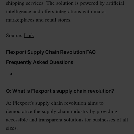
shipping services. The solution is powered by artificial
intelligence and offers integrations with major
marketplaces and retail stores.
Source:
Link
Flexport Supply Chain Revolution FAQ
Frequently Asked Questions
Q: What is Flexport's supply chain revolution?
A: Flexport's supply chain revolution aims to
democratize the supply chain industry by providing
accessible and transparent solutions for businesses of all
sizes.