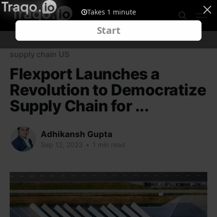
supply chain US
Flexport Launches a
Revolution to Democratize
Supply Chain for ...
Adhikansh Gupta
Sep 12, 2023
•
1 min read