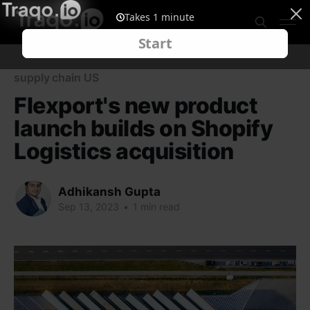
supply chain US
Flexport's new product
launch builds on Shopify
Logistics acquisition
Adhikansh Gupta
Sep 13, 2023
•
1 min read