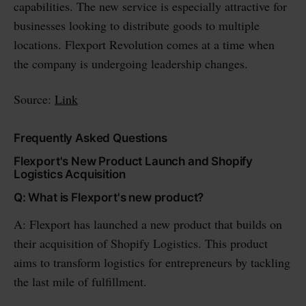
capabilities. The new service is especially attractive for
businesses looking to distribute goods to multiple
locations. Flexport Revolution comes at a time when
the company is undergoing leadership changes.
Source:
Link
Frequently Asked Questions
Flexport's New Product Launch and Shopify
Logistics Acquisition
Q: What is Flexport's new product?
A: Flexport has launched a new product that builds on
their acquisition of Shopify Logistics. This product
aims to transform logistics for entrepreneurs by tackling
the last mile of fulfillment.