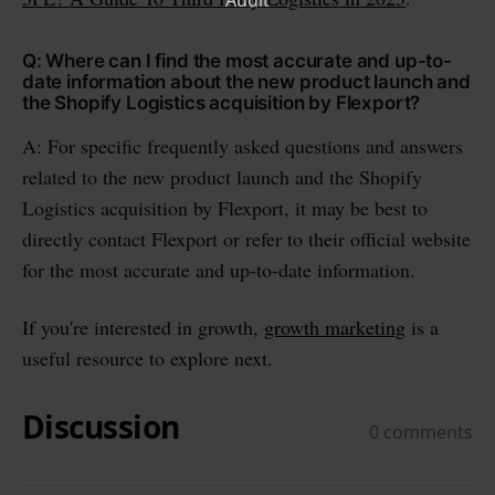
Q: Where can I find the most accurate and up-to-
date information about the new product launch and
the Shopify Logistics acquisition by Flexport?
A: For specific frequently asked questions and answers
related to the new product launch and the Shopify
Logistics acquisition by Flexport, it may be best to
directly contact Flexport or refer to their official website
for the most accurate and up-to-date information.
If you're interested in growth,
growth marketing
is a
useful resource to explore next.