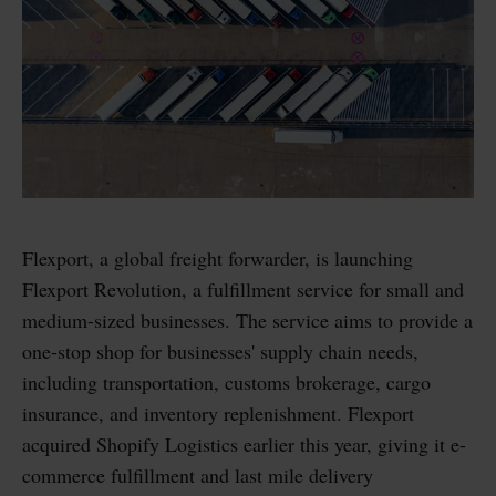
Flexport, a global freight forwarder, is launching
Flexport Revolution, a fulfillment service for small and
medium-sized businesses. The service aims to provide a
one-stop shop for businesses' supply chain needs,
including transportation, customs brokerage, cargo
insurance, and inventory replenishment. Flexport
acquired Shopify Logistics earlier this year, giving it e-
commerce fulfillment and last mile delivery