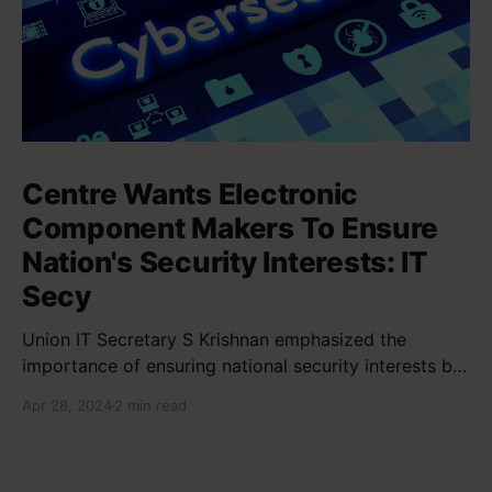
Centre Wants Electronic
Component Makers To Ensure
Nation's Security Interests: IT
Secy
Union IT Secretary S Krishnan emphasized the
importance of ensuring national security interests by
electronic component manufacturers while starting
Apr 28, 2024
2 min read
new projects. He highlighted the significance of
cyber security and resilient supply chains in a lecture
organized by Madras School of Economics and