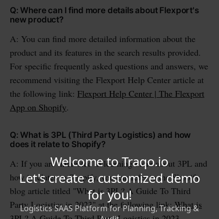
Q: Where can I find more details about Flexport's
new product?
A: You can find more detailed information about the
product and its features in the search results provided.
For specific frequently asked questions and answers, we
recommend visiting the Flexport Help Center article at
the following link:
Flexport Help Center | The Flexport
App on Shopify
.
Q: What is 3PL (Third Party Logistics) and how
does it relate to Shopify?
A: If you are interested in learning more about 3PL and
how it relates to Shopify, you can refer to the Shopify
blog article titled "What is 3PL? A Guide To Third
Party Logistics in 2023" at the following link:
What is
3PL? A Guide To Third Party Logistics in 2023
.