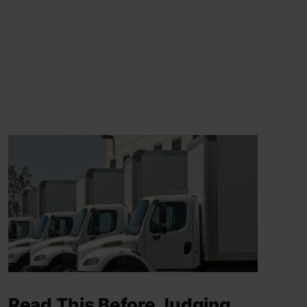
Read This Before Judging