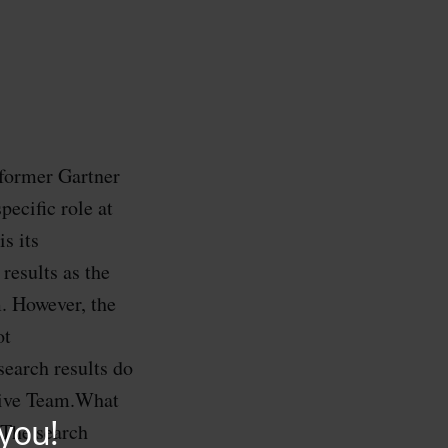
former Gartner
ecific role at
s its
results as the
m. However, the
ot
earch results do
tive Team.What
?The search