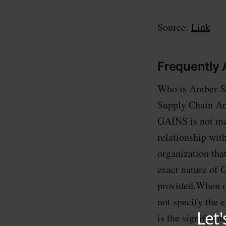
Source:
Link
Frequently
Who is Amber Sa
Supply Chain Ana
GAINS is not men
relationship wit
organization tha
exact nature of 
provided.When d
not specify the
is the signific