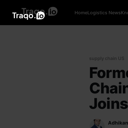
Home
Logistics News
Kn
supply chain US
Forme
Chain
Joins
Adhikan