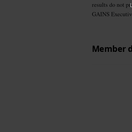
results do not p
GAINS Executiv