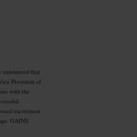
s announced that
Vice President of
ins with the
ccessful
essed excitement
cago. GAINS