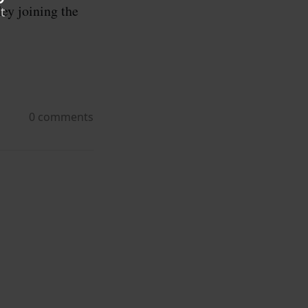
ley joining the