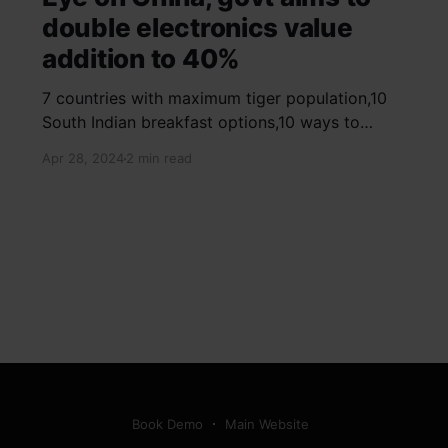
double electronics value
addition to 40%
7 countries with maximum tiger population,10
South Indian breakfast options,10 ways to
detox your mind,9 largest birds, virtual tour of
Apr 28, 2024
2 min read
Ajay Devgn and Kajol's home, beautiful pink
moon photos, camouflaged animals, yoga
poses for summer, benefits of ghee, SIP
calculator, Public Provident Fund, fixed deposit
Book Demo
Main Website