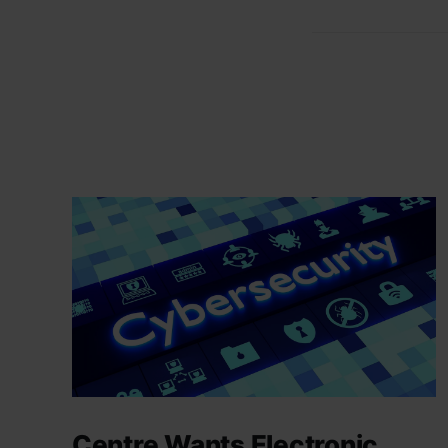
Centre Wants Electronic