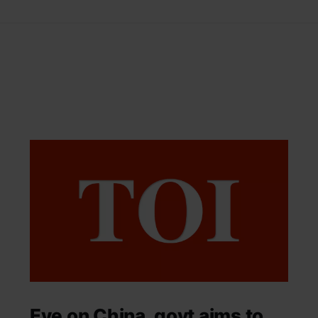
Eye on China, govt aims to