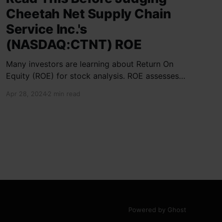
Cheetah Net Supply Chain
Service Inc.'s
(NASDAQ:CTNT) ROE
Many investors are learning about Return On
Equity (ROE) for stock analysis. ROE assesses
how effectively a company generates returns
Apr 28, 2024
2 min read
on shareholder investments. Cheetah Net
Supply Chain Service Inc. has a ROE of 1.9%,
below the industry average of 13%. With a debt
to equity ratio of 0.37,
Powered by Ghost