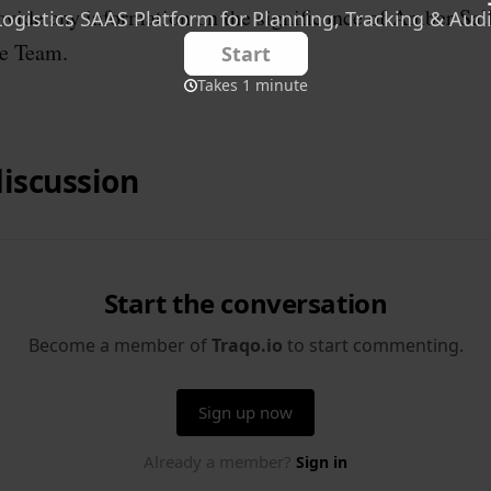
rovide any information on the significance of Amber Sal
e Team.