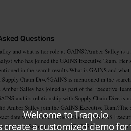
 Asked Questions
lley and what is her role at GAINS?Amber Salley is a 
lyst who has joined the GAINS Executive Team. Her sp
tioned in the search results.What is GAINS and what i
h Supply Chain Dive?GAINS is mentioned in the search 
t Amber Salley has joined as part of the Executive Tea
GAINS and its relationship with Supply Chain Dive is n
id Amber Salley join the GAINS Executive Team?The s
 exact date when Amber Salley joined the GAINS Execu
ance of Amber Salley joining the GAINS Executive Team