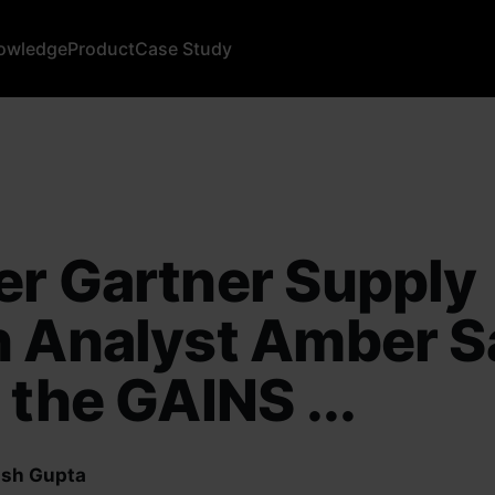
owledge
Product
Case Study
r Gartner Supply
 Analyst Amber S
 the GAINS ...
sh Gupta