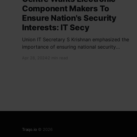
Component Makers To
Ensure Nation's Security
Interests: IT Secy
Union IT Secretary S Krishnan emphasized the
importance of ensuring national security
interests by electronic component
Apr 28, 2024
2 min read
manufacturers while starting new projects. He
highlighted the significance of cyber security
and resilient supply chains in a lecture
organized by Madras School of Economics and
SICCI. Krishnan also discussed the need to
address
Traqo.io
© 2026