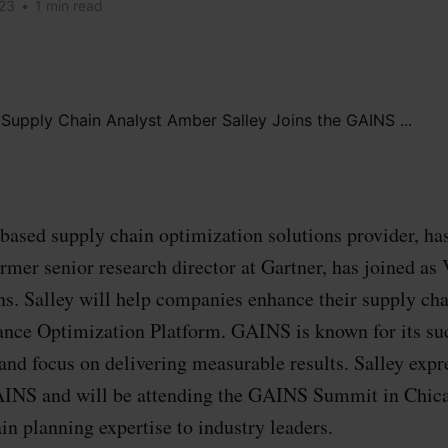
023
•
1 min read
ased supply chain optimization solutions provider, ha
rmer senior research director at Gartner, has joined as 
ns. Salley will help companies enhance their supply cha
ce Optimization Platform. GAINS is known for its su
nd focus on delivering measurable results. Salley expr
AINS and will be attending the GAINS Summit in Chi
in planning expertise to industry leaders.