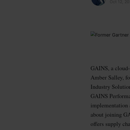
Oct 12, 2
GAINS, a cloud-b
Amber Salley, fo
Industry Solutio
GAINS Performan
implementation a
about joining G
offers supply cha