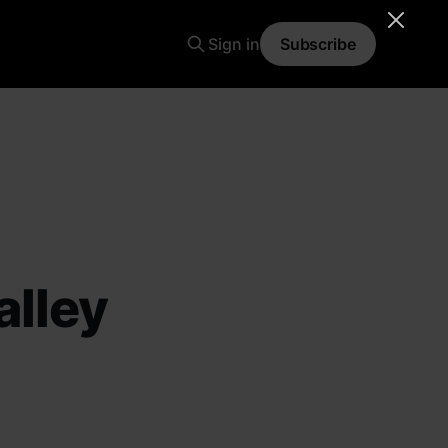
Sign in
Subscribe
alley