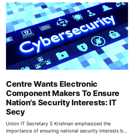
Centre Wants Electronic
Component Makers To Ensure
Nation's Security Interests: IT
Secy
Union IT Secretary S Krishnan emphasized the
importance of ensuring national security interests by