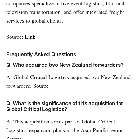
companies specialize in live event logistics, film and
television transportation, and offer integrated freight
services to global clients.
Source:
Link
Frequently Asked Questions
Q: Who acquired two New Zealand forwarders?
A: Global Critical Logistics acquired two New Zealand
forwarders.
Source
Q: What is the significance of this acquisition for
Global Critical Logistics?
A: This acquisition forms part of Global Critical
Logistics' expansion plans in the Asia-Pacific region.
Source