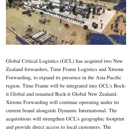
Global Critical Logistics (GCL) has acquired two New
Zealand forwarders, Time Frame Logistics and Xtreme
Forwarding, to expand its presence in the Asia Pacific
region. Time Frame will be integrated into GCL's Rock-
it Global and renamed Rock-it Global New Zealand.
Xtreme Forwarding will continue operating under its
current brand alongside Dynamic International. The
acquisitions will strengthen GCL's geographic footprint
and provide direct access to local customers. The