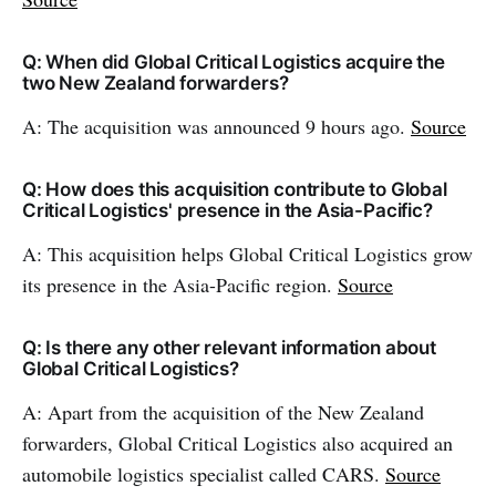
Q: When did Global Critical Logistics acquire the
two New Zealand forwarders?
A: The acquisition was announced 9 hours ago.
Source
Q: How does this acquisition contribute to Global
Critical Logistics' presence in the Asia-Pacific?
A: This acquisition helps Global Critical Logistics grow
its presence in the Asia-Pacific region.
Source
Q: Is there any other relevant information about
Global Critical Logistics?
A: Apart from the acquisition of the New Zealand
forwarders, Global Critical Logistics also acquired an
automobile logistics specialist called CARS.
Source