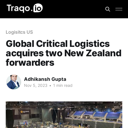
Logisitcs US
Global Critical Logistics
acquires two New Zealand
forwarders
Adhikansh Gupta
Nov 5, 2023
•
1 min read