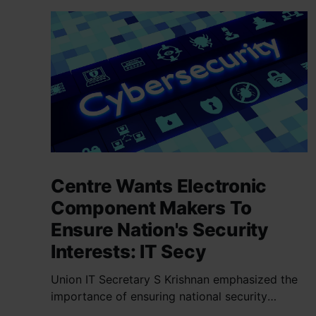
Centre Wants Electronic
Component Makers To
Ensure Nation's Security
Interests: IT Secy
Union IT Secretary S Krishnan emphasized the
importance of ensuring national security
interests by electronic component