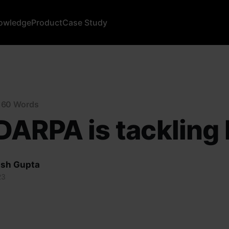
owledge
Product
Case Study
n 60 Words
ARPA is tackling 
sh Gupta
23