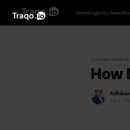
Home
Logistics News
Kn
Logistics News i
How D
Adhikan
Sep 8, 20