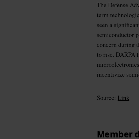
The Defense Adv
term technologic
seen a significa
semiconductor p
concern during 
to rise. DARPA h
microelectronics
incentivize semi
Source:
Link