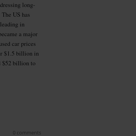
dressing long-
s. The US has
leading in
 became a major
sed car prices
 $1.5 billion in
 $52 billion to