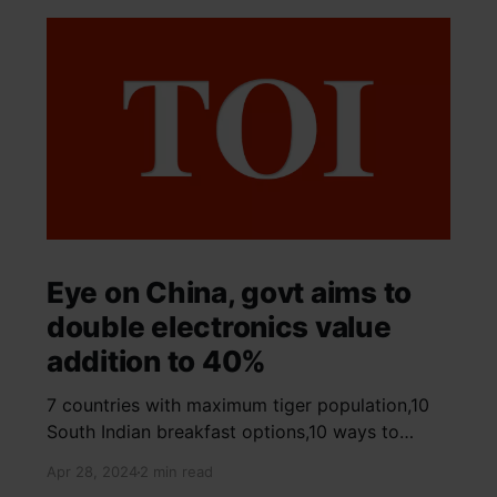
Eye on China, govt aims to
double electronics value
addition to 40%
7 countries with maximum tiger population,10
South Indian breakfast options,10 ways to
detox your mind,9 largest birds, virtual tour of
Apr 28, 2024
2 min read
Ajay Devgn and Kajol's home, beautiful pink