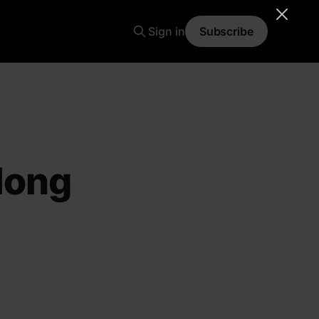
Sign in
Subscribe
long