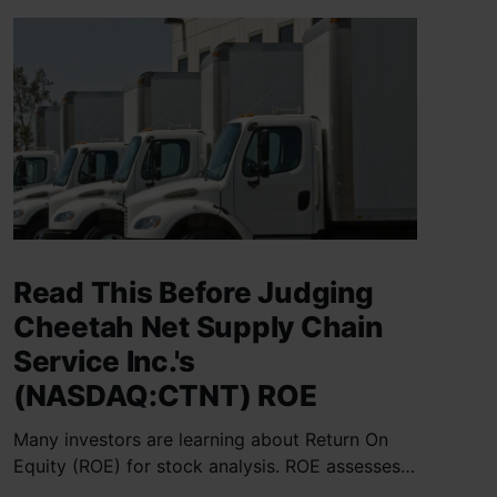
Read This Before Judging
Cheetah Net Supply Chain
Service Inc.'s
(NASDAQ:CTNT) ROE
Many investors are learning about Return On
Equity (ROE) for stock analysis. ROE assesses
how effectively a company generates returns