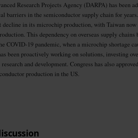
anced Research Projects Agency (DARPA) has been ad
al barriers in the semiconductor supply chain for year
nt decline in its microchip production, with Taiwan now 
roduction. This dependency on overseas supply chains
the COVID-19 pandemic, when a microchip shortage cau
as been proactively working on solutions, investing over
 research and development. Congress has also approved
conductor production in the US.