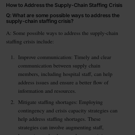
How to Address the Supply-Chain Staffing Crisis
Q: What are some possible ways to address the
supply-chain staffing crisis?
A: Some possible ways to address the supply-chain
staffing crisis include:
Improve communication: Timely and clear
communication between supply chain
members, including hospital staff, can help
address issues and ensure a better flow of
information and resources.
Mitigate staffing shortages: Employing
contingency and crisis capacity strategies can
help address staffing shortages. These
strategies can involve augmenting staff,