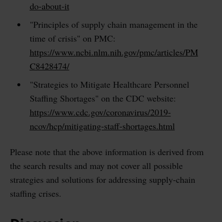
do-about-it
"Principles of supply chain management in the
time of crisis" on PMC:
https://www.ncbi.nlm.nih.gov/pmc/articles/PM
C8428474/
"Strategies to Mitigate Healthcare Personnel
Staffing Shortages" on the CDC website:
https://www.cdc.gov/coronavirus/2019-
ncov/hcp/mitigating-staff-shortages.html
Please note that the above information is derived from
the search results and may not cover all possible
strategies and solutions for addressing supply-chain
staffing crises.