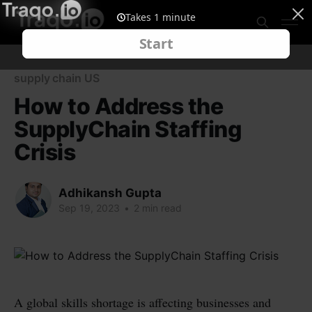
supply chain US
How to Address the
SupplyChain Staffing
Crisis
Adhikansh Gupta
Sep 19, 2023
•
2 min read
A global skills shortage is affecting businesses and