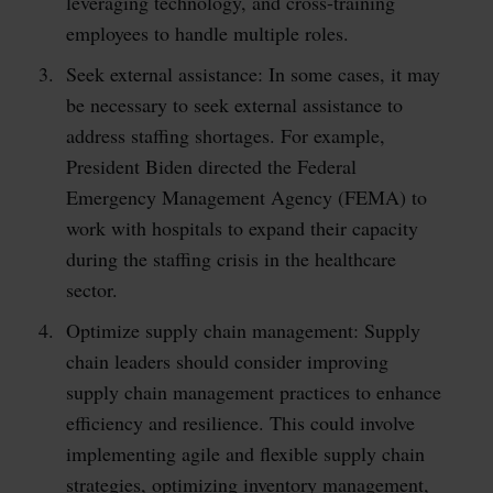
leveraging technology, and cross-training
employees to handle multiple roles.
Seek external assistance: In some cases, it may
be necessary to seek external assistance to
address staffing shortages. For example,
President Biden directed the Federal
Emergency Management Agency (FEMA) to
work with hospitals to expand their capacity
during the staffing crisis in the healthcare
sector.
Optimize supply chain management: Supply
chain leaders should consider improving
supply chain management practices to enhance
efficiency and resilience. This could involve
implementing agile and flexible supply chain
strategies, optimizing inventory management,