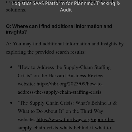
organization and consult expert advice for tailored
solutions.
Q: Where can I find additional information and
insights?
A: You may find additional information and insights by
exploring the provided search results:
"How to Address the Supply-Chain Staffing
Crisis" on the Harvard Business Review
website:
https://hbr.org/2023/09/how-to-
address-the-supply-chain-staffing-crisis
"The Supply Chain Crisis: What's Behind It &
What to Do About It" on the Third Way
website:
https://www.thirdway.org/report/the-
supply-chain-crisis-whats-behind-it-what-to-