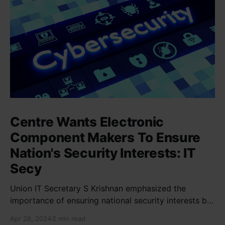
Centre Wants Electronic
Component Makers To Ensure
Nation's Security Interests: IT
Secy
Union IT Secretary S Krishnan emphasized the
importance of ensuring national security interests by
electronic component manufacturers while starting
Apr 28, 2024
2 min read
new projects. He highlighted the significance of