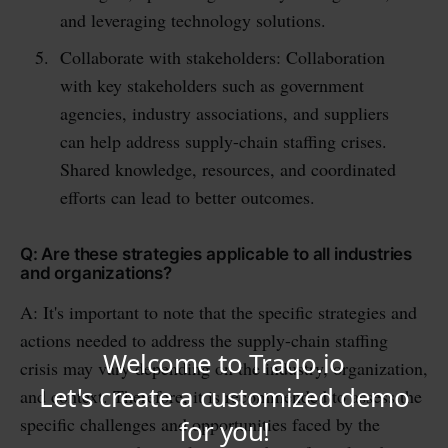
and leveraging technology solutions.
Collaborate with stakeholders: Collaboration
with key stakeholders such as government
agencies, industry associations, and suppliers
can help address supply-chain staffing crises.
Shared knowledge, resources, and coordinated
efforts can lead to better outcomes.
Q: Are these strategies applicable to all industries
and organizations?
A: It's important to note that the specific strategies and
actions needed to address the supply-chain staffing
crisis may vary depending on the industry, organization,
and context. Therefore, it is recommended to assess the
specific challenges and opportunities faced by the