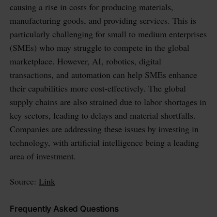
causing a rise in costs for producing materials,
manufacturing goods, and providing services. This is
particularly challenging for small to medium enterprises
(SMEs) who may struggle to compete in the global
marketplace. However, AI, robotics, digital
transactions, and automation can help SMEs enhance
their capabilities more cost-effectively. The global
supply chains are also strained due to labor shortages in
key sectors, leading to delays and material shortfalls.
Companies are addressing these issues by investing in
technology, with artificial intelligence being a leading
area of investment.
Source:
Link
Frequently Asked Questions