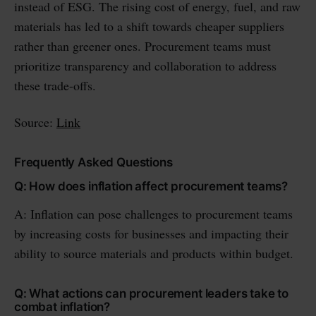
instead of ESG. The rising cost of energy, fuel, and raw
materials has led to a shift towards cheaper suppliers
rather than greener ones. Procurement teams must
prioritize transparency and collaboration to address
these trade-offs.
Source:
Link
Frequently Asked Questions
Q: How does inflation affect procurement teams?
A: Inflation can pose challenges to procurement teams
by increasing costs for businesses and impacting their
ability to source materials and products within budget.
Q: What actions can procurement leaders take to
combat inflation?