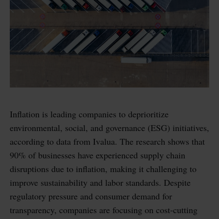
Inflation is leading companies to deprioritize
environmental, social, and governance (ESG) initiatives,
according to data from Ivalua. The research shows that
90% of businesses have experienced supply chain
disruptions due to inflation, making it challenging to
improve sustainability and labor standards. Despite
regulatory pressure and consumer demand for
transparency, companies are focusing on cost-cutting