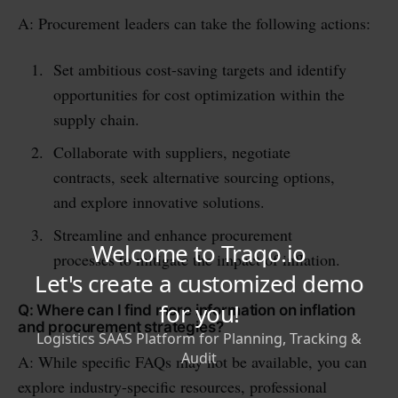
A: Procurement leaders can take the following actions:
Set ambitious cost-saving targets and identify
opportunities for cost optimization within the
supply chain.
Collaborate with suppliers, negotiate
contracts, seek alternative sourcing options,
and explore innovative solutions.
Streamline and enhance procurement
processes to mitigate the impact of inflation.
Q: Where can I find more information on inflation
and procurement strategies?
A: While specific FAQs may not be available, you can
explore industry-specific resources, professional