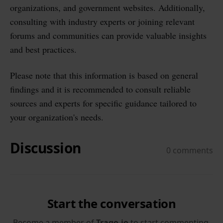
organizations, and government websites. Additionally,
consulting with industry experts or joining relevant
forums and communities can provide valuable insights
and best practices.
Please note that this information is based on general
findings and it is recommended to consult reliable
sources and experts for specific guidance tailored to
your organization's needs.