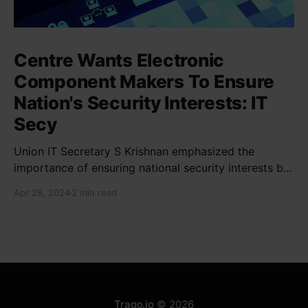
Centre Wants Electronic
Component Makers To Ensure
Nation's Security Interests: IT
Secy
Union IT Secretary S Krishnan emphasized the
importance of ensuring national security interests by
electronic component manufacturers while starting
Apr 28, 2024
2 min read
new projects. He highlighted the significance of
cyber security and resilient supply chains in a lecture
organized by Madras School of Economics and
SICCI. Krishnan also discussed the need to address
Traqo.io
© 2026