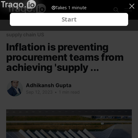
supply chain US
Inflation is preventing
procurement teams from
achieving 'supply ...
Adhikansh Gupta
Sep 12, 2023
•
1 min read