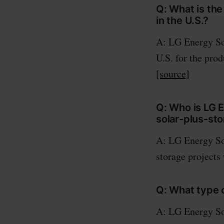
Q: What is th
in the U.S.?
A: LG Energy Sol
U.S. for the pro
[source]
Q: Who is LG 
solar-plus-st
A: LG Energy So
storage projects
Q: What type o
A: LG Energy Sol