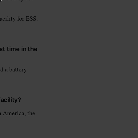
acility for ESS.
st time in the
d a battery
acility?
h America, the