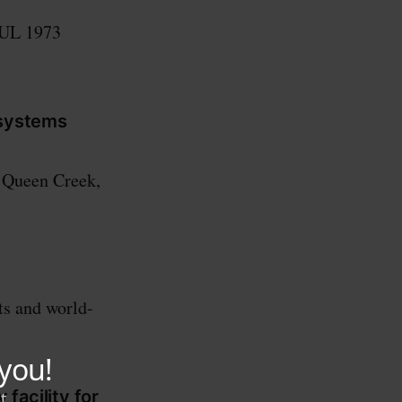
 UL 1973
 systems
n Queen Creek,
ts and world-
facility for