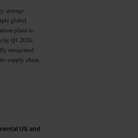
gy storage
iple global
ution plans to
na by Q1 2026,
lly integrated
its supply chain
inental US and