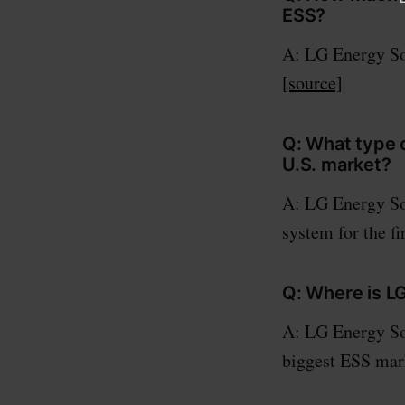
ESS?
A: LG Energy Sol
[source]
Q: What type o
U.S. market?
A: LG Energy Sol
system for the fi
Q: Where is LG
A: LG Energy Sol
biggest ESS mar