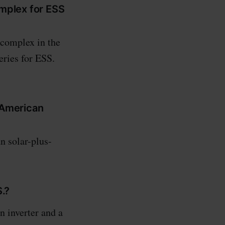
omplex for ESS
 complex in the
eries for ESS.
 American
 solar-plus-
S.?
 inverter and a