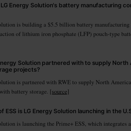
e LG Energy Solution's battery manufacturing c
ution is building a $5.5 billion battery manufacturing
duction of lithium iron phosphate (LFP) pouch-type batt
Energy Solution partnered with to supply North
orage projects?
lution is partnered with RWE to supply North American
 with battery storage.
[source]
f ESS is LG Energy Solution launching in the U.
ution is launching the Prime+ ESS, which integrates an