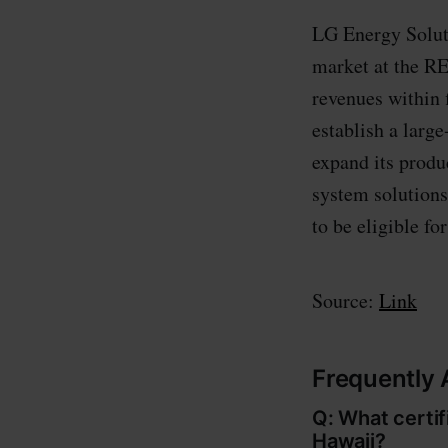
LG Energy Soluti
market at the RE
revenues within 
establish a larg
expand its produ
system solutions
to be eligible fo
Source:
Link
Frequently
Q: What certi
Hawaii?