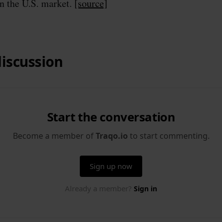
in the U.S. market.
[source]