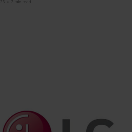
023
•
2 min read