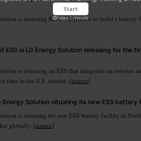
ution is investing KRW 7.2 trillion to build a battery f
f ESS is LG Energy Solution releasing for the fir
ution is releasing an ESS that integrates an inverter an
rst time in the U.S. market.
[source]
 Energy Solution situating its new ESS battery f
ution is situating the new ESS battery facility in Nort
ket globally.
[source]