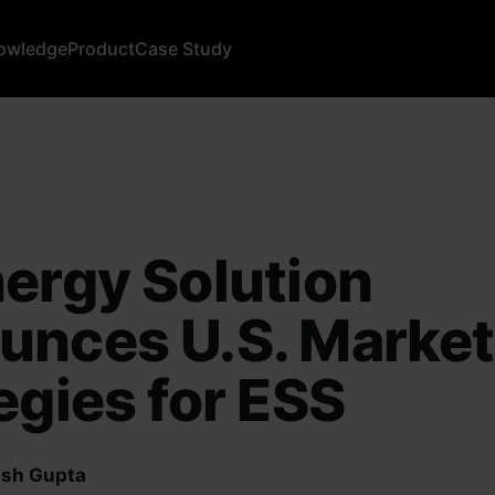
owledge
Product
Case Study
ergy Solution
unces U.S. Market
egies for ESS
sh Gupta