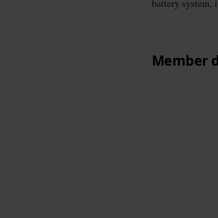
battery system, 