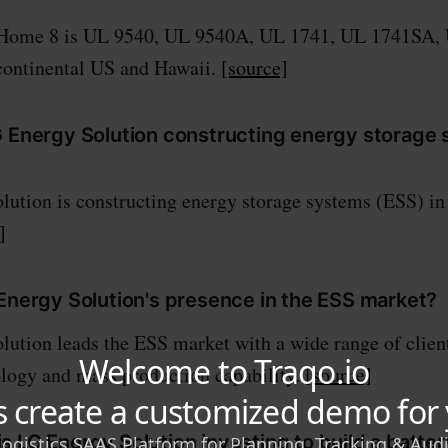
Home 8 is UL 9540, UL 9540A, UL 1741, UL 1741SA,
e continental US and Hawaii.
[source]
G Energy Solution constructing energy storage
ution is constructing energy storage systems (ESS) i
]
 Energy Solution's presence in the ESS market?
ution leads the ESS market with a wide range of clien
logy and mass production capability.
[source]
 LG Energy Solution investing to build a battery 