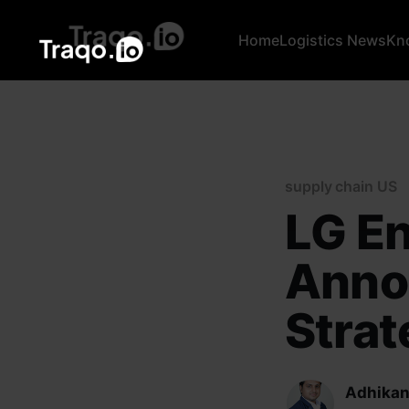
Home
Logistics News
Kn
supply chain US
LG En
Anno
Strat
Adhikan