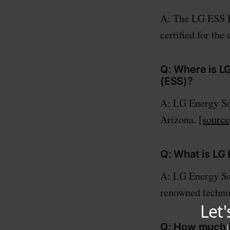
A: The LG ESS 
certified for th
Q: Where is L
(ESS)?
A: LG Energy Sol
Arizona.
[source
Q: What is LG
A: LG Energy Sol
renowned techno
Q: How much is