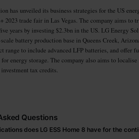
on has unveiled its business strategies for the US ener
+ 2023 trade fair in Las Vegas. The company aims to tr
five years by investing $2.3bn in the US. LG Energy Sol
e-scale battery production base in Queens Creek, Arizo
ct range to include advanced LFP batteries, and offer fu
 for energy storage. The company also aims to localise 
r investment tax credits.
 Asked Questions
fications does LG ESS Home 8 have for the cont