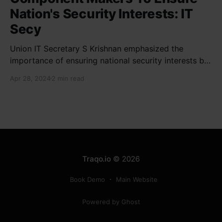
Nation's Security Interests: IT
Secy
Union IT Secretary S Krishnan emphasized the
importance of ensuring national security interests by
electronic component manufacturers while starting
Apr 28, 2024
2 min read
new projects. He highlighted the significance of
cyber security and resilient supply chains in a lecture
organized by Madras School of Economics and
SICCI. Krishnan also discussed the need to address
Traqo.io
© 2026
Book Demo
Main Website
Powered by Ghost