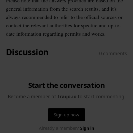
Please note that the answers provided are based on the
general information from the search results, and it's
always recommended to refer to the official sources or
contact the relevant authorities for specific and up-to-
date information regarding permits and works.