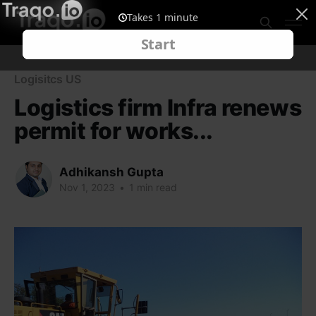
Logisitcs US
Logistics firm Infra renews
permit for works...
Adhikansh Gupta
Nov 1, 2023
•
1 min read