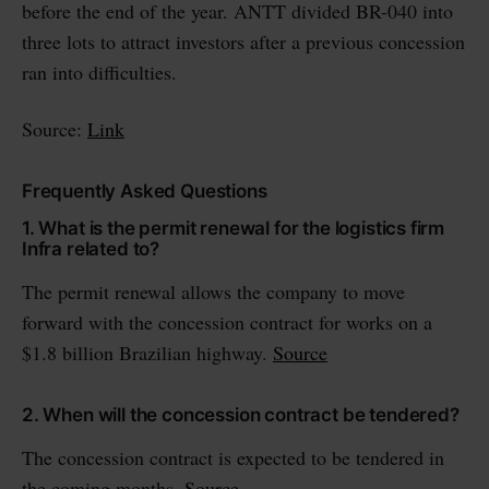
before the end of the year. ANTT divided BR-040 into
three lots to attract investors after a previous concession
ran into difficulties.
Source:
Link
Frequently Asked Questions
1. What is the permit renewal for the logistics firm
Infra related to?
The permit renewal allows the company to move
forward with the concession contract for works on a
$1.8 billion Brazilian highway.
Source
2. When will the concession contract be tendered?
The concession contract is expected to be tendered in
the coming months.
Source