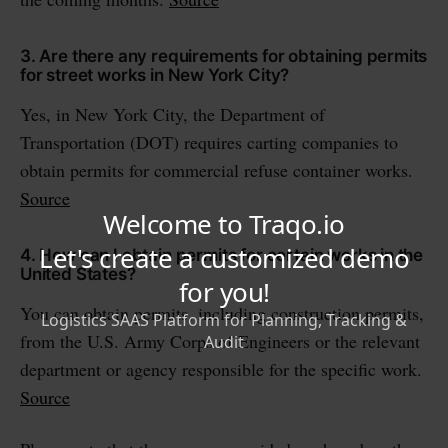
3. Are there any requirements for obtaining permits
for street works in New York City?
Yes, in New York City, the Department of
Transportation (DOT) requires carting companies to
obtain permits for commercial refuse container works.
Source
4. How can I obtain permits for certain works in the
United States?
You can obtain permits, including construction permits,
from the U.S. Army Corps of Engineers or the relevant
department or agency responsible for the specific work.
Source