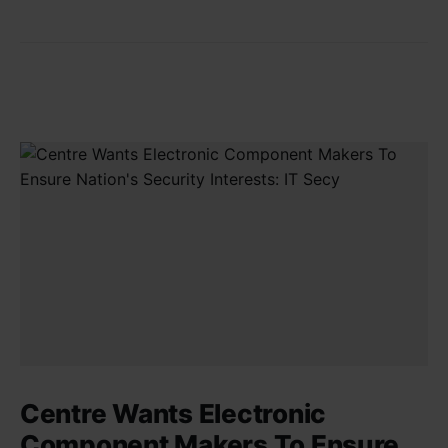
Centre Wants Electronic
Component Makers To Ensure