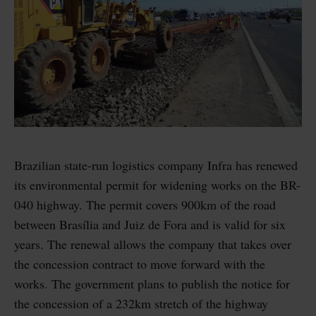
Brazilian state-run logistics company Infra has renewed
its environmental permit for widening works on the BR-
040 highway. The permit covers 900km of the road
between Brasília and Juiz de Fora and is valid for six
years. The renewal allows the company that takes over
the concession contract to move forward with the
works. The government plans to publish the notice for
the concession of a 232km stretch of the highway