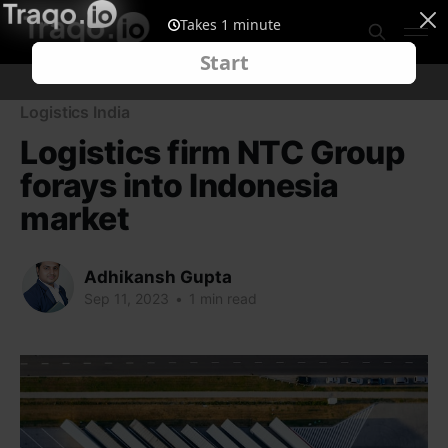
Logistics India
Logistics firm NTC Group
forays into Indonesia
market
Adhikansh Gupta
Sep 11, 2023
•
1 min read