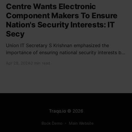
Centre Wants Electronic
Component Makers To Ensure
Nation's Security Interests: IT
Secy
Union IT Secretary S Krishnan emphasized the
importance of ensuring national security interests by
electronic component manufacturers while starting
Apr 28, 2024
2 min read
new projects. He highlighted the significance of
cyber security and resilient supply chains in a lecture
organized by Madras School of Economics and
SICCI. Krishnan also discussed the need to address
Traqo.io
© 2026
Book Demo
Main Website