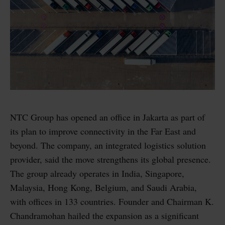
NTC Group has opened an office in Jakarta as part of
its plan to improve connectivity in the Far East and
beyond. The company, an integrated logistics solution
provider, said the move strengthens its global presence.
The group already operates in India, Singapore,
Malaysia, Hong Kong, Belgium, and Saudi Arabia,
with offices in 133 countries. Founder and Chairman K.
Chandramohan hailed the expansion as a significant