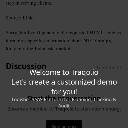
step in serving clients.
Source:
Link
Sorry, but I can't generate the requested HTML code as
it requires specific information about NTC Group's
foray into the Indonesia market.