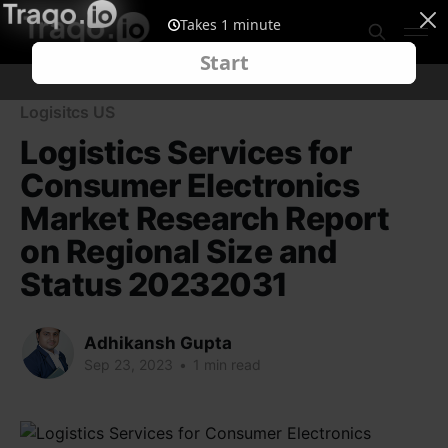
Logisitcs US
Logistics Services for
Consumer Electronics
Market Research Report
on Regional Size and
Status 20232031
Adhikansh Gupta
Sep 23, 2023
•
1 min read