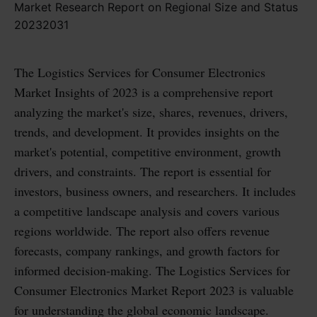
The Logistics Services for Consumer Electronics
Market Insights of 2023 is a comprehensive report
analyzing the market's size, shares, revenues, drivers,
trends, and development. It provides insights on the
market's potential, competitive environment, growth
drivers, and constraints. The report is essential for
investors, business owners, and researchers. It includes
a competitive landscape analysis and covers various
regions worldwide. The report also offers revenue
forecasts, company rankings, and growth factors for
informed decision-making. The Logistics Services for
Consumer Electronics Market Report 2023 is valuable
for understanding the global economic landscape.