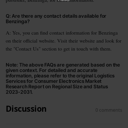
Q: Are there any contact details available for
Benzinga?
A: Yes, you can find contact information for Benzinga
on their official website. Visit their website and look for
the "Contact Us" section to get in touch with them.
Note: The above FAQs are generated based on the
given context. For detailed and accurate
information, please refer to the original Logistics
Services for Consumer Electronics Market
Research Report on Regional Size and Status
2023-2031.