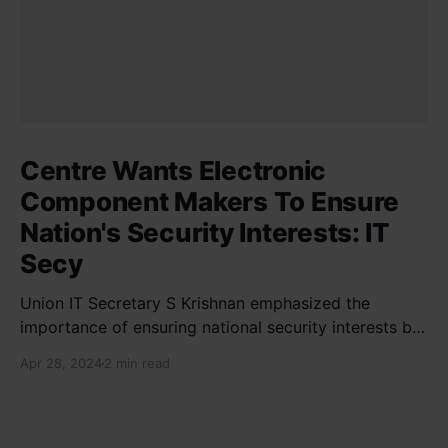
Centre Wants Electronic
Component Makers To Ensure
Nation's Security Interests: IT
Secy
Union IT Secretary S Krishnan emphasized the
importance of ensuring national security interests by
electronic component manufacturers while starting
Apr 28, 2024
2 min read
new projects. He highlighted the significance of
cyber security and resilient supply chains in a lecture
organized by Madras School of Economics and
SICCI. Krishnan also discussed the need to address