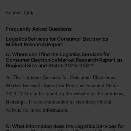
Source:
Link
Frequently Asked Questions
Logistics Services for Consumer Electronics
Market Research Report
Q: Where can I find the Logistics Services for
Consumer Electronics Market Research Report on
Regional Size and Status 2023-2031?
A: The Logistics Services for Consumer Electronics
Market Research Report on Regional Size and Status
2023-2031 can be found on the website of the publisher,
Benzinga. It is recommended to visit their official
website for more information.
Q: What information does the Logistics Services for