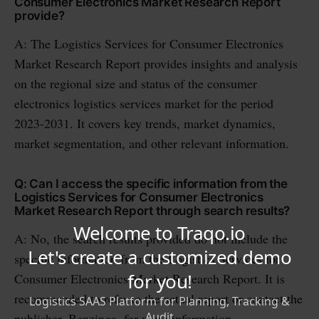
Consumer Electronics Market Research Report
provide?
A: The Logistics Services for Consumer Electronics
Market Research Report provides insights and analysis
on the regional size and status of the consumer
electronics logistics services market for the period
2023-2031. It covers key trends, market dynamics,
market segmentation, and other relevant information.
Q: Can I access the specific information from the
Logistics Services for Consumer Electronics
Market Research Report through search results?
A: No, the search results provided do not include the
specific information from the Logistics Services for
Consumer Electronics Market Research Report. It is
recommended to refer to the actual report or contact the
publisher, Benzinga, for more information.