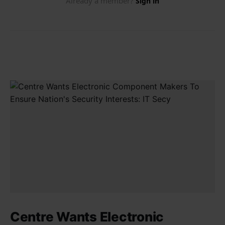
Centre Wants Electronic