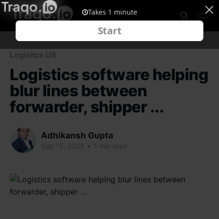
Logisitcs US
Logistics software helping
blur lines between
forwarder, shipper ...
Adhikansh Gupta
Sep 15, 2023
•
1 min read