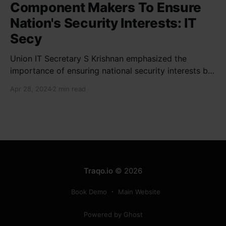
Component Makers To Ensure
Nation's Security Interests: IT
Secy
Union IT Secretary S Krishnan emphasized the
importance of ensuring national security interests by
electronic component manufacturers while starting
Apr 28, 2024
2 min read
new projects. He highlighted the significance of
cyber security and resilient supply chains in a lecture
organized by Madras School of Economics and
SICCI. Krishnan also discussed the need to address
Traqo.io
© 2026
Book Demo
Main Website
Powered by Ghost