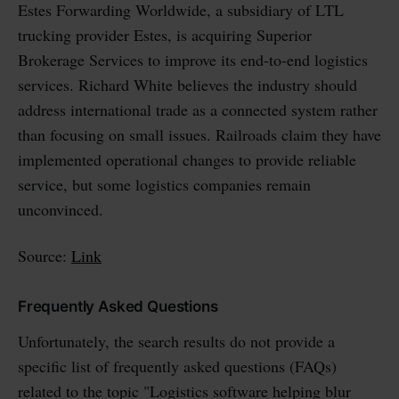
Estes Forwarding Worldwide, a subsidiary of LTL
trucking provider Estes, is acquiring Superior
Brokerage Services to improve its end-to-end logistics
services. Richard White believes the industry should
address international trade as a connected system rather
than focusing on small issues. Railroads claim they have
implemented operational changes to provide reliable
service, but some logistics companies remain
unconvinced.
Source:
Link
Frequently Asked Questions
Unfortunately, the search results do not provide a
specific list of frequently asked questions (FAQs)
related to the topic "Logistics software helping blur