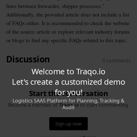
lines between forwarder, shipper processes."
Additionally, the provided article does not include a list
of FAQs either. It is recommended to check the website
of the source article or explore relevant industry forums
or blogs to find any specific FAQs related to this topic.