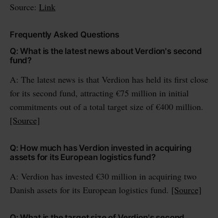
Source:
Link
Frequently Asked Questions
Q: What is the latest news about Verdion's second
fund?
A: The latest news is that Verdion has held its first close
for its second fund, attracting €75 million in initial
commitments out of a total target size of €400 million.
[Source]
Q: How much has Verdion invested in acquiring
assets for its European logistics fund?
A: Verdion has invested €30 million in acquiring two
Danish assets for its European logistics fund.
[Source]
Q: What is the target size of Verdion's second