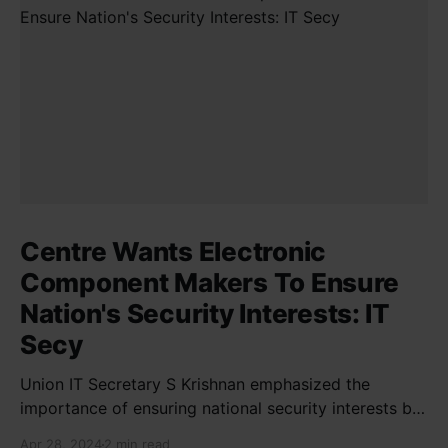
Centre Wants Electronic
Component Makers To Ensure
Nation's Security Interests: IT
Secy
Union IT Secretary S Krishnan emphasized the
importance of ensuring national security interests by
electronic component manufacturers while starting
Apr 28, 2024
2 min read