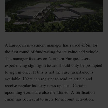
A European investment manager has raised €75m for
the first round of fundraising for its value-add vehicle.
The manager focuses on Northern Europe. Users
experiencing signing-in issues should only be prompted
to sign in once. If this is not the case, assistance is
available. Users can register to read an article and
receive regular industry news updates. Certain
upcoming events are also mentioned. A verification
email has been sent to users for account activation.