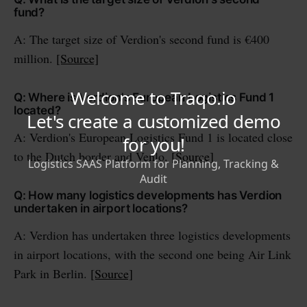
fund?
A: The target size of Verdion's second fund is €400
million.
[Source]
Q: Where is Verdion's European Logistics Fund 1
located?
A: Verdion's European Logistics Fund 1 is located close
to the Dutch border and Venlo.
[Source]
Q: How many logistics developments has Verdion
undertaken in airport locations?
A: Verdion has undertaken three logistics developments
in airport locations, with the second one being Air Link
Park in Berlin.
[Source]