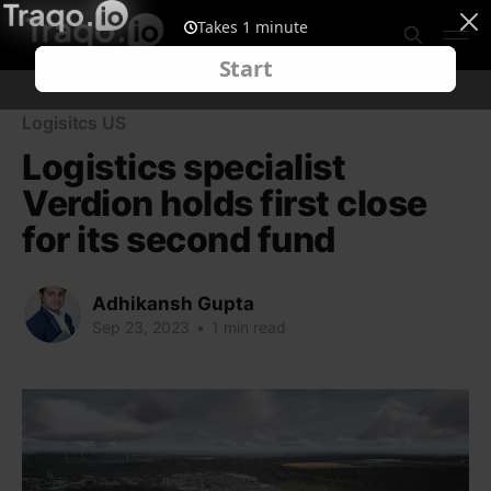
Logisitcs US
Logistics specialist
Verdion holds first close
for its second fund
Adhikansh Gupta
Sep 23, 2023
•
1 min read