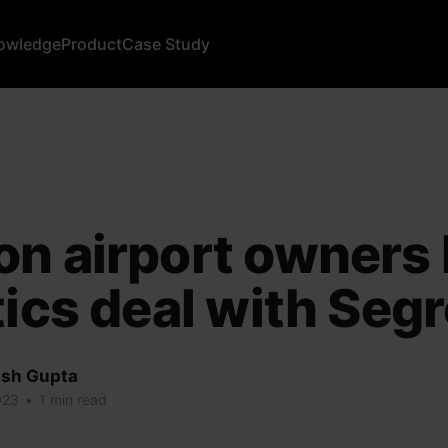
owledge
Product
Case Study
n airport owners 
tics deal with Seg
sh Gupta
023
•
1 min read