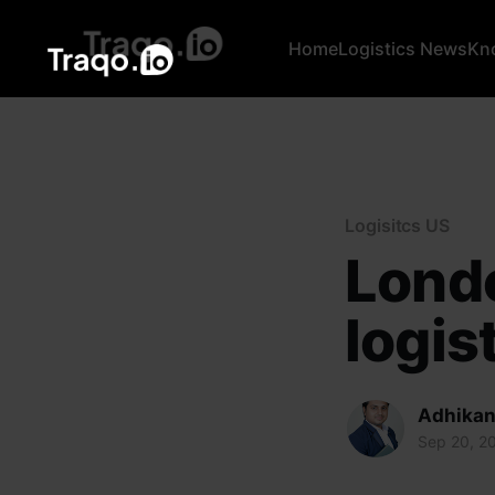
Home
Logistics News
Kn
Logisitcs US
Londo
logis
Adhikan
Sep 20, 2