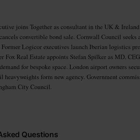
tive joins Together as consultant in the UK & Ireland 
 cancels convertible bond sale. Cornwall Council seeks a
. Former Logicor executives launch Iberian logistics pro
r Fox Real Estate appoints Stefan Spilker as MD. CEG
 demand for bespoke space. London airport owners secur
ail heavyweights form new agency. Government commiss
ingham City Council.
 Asked Questions