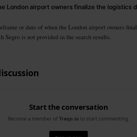
e London airport owners finalize the logistics d
eframe or date of when the London airport owners final
th Segro is not provided in the search results.