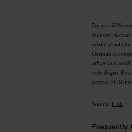
Former RBS execu
industry. K-Fast
mixed-asset site
German develope
office deal amid
with Segro. Ret
control of Birm
Source:
Link
Frequently