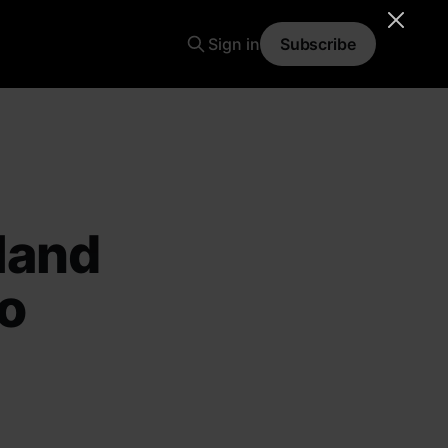
Sign in
Subscribe
land
ro