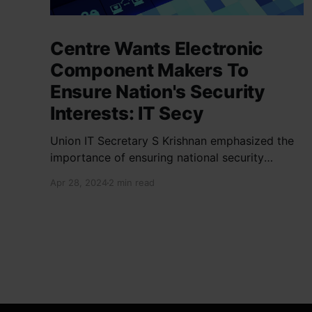
Centre Wants Electronic
Component Makers To
Ensure Nation's Security
Interests: IT Secy
Union IT Secretary S Krishnan emphasized the
importance of ensuring national security
interests by electronic component
Apr 28, 2024
2 min read
manufacturers while starting new projects. He
highlighted the significance of cyber security
and resilient supply chains in a lecture
organized by Madras School of Economics and
SICCI. Krishnan also discussed the need to
address