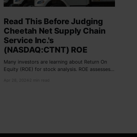
Read This Before Judging
Cheetah Net Supply Chain
Service Inc.'s
(NASDAQ:CTNT) ROE
Many investors are learning about Return On
Equity (ROE) for stock analysis. ROE assesses
how effectively a company generates returns
Apr 28, 2024
2 min read
on shareholder investments. Cheetah Net
Supply Chain Service Inc. has a ROE of 1.9%,
below the industry average of 13%. With a debt
to equity ratio of 0.37,