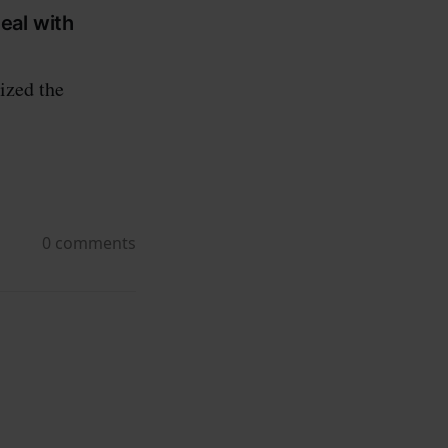
eal with
ized the