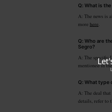
Q: What is th
A: The news is a
more
here
.
Q: Who are the
Segro?
A: The specific 
mentioned in the
Q: What type 
A: The deal that
details, refer to 