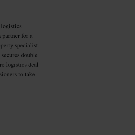
logistics
 partner for a
perty specialist.
 secures double
e logistics deal
ioners to take