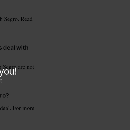
th Segro. Read
s deal with
h Segro are not
gro?
 deal. For more