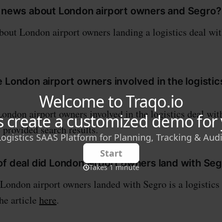
e news about London airport owners and Segro?
bout London airport owners landing a logistics deal wi
 London airport owners involved in the logistic
London airport owners involved in the logistics deal wit
 provided search results.
of deal did London airport owners land with Se
 London airport owners landed with Segro is a logistics
the article
here
.