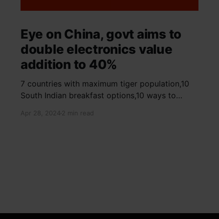
Eye on China, govt aims to
double electronics value
addition to 40%
7 countries with maximum tiger population,10
South Indian breakfast options,10 ways to
detox your mind,9 largest birds, virtual tour of
Apr 28, 2024
2 min read
Ajay Devgn and Kajol's home, beautiful pink
moon photos, camouflaged animals, yoga
poses for summer, benefits of ghee, SIP
calculator, Public Provident Fund, fixed deposit