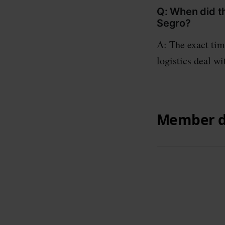
Q: When did th
Segro?
A: The exact tim
logistics deal wi