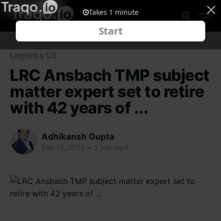
Logisitcs US
LRC Ansbach TMP subject
matter expert set to retire
with 42 years of ...
Adhikansh Gupta
Sep 13, 2023
•
1 min read