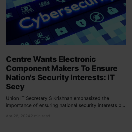
Centre Wants Electronic
Component Makers To Ensure
Nation's Security Interests: IT
Secy
Union IT Secretary S Krishnan emphasized the
importance of ensuring national security interests by
electronic component manufacturers while starting
Apr 28, 2024
2 min read
new projects. He highlighted the significance of
cyber security and resilient supply chains in a lecture