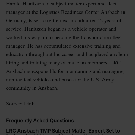
Harald Hanitzsch, a subject matter expert and fleet
manager at the Logistics Readiness Center Ansbach in
Germany, is set to retire next month after 42 years of
service. Hanitzsch began as a vehicle operator and
worked his way up to become the transportation fleet
manager. He has accumulated extensive training and
education throughout his career and has played a role in
hiring and training many of his team members. LRC
Ansbach is responsible for maintaining and managing
non-tactical vehicles and buses for the U.S. Army
community in Ansbach.
Source:
Link
Frequently Asked Questions
LRC Ansbach TMP Subject Matter Expert Set to