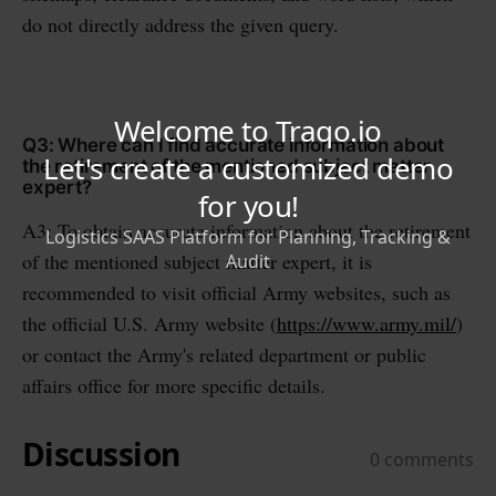
do not directly address the given query.
Q3: Where can I find accurate information about
the retirement of the mentioned subject matter
expert?
A3: To obtain accurate information about the retirement
of the mentioned subject matter expert, it is
recommended to visit official Army websites, such as
the official U.S. Army website (
https://www.army.mil/
)
or contact the Army's related department or public
affairs office for more specific details.