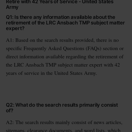
Retire with 42 Years of Service - United States
Army
Q1: Is there any information available about the
retirement of the LRC Ansbach TMP subject matter
expert?
A1: Based on the search results provided, there is no
specific Frequently Asked Questions (FAQs) section or
direct information available regarding the retirement of
the LRC Ansbach TMP subject matter expert with 42
years of service in the United States Army.
Q2: What do the search results primarily consist
of?
A2: The search results mainly consist of news articles,
sitemaps, clearance documents, and word lists, which