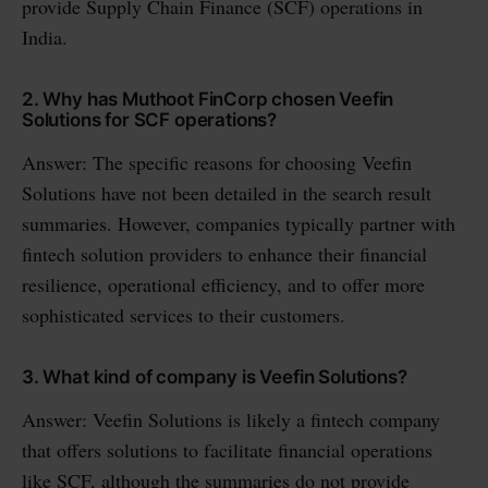
provide Supply Chain Finance (SCF) operations in
India.
2. Why has Muthoot FinCorp chosen Veefin
Solutions for SCF operations?
Answer: The specific reasons for choosing Veefin
Solutions have not been detailed in the search result
summaries. However, companies typically partner with
fintech solution providers to enhance their financial
resilience, operational efficiency, and to offer more
sophisticated services to their customers.
3. What kind of company is Veefin Solutions?
Answer: Veefin Solutions is likely a fintech company
that offers solutions to facilitate financial operations
like SCF, although the summaries do not provide