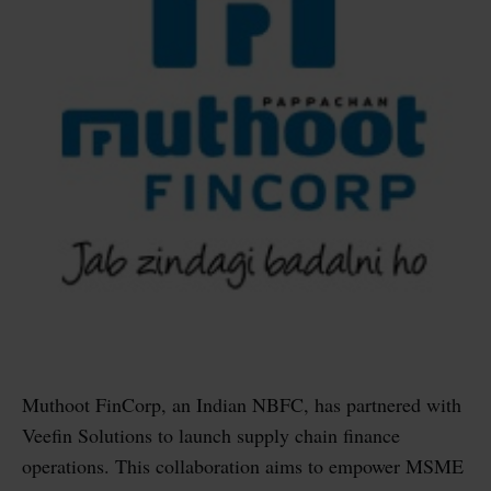
Muthoot FinCorp, an Indian NBFC, has partnered with
Veefin Solutions to launch supply chain finance
operations. This collaboration aims to empower MSME