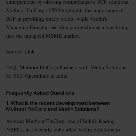
entrepreneurs by offering comprehensive SCF solutions.
Muthoot FinCorp's CEO highlights the importance of
SCF in providing timely credit, while Veefin's
Managing Director sees this partnership as a way to tap
into the untapped MSME market.
Source:
Link
FAQ: Muthoot FinCorp Partners with Veefin Solutions
for SCF Operations in India
Frequently Asked Questions
1. What is the recent development between
Muthoot FinCorp and Veefin Solutions?
Answer: Muthoot FinCorp, one of India's leading
NBFCs, has recently onboarded Veefin Solutions to