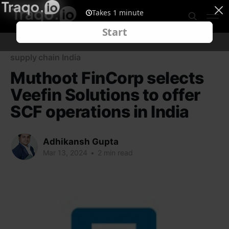
supply chain India
Muthoot FinCorp selects
Veefin Solutions to offer
SCF operations in India
Adhikansh Gupta
Mar 13, 2024
•
2 min read