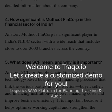
detailed information about the company.
4. How significant is Muthoot FinCorp in the
financial sector of India?
Answer: Muthoot FinCorp is a significant player in
India's NBFC sector, with a wide reach that includes
close to over 3600 branches across the country.
5. What does SCF mean, and why is it important?
Answer: SCF, or Supply Chain Finance, is a set of
technology-based business and financing processes that
link the various parties in a transaction—buyer, seller,
and financing institution—to lower financing costs and
improve business efficiency. It is important because it
helps optimize working capital and strengthen the