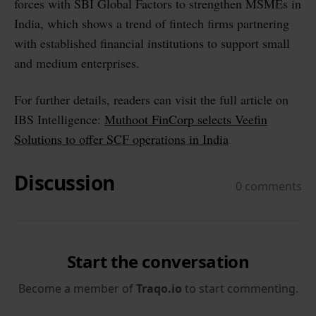
forces with SBI Global Factors to strengthen MSMEs in
India, which shows a trend of fintech firms partnering
with established financial institutions to support small
and medium enterprises.
For further details, readers can visit the full article on
IBS Intelligence:
Muthoot FinCorp selects Veefin
Solutions to offer SCF operations in India