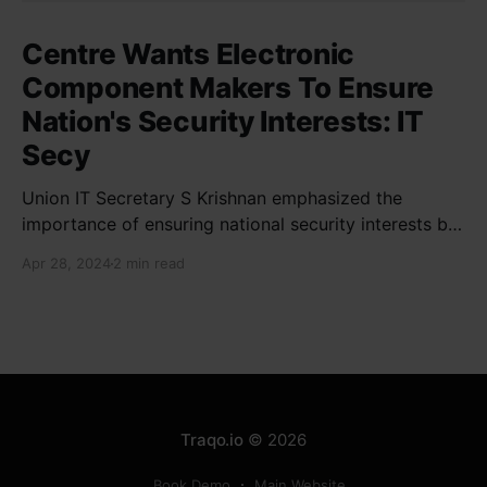
Centre Wants Electronic
Component Makers To Ensure
Nation's Security Interests: IT
Secy
Union IT Secretary S Krishnan emphasized the
importance of ensuring national security interests by
electronic component manufacturers while starting
Apr 28, 2024
2 min read
new projects. He highlighted the significance of
cyber security and resilient supply chains in a lecture
organized by Madras School of Economics and
SICCI. Krishnan also discussed the need to address
Traqo.io
© 2026
Book Demo
Main Website