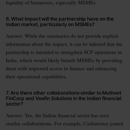
liquidity of businesses, especially MSMEs.
6. What impact will the partnership have on the
Indian market, particularly on MSMEs?
Answer: While the summaries do not provide explicit
information about the impact, it can be inferred that the
partnership is intended to strengthen SCF operations in
India, which would likely benefit MSMEs by providing
them with improved access to finance and enhancing
their operational capabilities.
7. Are there other collaborations similar to Muthoot
FinCorp and Veefin Solutions in the Indian financial
sector?
Answer: Yes, the Indian financial sector has seen
similar collaborations. For example, Cashinvoice joined