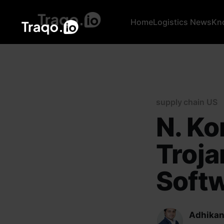
Home
Logistics News
Kn
supply chain US
N. Ko
Troja
Softw
Adhikan