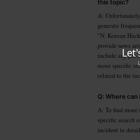
this topic?
A: Unfortunately
generate frequen
"N. Korean Hacke
provide news art
include any pre-
more specific se
related to the in
Q: Where can I
A: To find more 
specific search o
incident in detail