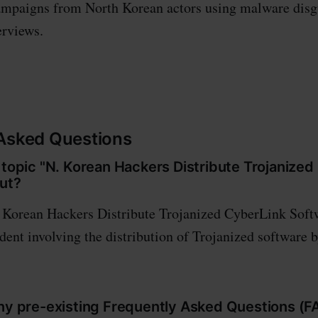
campaigns from North Korean actors using malware disg
terviews.
 Asked Questions
 topic "N. Korean Hackers Distribute Trojanize
ut?
 Korean Hackers Distribute Trojanized CyberLink Softw
ident involving the distribution of Trojanized software 
any pre-existing Frequently Asked Questions (F