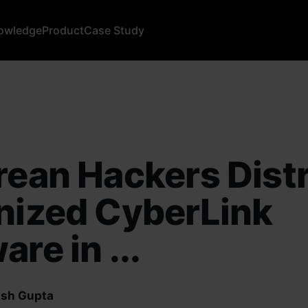
owledge
Product
Case Study
rean Hackers Dist
nized CyberLink
are in ...
sh Gupta