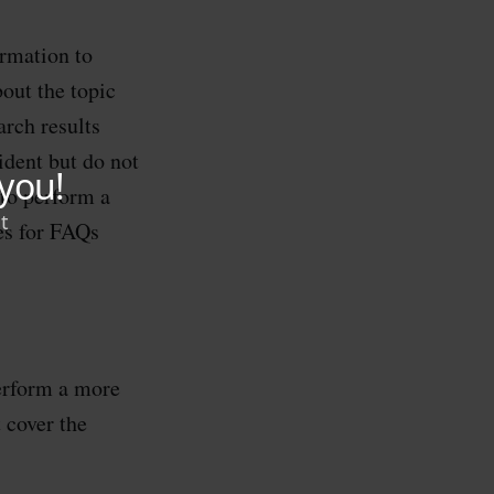
ormation to
out the topic
rch results
ident but do not
 to perform a
es for FAQs
perform a more
 cover the