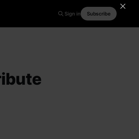
Sign in
Subscribe
ribute