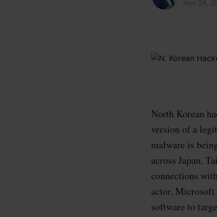
Nov 24, 2
North Korean hac
version of a le
malware is being
across Japan, Ta
connections wit
actor. Microsoft
software to targe