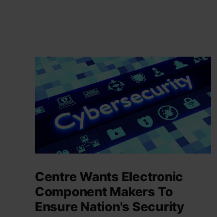
Centre Wants Electronic
Component Makers To
Ensure Nation's Security