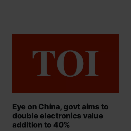
Eye on China, govt aims to
double electronics value
addition to 40%