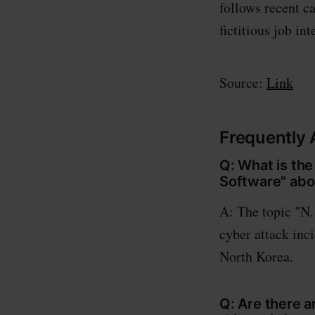
follows recent 
fictitious job in
Source:
Link
Frequently
Q: What is the
Software" abo
A: The topic "N.
cyber attack inc
North Korea.
Q: Are there 