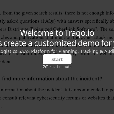
, from the given search results, there is not enough inf
tly asked questions (FAQs) with answers specifically ab
rs Distribute Trojanized CyberLink Software". The sea
icles and publications that mention the cyber attack inc
existing frequently asked questions. It is recommended
arch or consult relevant cybersecurity forums or websit
cident.
 find more information about the incident?
information about the incident, it is recommended to 
r consult relevant cybersecurity forums or websites that
.