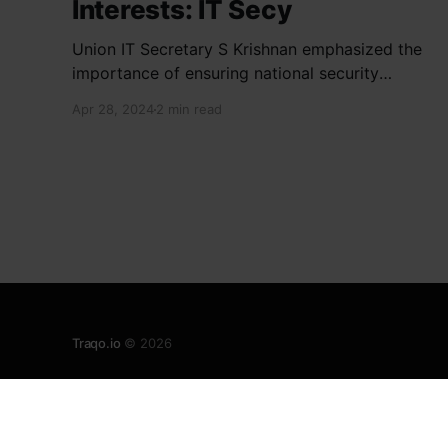
Interests: IT Secy
Union IT Secretary S Krishnan emphasized the
importance of ensuring national security
interests by electronic component
Apr 28, 2024
2 min read
manufacturers while starting new projects. He
highlighted the significance of cyber security
and resilient supply chains in a lecture
organized by Madras School of Economics and
SICCI. Krishnan also discussed the need to
address
Traqo.io
© 2026