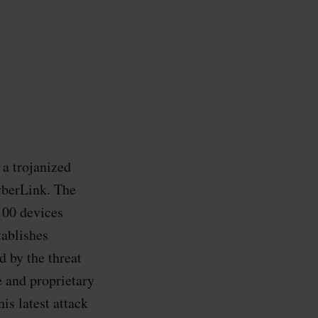
a trojanized
yberLink. The
100 devices
tablishes
 by the threat
e and proprietary
is latest attack