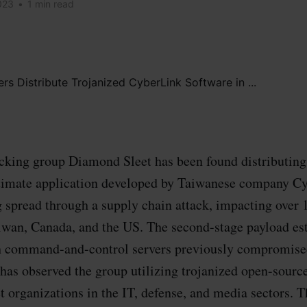
023
•
1 min read
king group Diamond Sleet has been found distributing 
gitimate application developed by Taiwanese company C
 spread through a supply chain attack, impacting over 
iwan, Canada, and the US. The second-stage payload es
h command-and-control servers previously compromised
 has observed the group utilizing trojanized open-sourc
t organizations in the IT, defense, and media sectors. Th