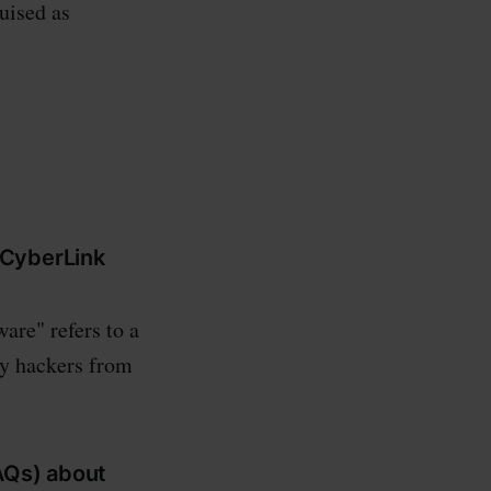
uised as
d CyberLink
are" refers to a
by hackers from
AQs) about