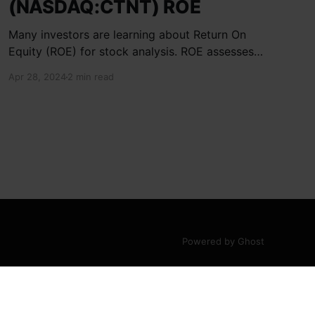
(NASDAQ:CTNT) ROE
Many investors are learning about Return On
Equity (ROE) for stock analysis. ROE assesses
how effectively a company generates returns
Apr 28, 2024
2 min read
on shareholder investments. Cheetah Net
Supply Chain Service Inc. has a ROE of 1.9%,
below the industry average of 13%. With a debt
to equity ratio of 0.37,
Powered by Ghost