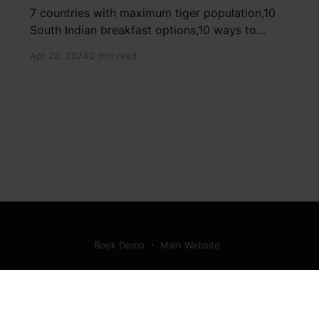
7 countries with maximum tiger population,10
South Indian breakfast options,10 ways to
detox your mind,9 largest birds, virtual tour of
Apr 28, 2024
2 min read
Ajay Devgn and Kajol's home, beautiful pink
moon photos, camouflaged animals, yoga
poses for summer, benefits of ghee, SIP
calculator, Public Provident Fund, fixed deposit
Book Demo
Main Website