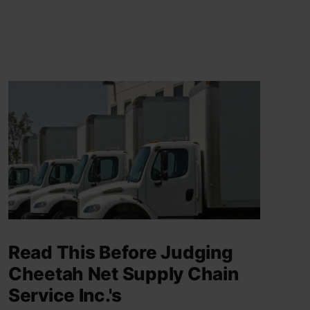
Read This Before Judging
Cheetah Net Supply Chain
Service Inc.'s