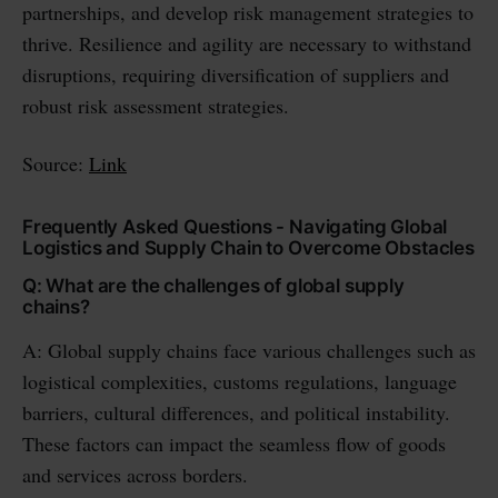
partnerships, and develop risk management strategies to
thrive. Resilience and agility are necessary to withstand
disruptions, requiring diversification of suppliers and
robust risk assessment strategies.
Source:
Link
Frequently Asked Questions - Navigating Global
Logistics and Supply Chain to Overcome Obstacles
Q: What are the challenges of global supply
chains?
A: Global supply chains face various challenges such as
logistical complexities, customs regulations, language
barriers, cultural differences, and political instability.
These factors can impact the seamless flow of goods
and services across borders.