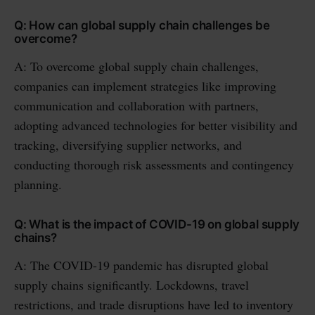
Q: How can global supply chain challenges be
overcome?
A: To overcome global supply chain challenges,
companies can implement strategies like improving
communication and collaboration with partners,
adopting advanced technologies for better visibility and
tracking, diversifying supplier networks, and
conducting thorough risk assessments and contingency
planning.
Q: What is the impact of COVID-19 on global supply
chains?
A: The COVID-19 pandemic has disrupted global
supply chains significantly. Lockdowns, travel
restrictions, and trade disruptions have led to inventory