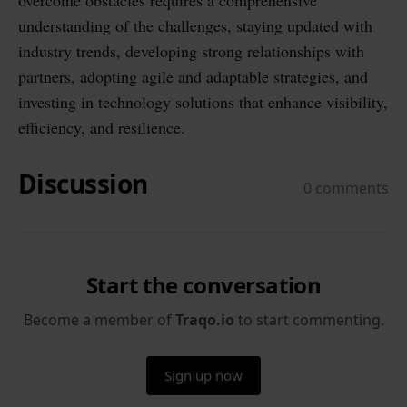
overcome obstacles requires a comprehensive
understanding of the challenges, staying updated with
industry trends, developing strong relationships with
partners, adopting agile and adaptable strategies, and
investing in technology solutions that enhance visibility,
efficiency, and resilience.