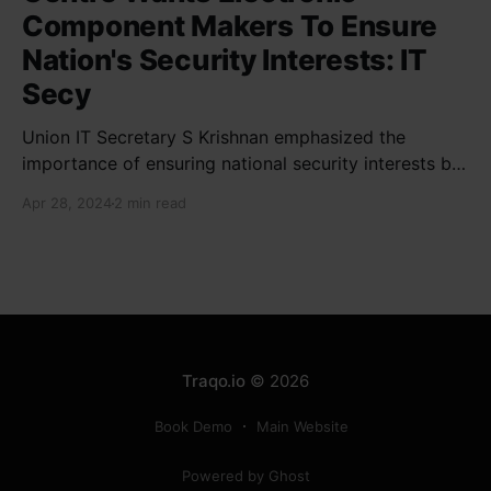
Component Makers To Ensure
Nation's Security Interests: IT
Secy
Union IT Secretary S Krishnan emphasized the
importance of ensuring national security interests by
electronic component manufacturers while starting
Apr 28, 2024
2 min read
new projects. He highlighted the significance of
cyber security and resilient supply chains in a lecture
organized by Madras School of Economics and
SICCI. Krishnan also discussed the need to address
Traqo.io
© 2026
Book Demo
Main Website
Powered by Ghost