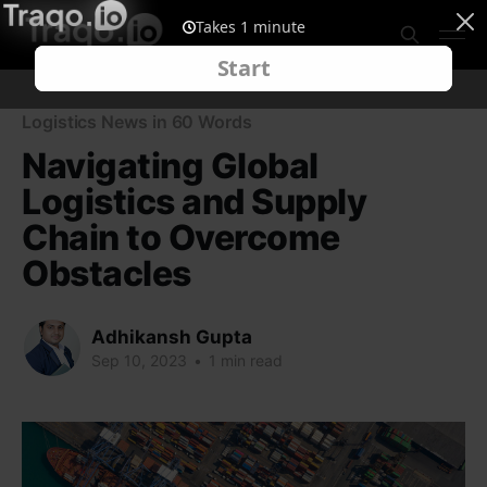
Logistics News in 60 Words
Navigating Global
Logistics and Supply
Chain to Overcome
Obstacles
Adhikansh Gupta
Sep 10, 2023
•
1 min read