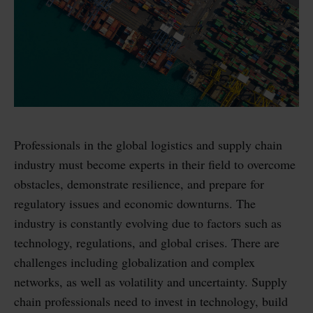
Professionals in the global logistics and supply chain
industry must become experts in their field to overcome
obstacles, demonstrate resilience, and prepare for
regulatory issues and economic downturns. The
industry is constantly evolving due to factors such as
technology, regulations, and global crises. There are
challenges including globalization and complex
networks, as well as volatility and uncertainty. Supply
chain professionals need to invest in technology, build