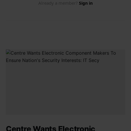
Centre Wants Electronic