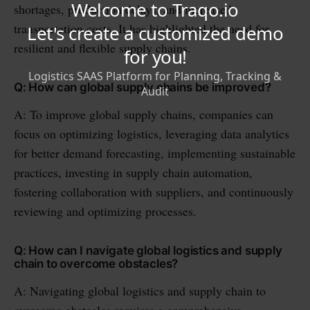
shortages, production delays, and increased
transportation costs. It has highlighted the need for
resilient and flexible supply chains.
Q: How can global supply chains be improved?
A: To improve global supply chains, companies can
focus on optimizing logistics, leveraging data analytics
for better demand forecasting, implementing sustainable
practices, investing in supply chain automation,
fostering collaboration with suppliers, and continuously
reviewing and optimizing processes.
Q: How can I navigate global logistics and supply
chain to overcome obstacles?
A: Navigating global logistics and supply chain to