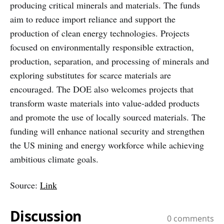
producing critical minerals and materials. The funds
aim to reduce import reliance and support the
production of clean energy technologies. Projects
focused on environmentally responsible extraction,
production, separation, and processing of minerals and
exploring substitutes for scarce materials are
encouraged. The DOE also welcomes projects that
transform waste materials into value-added products
and promote the use of locally sourced materials. The
funding will enhance national security and strengthen
the US mining and energy workforce while achieving
ambitious climate goals.
Source:
Link