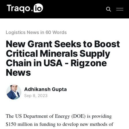
Logistics News in 60 Words
New Grant Seeks to Boost
Critical Minerals Supply
Chain in USA - Rigzone
News
Adhikansh Gupta
Sep 8, 2023
The US Department of Energy (DOE) is providing
$150 million in funding to develop new methods of