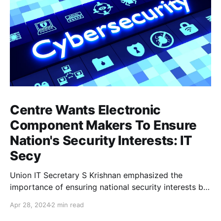
Centre Wants Electronic
Component Makers To Ensure
Nation's Security Interests: IT
Secy
Union IT Secretary S Krishnan emphasized the
importance of ensuring national security interests by
electronic component manufacturers while starting
Apr 28, 2024
2 min read
new projects. He highlighted the significance of