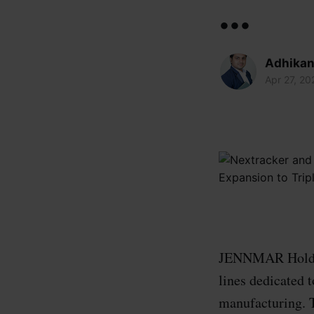
...
Adhikan
Apr 27, 20
JENNMAR Holding
lines dedicated 
manufacturing. T