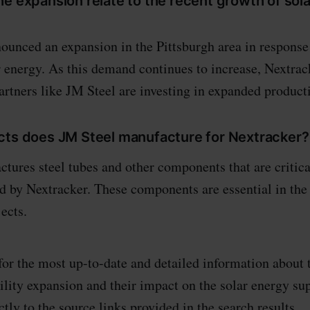
e expansion relate to the recent growth of sol
ounced an expansion in the Pittsburgh area in response 
 energy. As this demand continues to increase, Nextrack
rtners like JM Steel are investing in expanded producti
cts does JM Steel manufacture for Nextracker?
tures steel tubes and other components that are critical
d by Nextracker. These components are essential in th
ects.
 for the most up-to-date and detailed information about
ility expansion and their impact on the solar energy su
ctly to the source links provided in the search results.