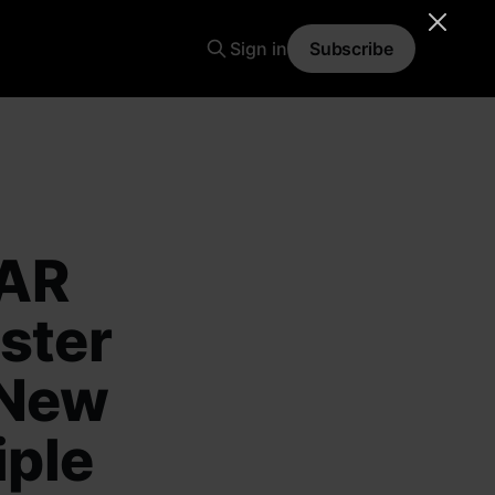
Sign in
Subscribe
MAR
ster
 New
iple