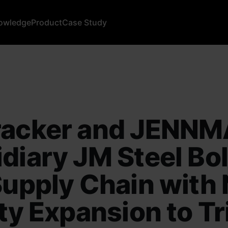
owledge
Product
Case Study
racker and JENN
diary JM Steel Bol
Supply Chain with
ity Expansion to Tr