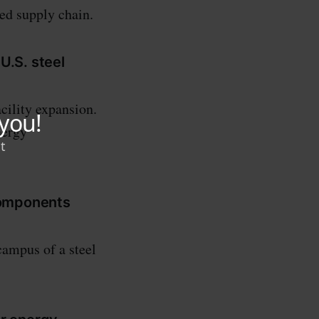
ced supply chain.
U.S. steel
cility expansion.
nergy
 components
campus of a steel