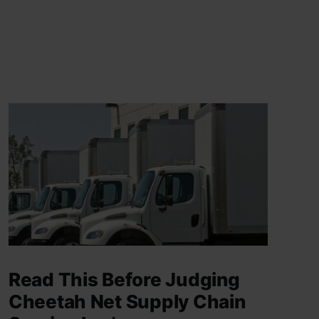
Read This Before Judging
Cheetah Net Supply Chain