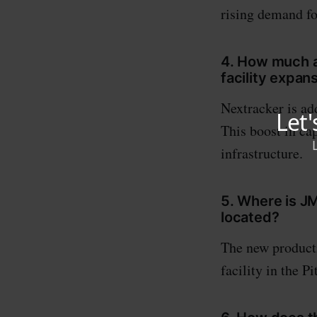
rising demand fo
4. How much ad
facility expan
Nextracker is ad
This boost in ca
infrastructure.
5. Where is JM
located?
The new producti
facility in the P