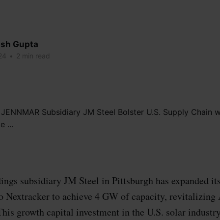
sh Gupta
24
•
2 min read
s subsidiary JM Steel in Pittsburgh has expanded it
to Nextracker to achieve 4 GW of capacity, revitalizin
his growth capital investment in the U.S. solar industr