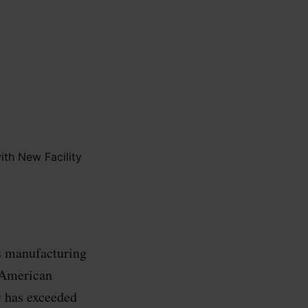
s manufacturing
g American
y has exceeded