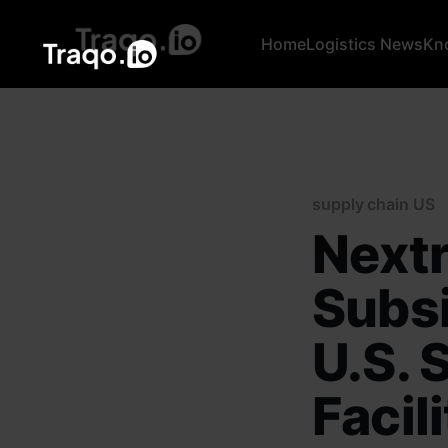
Home
Logistics News
Kn
supply chain US
Next
Subsi
U.S. 
Facil