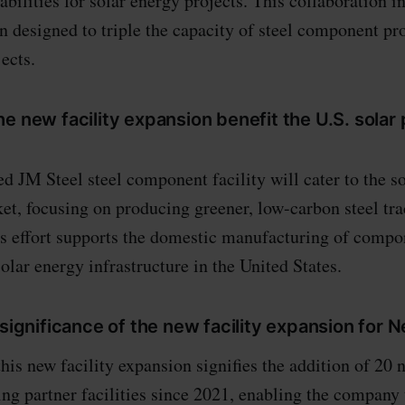
bilities for solar energy projects. This collaboration i
on designed to triple the capacity of steel component pr
ects.
e new facility expansion benefit the U.S. solar
d JM Steel steel component facility will cater to the s
et, focusing on producing greener, low-carbon steel tr
s effort supports the domestic manufacturing of compo
olar energy infrastructure in the United States.
 significance of the new facility expansion for 
this new facility expansion signifies the addition of 20
ng partner facilities since 2021, enabling the company 