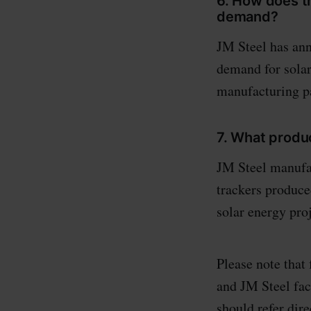
6. How does th
demand?
JM Steel has ann
demand for solar
manufacturing pa
7. What produ
JM Steel manufac
trackers produce
solar energy proj
Please note that
and JM Steel fac
should refer dire