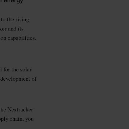
ar energy
to the rising
er and its
on capabilities.
 for the solar
e development of
 the Nextracker
pply chain, you