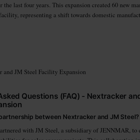
r the last four years. This expansion created 60 new ma
 facility, representing a shift towards domestic manufac
r and JM Steel Facility Expansion
Asked Questions (FAQ) - Nextracker an
pansion
e partnership between Nextracker and JM Steel?
partnered with JM Steel, a subsidiary of JENNMAR, to 