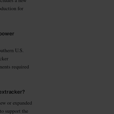
ncludes a new
oduction for
 power
outhern U.S.
acker
nents required
Nextracker?
 new or expanded
to support the