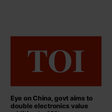
Eye on China, govt aims to
double electronics value