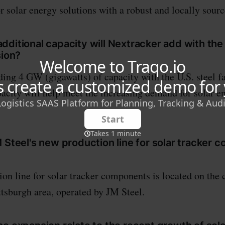
r solar energy solutions with a robust and locally sour
ditional capacity will Nextracker add with the 
sion?
ding 4 GW (gigawatts) of capacity with the U.S. steel fa
pacity will help meet the increasing demand for solar e
 Steel's new production line for solar tracker
on line for solar tracker components is located on the 
ittsburgh area, operated by JM Steel.