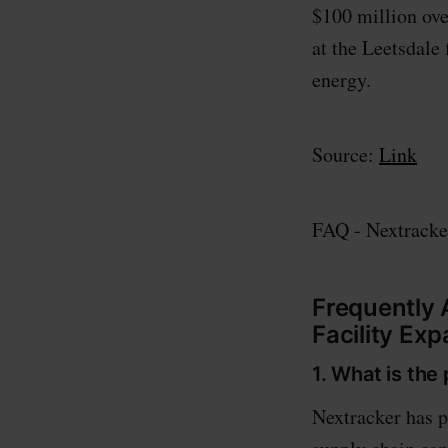
$100 million ove
at the Leetsdale
energy.
Source:
Link
FAQ - Nextracke
Frequently 
Facility Ex
1. What is th
Nextracker has 