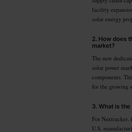
supply chain capa
facility expansi
solar energy proj
2. How does th
market?
The new dedicate
solar power mark
components. Thi
for the growing s
3. What is the
For Nextracker, 
U.S. manufacturi