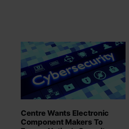
Centre Wants Electronic
Component Makers To