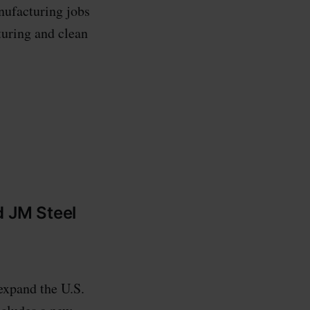
nufacturing jobs
turing and clean
d JM Steel
expand the U.S.