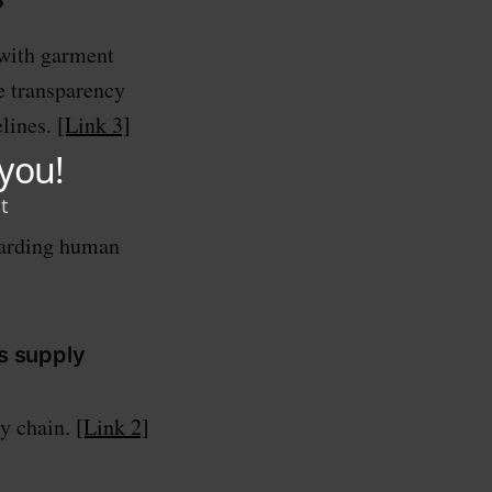
?
 with garment
e transparency
elines.
[Link 3]
egarding human
s supply
ly chain.
[Link 2]