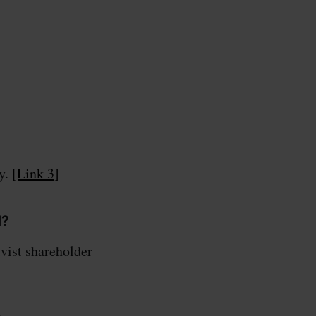
cy.
[Link 3]
l?
vist shareholder