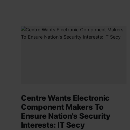
Centre Wants Electronic
Component Makers To
Ensure Nation's Security
Interests: IT Secy