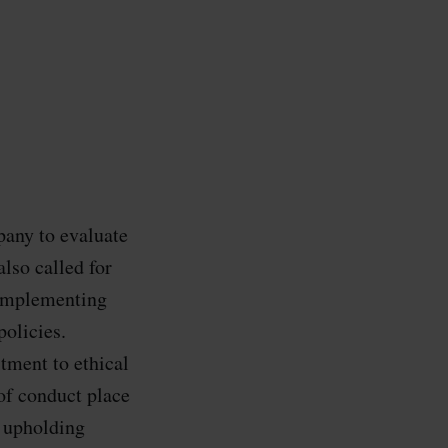
pany to evaluate
also called for
r implementing
policies.
tment to ethical
 of conduct place
n upholding