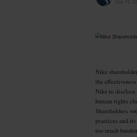
Sep 13, 2
Nike shareholder
the effectiveness
Nike to disclose
human rights cla
Shareholders vot
practices and its
too much burden 