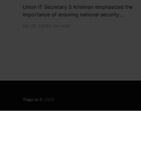
Union IT Secretary S Krishnan emphasized the
importance of ensuring national security
interests by electronic component
Apr 28, 2024
2 min read
manufacturers while starting new projects. He
highlighted the significance of cyber security
and resilient supply chains in a lecture
organized by Madras School of Economics and
SICCI. Krishnan also discussed the need to
address
Traqo.io
© 2026