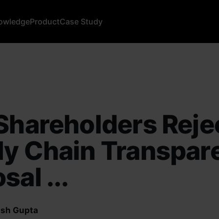
owledge
Product
Case Study
Shareholders Reje
ly Chain Transpar
sal ...
sh Gupta