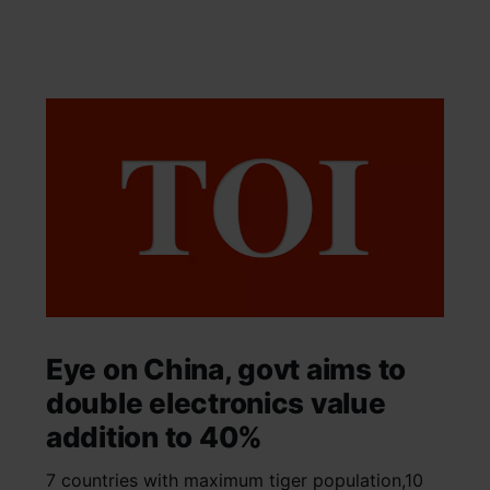
Eye on China, govt aims to
double electronics value
addition to 40%
7 countries with maximum tiger population,10