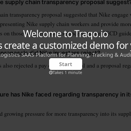
he supply chain transparency proposal suggest
ain transparency proposal suggested that Nike engage
epresenting Nike supply chain workers and provide mor
s on those workers, in accordance with the OECD guid
proposals did Nike investors reject?
s also rejected a pay equity proposal and a proposal r
ure has Nike faced regarding transparency in it
d growing pressure for more transparency into its supp