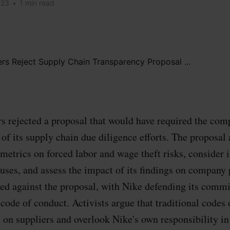
023
•
1 min read
s rejected a proposal that would have required the com
 of its supply chain due diligence efforts. The proposal 
 metrics on forced labor and wage theft risks, conside
uses, and assess the impact of its findings on company 
ed against the proposal, with Nike defending its commi
 code of conduct. Activists argue that traditional codes
on suppliers and overlook Nike's own responsibility i