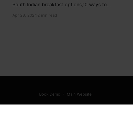
South Indian breakfast options,10 ways to
detox your mind,9 largest birds, virtual tour of
Apr 28, 2024
2 min read
Ajay Devgn and Kajol's home, beautiful pink
moon photos, camouflaged animals, yoga
poses for summer, benefits of ghee, SIP
calculator, Public Provident Fund, fixed deposit
Book Demo
Main Website