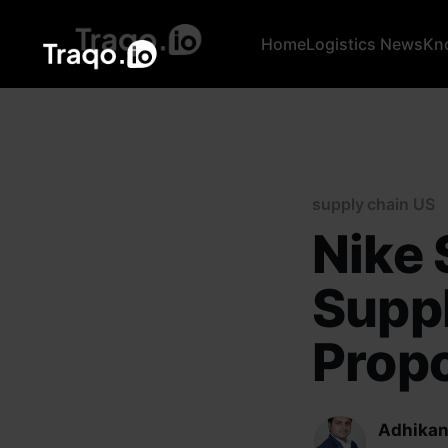
Home
Logistics News
Kn
supply chain US
Nike 
Supp
Propo
Adhikan