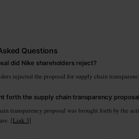
 Asked Questions
sal did Nike shareholders reject?
ders rejected the proposal for supply chain transparen
t forth the supply chain transparency proposa
ain transparency proposal was brought forth by the acti
are.
[Link 3]