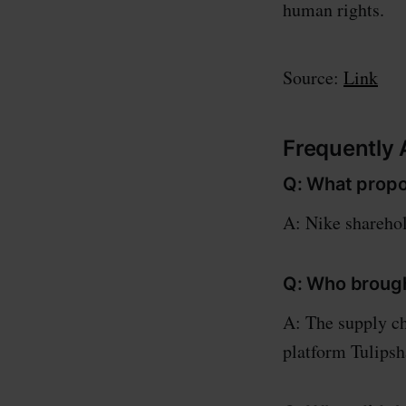
human rights.
Source:
Link
Frequently
Q: What propo
A: Nike sharehol
Q: Who brough
A: The supply ch
platform Tulipsh