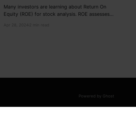
Many investors are learning about Return On
Equity (ROE) for stock analysis. ROE assesses
how effectively a company generates returns
Apr 28, 2024
2 min read
on shareholder investments. Cheetah Net
Supply Chain Service Inc. has a ROE of 1.9%,
below the industry average of 13%. With a debt
to equity ratio of 0.37,
Powered by Ghost