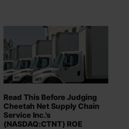
Read This Before Judging
Cheetah Net Supply Chain
Service Inc.'s
(NASDAQ:CTNT) ROE