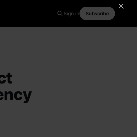
Sign in
Subscribe
ct
ency