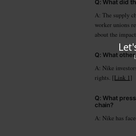
Q: What did t
A: The supply ch
worker unions r
about the impact
Q: What other 
A: Nike investor
rights.
[Link 1]
Q: What press
chain?
A: Nike has face