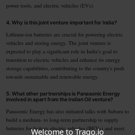
power tools, and electric vehicles (EVs).
4. Why is this joint venture important for India?
Lithium-ion batteries are crucial for powering electric
vehicles and storing energy. The joint venture is
expected to play a significant role in India’s goal to
transition to electric vehicles and enhance its energy
storage capabilities, contributing to the country's push
towards sustainable and renewable energy.
5. What other partnerships is Panasonic Energy
involved in apart from the Indian Oil venture?
Panasonic Energy has also initiated talks with Subaru to
build a medium- to long-term partnership to supply
batteries for battery electric vehicles (BEVs) and meet