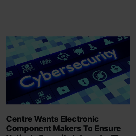
Centre Wants Electronic
Component Makers To Ensure