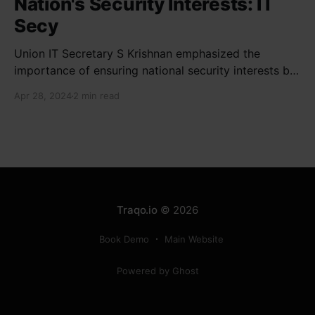
Nation's Security Interests: IT
Secy
Union IT Secretary S Krishnan emphasized the
importance of ensuring national security interests by
electronic component manufacturers while starting
Apr 28, 2024
2 min read
new projects. He highlighted the significance of
cyber security and resilient supply chains in a lecture
organized by Madras School of Economics and
SICCI. Krishnan also discussed the need to address
Traqo.io
© 2026
Book Demo
Main Website
Powered by Ghost