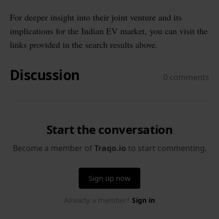
For deeper insight into their joint venture and its
implications for the Indian EV market, you can visit the
links provided in the search results above.