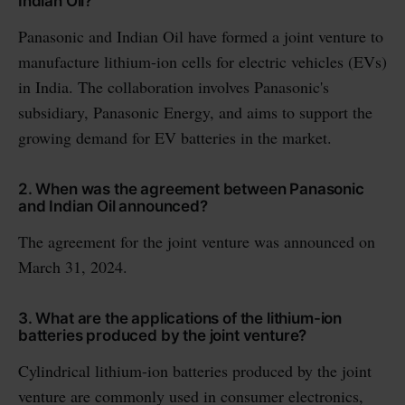
Indian Oil?
Panasonic and Indian Oil have formed a joint venture to
manufacture lithium-ion cells for electric vehicles (EVs)
in India. The collaboration involves Panasonic's
subsidiary, Panasonic Energy, and aims to support the
growing demand for EV batteries in the market.
2. When was the agreement between Panasonic
and Indian Oil announced?
The agreement for the joint venture was announced on
March 31, 2024.
3. What are the applications of the lithium-ion
batteries produced by the joint venture?
Cylindrical lithium-ion batteries produced by the joint
venture are commonly used in consumer electronics,