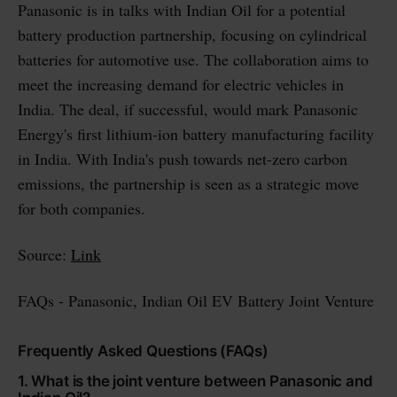
Panasonic is in talks with Indian Oil for a potential
battery production partnership, focusing on cylindrical
batteries for automotive use. The collaboration aims to
meet the increasing demand for electric vehicles in
India. The deal, if successful, would mark Panasonic
Energy's first lithium-ion battery manufacturing facility
in India. With India's push towards net-zero carbon
emissions, the partnership is seen as a strategic move
for both companies.
Source:
Link
FAQs - Panasonic, Indian Oil EV Battery Joint Venture
Frequently Asked Questions (FAQs)
1. What is the joint venture between Panasonic and