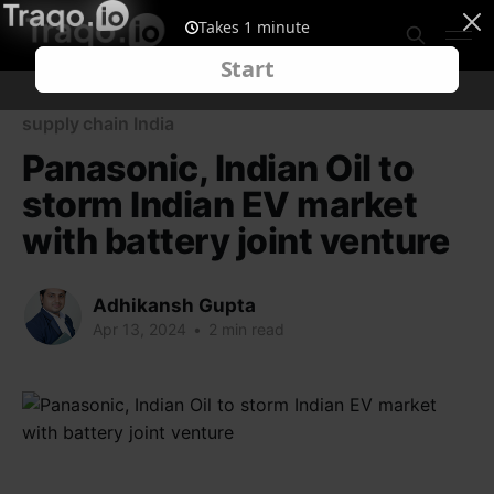
supply chain India
Panasonic, Indian Oil to
storm Indian EV market
with battery joint venture
Adhikansh Gupta
Apr 13, 2024
•
2 min read