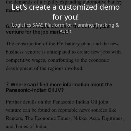
the demands of a rapidly expanding automotive battery
market.
6. What is the significance of the battery joint
venture for the job market?
The construction of the EV battery plant and the new
business venture is anticipated to create new jobs with
competitive wages, contributing to the economic
development of the regions involved.
7. Where can I find more information about the
Panasonic-Indian Oil JV?
Further details on the Panasonic-Indian Oil joint
venture can be found on reputable news sources like
Reuters, The Economic Times, Nikkei Asia, Digitimes,
and Times of India.