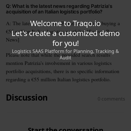
Q: What is the latest news regarding Patrizia's
acquisition of an Italian logistics portfolio?
A: The latest news is that Patrizia is close to buying a
€55 million Italian logistics portfolio. [Source: React
News]
Please note that while the provided search results
mention Patrizia's involvement in various logistics
portfolio acquisitions, there is no specific information
regarding a €55 million Italian logistics portfolio.