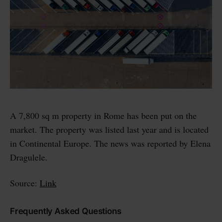
A 7,800 sq m property in Rome has been put on the
market. The property was listed last year and is located
in Continental Europe. The news was reported by Elena
Dragulele.
Source:
Link
Frequently Asked Questions