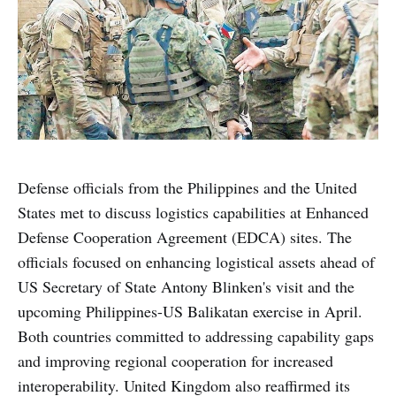
Defense officials from the Philippines and the United
States met to discuss logistics capabilities at Enhanced
Defense Cooperation Agreement (EDCA) sites. The
officials focused on enhancing logistical assets ahead of
US Secretary of State Antony Blinken's visit and the
upcoming Philippines-US Balikatan exercise in April.
Both countries committed to addressing capability gaps
and improving regional cooperation for increased
interoperability. United Kingdom also reaffirmed its