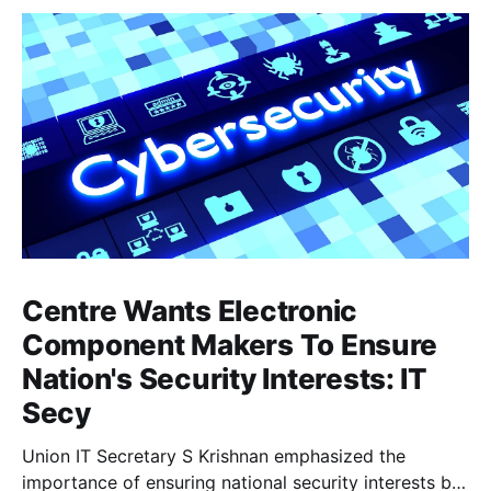
Centre Wants Electronic
Component Makers To Ensure
Nation's Security Interests: IT
Secy
Union IT Secretary S Krishnan emphasized the
importance of ensuring national security interests by