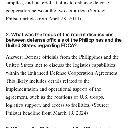
supplies, and materiel. It aims to enhance defense
cooperation between the two countries. (Source:
Philstar article from April 28, 2014)
2. What was the focus of the recent discussions
between defense officials of the Philippines and the
United States regarding EDCA?
Answer: Defense officials from the Philippines and the
United States met to discuss the logistics capabilities
within the Enhanced Defense Cooperation Agreement.
This likely includes details related to the
implementation and operational aspects of the
agreement, such as the rotations of U.S. troops,
logistics support, and access to facilities. (Source:
Philstar headline from March 19, 2024)