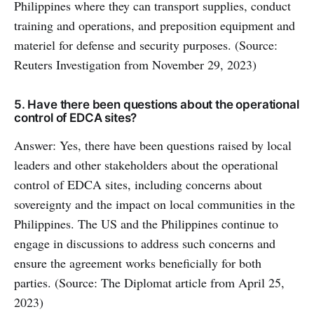
Philippines where they can transport supplies, conduct
training and operations, and preposition equipment and
materiel for defense and security purposes. (Source:
Reuters Investigation from November 29, 2023)
5. Have there been questions about the operational
control of EDCA sites?
Answer: Yes, there have been questions raised by local
leaders and other stakeholders about the operational
control of EDCA sites, including concerns about
sovereignty and the impact on local communities in the
Philippines. The US and the Philippines continue to
engage in discussions to address such concerns and
ensure the agreement works beneficially for both
parties. (Source: The Diplomat article from April 25,
2023)