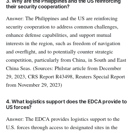
3. Why are the Philippines and the US reinforcing
their security cooperation?
Answer: The Philippines and the US are reinforcing
security cooperation to address common challenges,
enhance defense capabilities, and support mutual
interests in the region, such as freedom of navigation
and overflight, and to potentially counter strategic
competition, particularly from China, in South and East
China Seas. (Sources: Philstar article from December
29, 2023, CRS Report R43498, Reuters Special Report
from November 29, 2023)
4. What logistics support does the EDCA provide to
US forces?
Answer: The EDCA provides logistics support to the
U.S. forces through access to designated sites in the