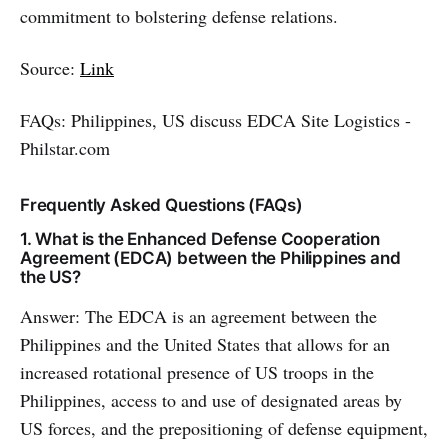
commitment to bolstering defense relations.
Source:
Link
FAQs: Philippines, US discuss EDCA Site Logistics -
Philstar.com
Frequently Asked Questions (FAQs)
1. What is the Enhanced Defense Cooperation
Agreement (EDCA) between the Philippines and
the US?
Answer: The EDCA is an agreement between the
Philippines and the United States that allows for an
increased rotational presence of US troops in the
Philippines, access to and use of designated areas by
US forces, and the prepositioning of defense equipment,