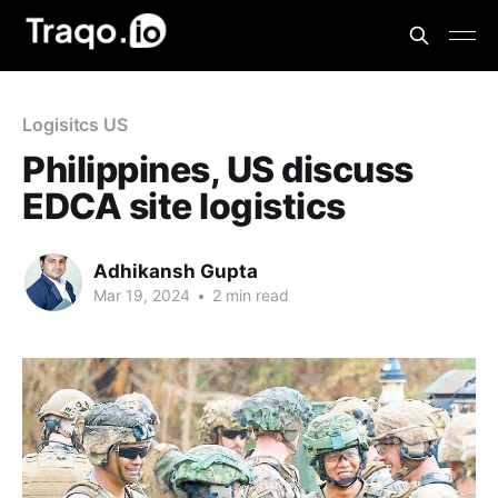
Logisitcs US
Philippines, US discuss
EDCA site logistics
Adhikansh Gupta
Mar 19, 2024
•
2 min read