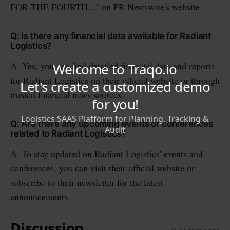
FOR THE FOURTH..." on PR Newswire's website.
Q: Is there any financial data available for Radiant
Logistics?
A: Yes, you can find detailed financial data and reports
for Radiant Logistics on their official website or through
trusted financial news sources.
Q: Are there any upcoming events or conferences
related to Radiant Logistics?
A: To stay updated on Radiant Logistics' events and
conferences, you can visit their official website or
subscribe to their newsletter for the latest
announcements.