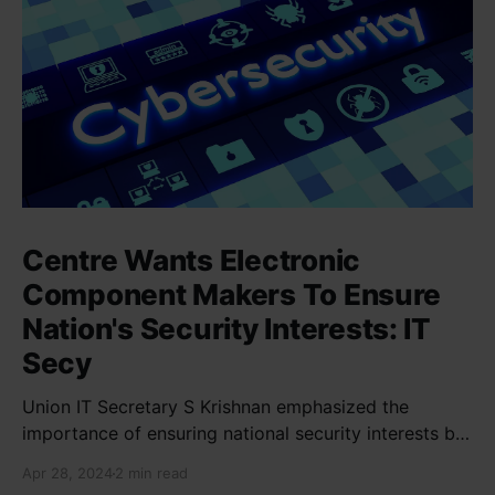
Centre Wants Electronic
Component Makers To Ensure
Nation's Security Interests: IT
Secy
Union IT Secretary S Krishnan emphasized the
importance of ensuring national security interests by
electronic component manufacturers while starting
Apr 28, 2024
2 min read
new projects. He highlighted the significance of