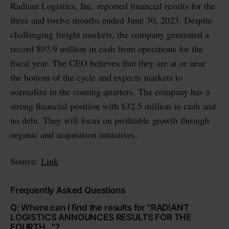
Radiant Logistics, Inc. reported financial results for the
three and twelve months ended June 30, 2023. Despite
challenging freight markets, the company generated a
record $97.9 million in cash from operations for the
fiscal year. The CEO believes that they are at or near
the bottom of the cycle and expects markets to
normalize in the coming quarters. The company has a
strong financial position with $32.5 million in cash and
no debt. They will focus on profitable growth through
organic and acquisition initiatives.
Source:
Link
Frequently Asked Questions
Q: Where can I find the results for "RADIANT
LOGISTICS ANNOUNCES RESULTS FOR THE
FOURTH..."?