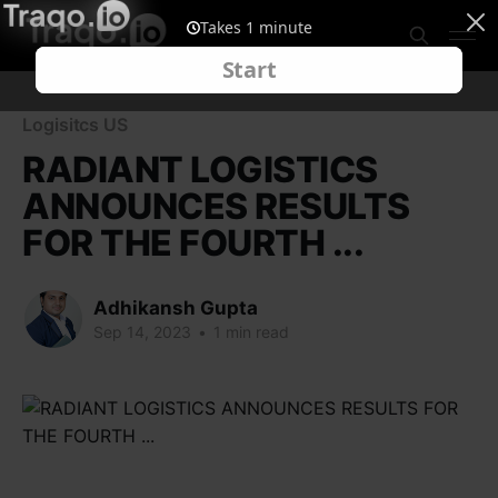
Logisitcs US
RADIANT LOGISTICS
ANNOUNCES RESULTS
FOR THE FOURTH ...
Adhikansh Gupta
Sep 14, 2023
•
1 min read