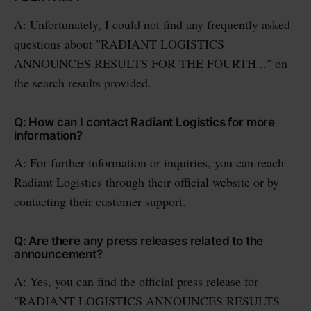
A: Unfortunately, I could not find any frequently asked
questions about "RADIANT LOGISTICS
ANNOUNCES RESULTS FOR THE FOURTH..." on
the search results provided.
Q: How can I contact Radiant Logistics for more
information?
A: For further information or inquiries, you can reach
Radiant Logistics through their official website or by
contacting their customer support.
Q: Are there any press releases related to the
announcement?
A: Yes, you can find the official press release for
"RADIANT LOGISTICS ANNOUNCES RESULTS